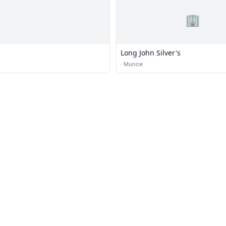
🏢
Long John Silver's
·
Muncie