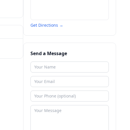
Get Directions →
Send a Message