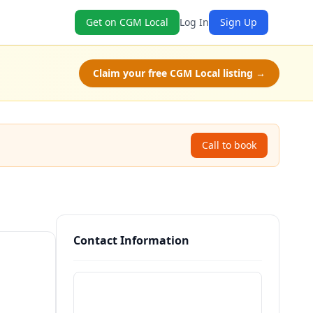
Get on CGM Local
Log In
Sign Up
Claim your free CGM Local listing →
Call to book
Contact Information