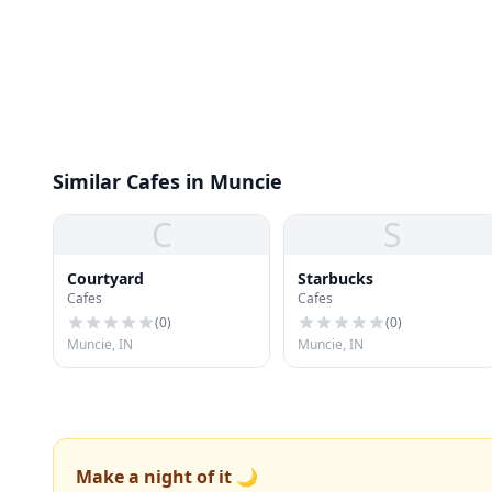
Similar Cafes in Muncie
C
S
Courtyard
Starbucks
Cafes
Cafes
(
0
)
(
0
)
Muncie, IN
Muncie, IN
Make a night of it 🌙