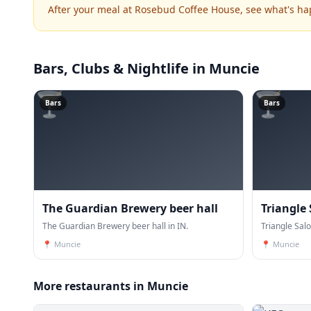
After your meal at Rosebud Coffee House, see what's h
Bars, Clubs & Nightlife
in Muncie
🍸
🍸
Bars
Bars
The Guardian Brewery beer hall
Triangle
The Guardian Brewery beer hall in IN.
Triangle Salo
📍
Muncie
📍
Muncie
More restaurants in Muncie