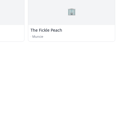
🏢
The Fickle Peach
·
Muncie