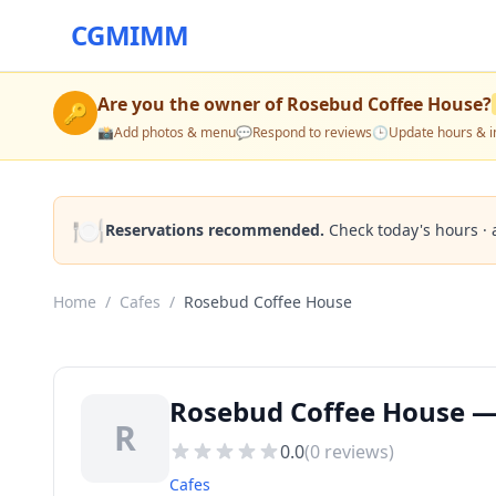
CGMIMM
Are you the owner of
Rosebud Coffee House
?
🔑
📸
Add photos & menu
💬
Respond to reviews
🕒
Update hours & i
🍽️
Reservations recommended.
Check today's hours · 
Home
/
Cafes
/
Rosebud Coffee House
Rosebud Coffee House — 
R
0.0
(
0
reviews)
Cafes