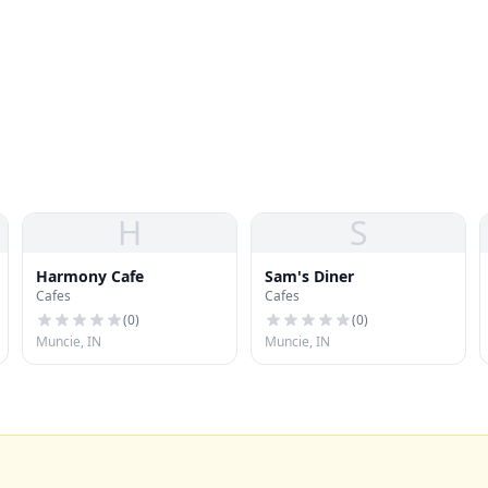
H
S
Harmony Cafe
Sam's Diner
Cafes
Cafes
(
0
)
(
0
)
Muncie, IN
Muncie, IN