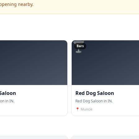
appening nearby.
🍸
Bars
 Saloon
Red Dog Saloon
on in IN.
Red Dog Saloon in IN.
📍
Muncie