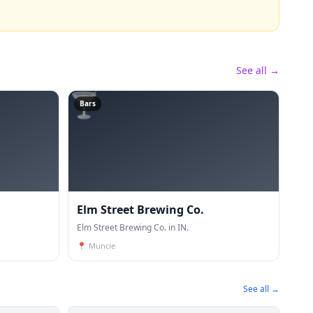
See all →
🍸
Bars
Elm Street Brewing Co.
Elm Street Brewing Co. in IN.
📍
Muncie
See all →