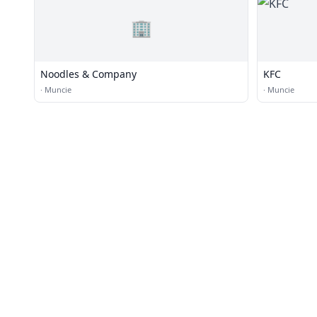
🏢
Noodles & Company
KFC
·
Muncie
·
Muncie