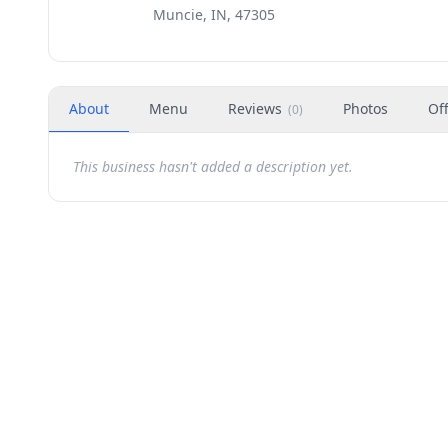
Muncie, IN, 47305
About
Menu
Reviews
Photos
Of
(
0
)
This business hasn't added a description yet.