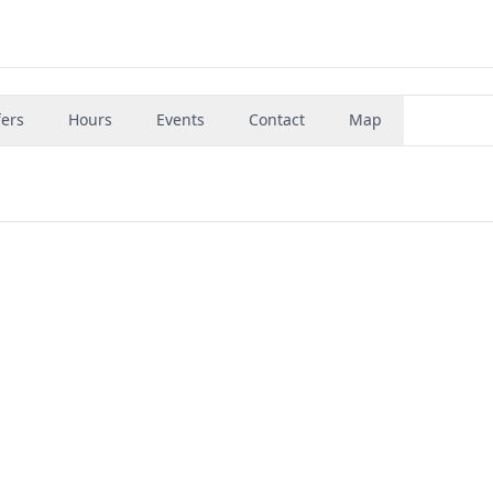
fers
Hours
Events
Contact
Map