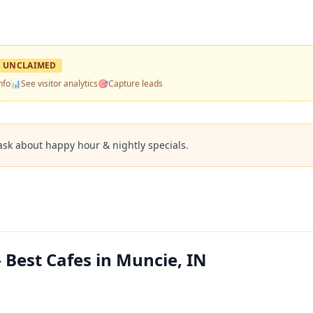
UNCLAIMED
nfo
📊
See visitor analytics
🎯
Capture leads
ask about happy hour & nightly specials.
Best Cafes in Muncie, IN