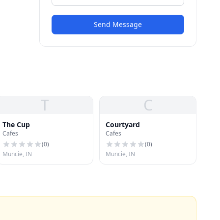
Send Message
T
C
The Cup
Courtyard
Cafes
Cafes
(
0
)
(
0
)
Muncie, IN
Muncie, IN