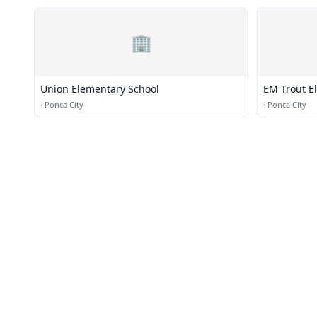
🏢
Union Elementary School
EM Trout E
·
Ponca City
·
Ponca City