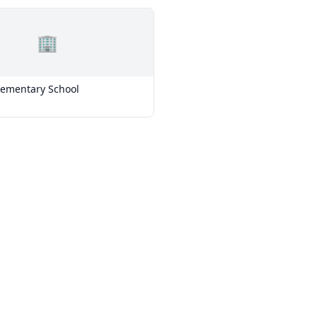
🏢
lementary School