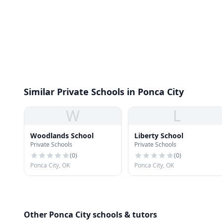
Similar Private Schools in Ponca City
W
L
Woodlands School
Liberty School
Private Schools
Private Schools
(
0
)
(
0
)
Ponca City, OK
Ponca City, OK
Other Ponca City schools & tutors