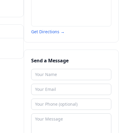
Get Directions →
Send a Message