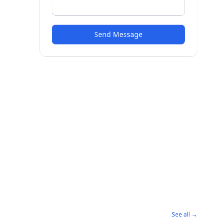
Send Message
See all →