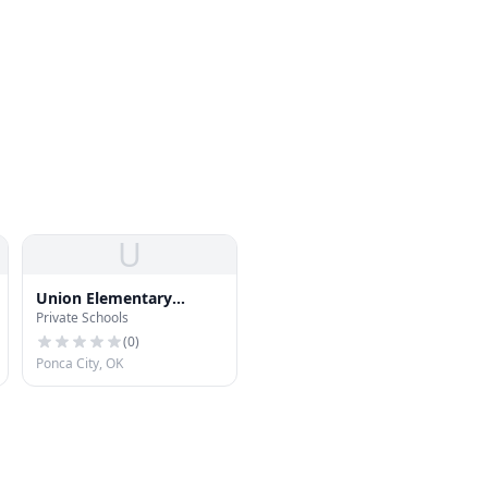
U
Union Elementary
Private Schools
School
(
0
)
Ponca City, OK