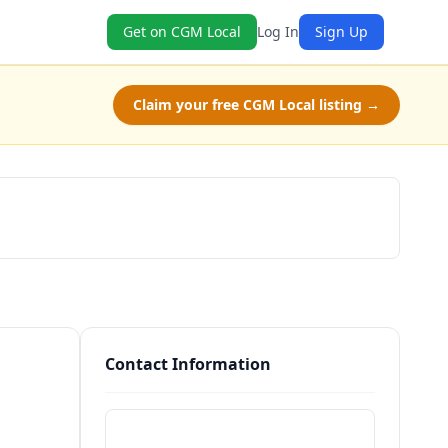
Get on CGM Local
Log In
Sign Up
Claim your free CGM Local listing →
Schedule a Tour
Contact Information