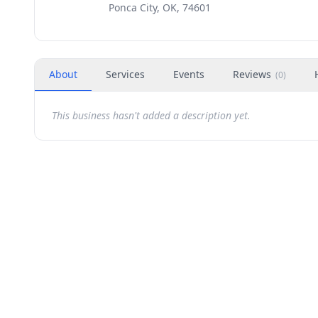
Ponca City, OK, 74601
About
Services
Events
Reviews
(
0
)
This business hasn't added a description yet.