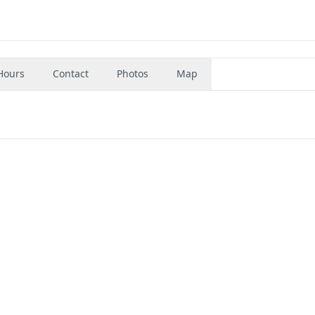
Hours
Contact
Photos
Map