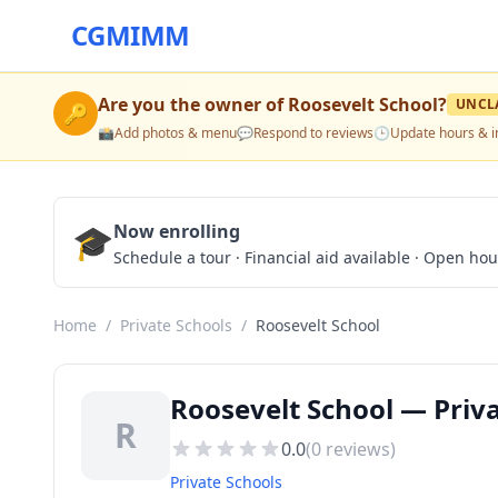
CGMIMM
Are you the owner of
Roosevelt School
?
UNCL
🔑
📸
Add photos & menu
💬
Respond to reviews
🕒
Update hours & i
🎓
Now enrolling
Schedule a tour · Financial aid available · Open ho
Home
/
Private Schools
/
Roosevelt School
Roosevelt School — Priva
R
0.0
(
0
reviews)
Private Schools