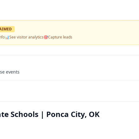
AIMED
nfo
📊
See visitor analytics
🎯
Capture leads
use events
te Schools | Ponca City, OK