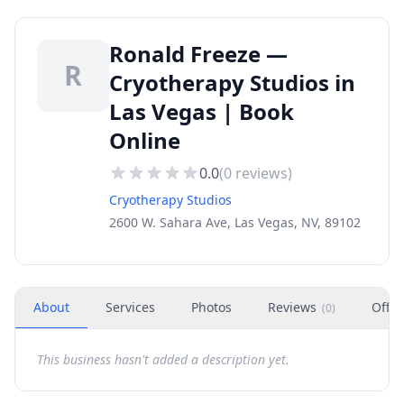
Ronald Freeze —
R
Cryotherapy Studios in
Las Vegas | Book
Online
0.0
(
0
reviews)
Cryotherapy Studios
2600 W. Sahara Ave, Las Vegas, NV, 89102
About
Services
Photos
Reviews
Offer
(
0
)
This business hasn't added a description yet.