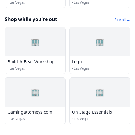
·
Las Vegas
·
Las Vegas
Shop while you're out
See all →
🏢
🏢
Build-A-Bear Workshop
Lego
·
Las Vegas
·
Las Vegas
🏢
🏢
Gamingattorneys.com
On Stage Essentials
·
Las Vegas
·
Las Vegas