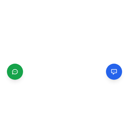
CGMIMM