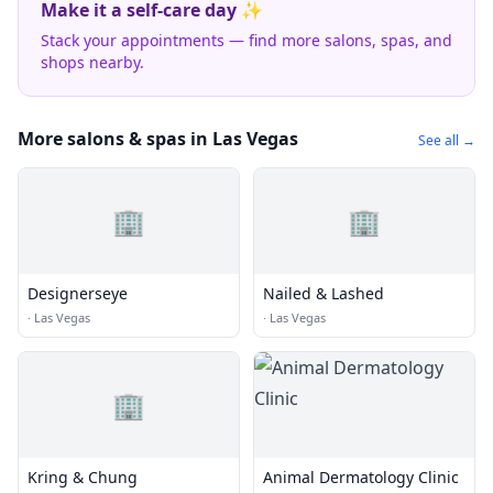
Make it a self-care day ✨
Stack your appointments — find more salons, spas, and
shops nearby.
More salons & spas in Las Vegas
See all →
🏢
🏢
Designerseye
Nailed & Lashed
·
Las Vegas
·
Las Vegas
🏢
Kring & Chung
Animal Dermatology Clinic