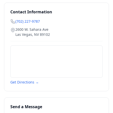
Contact Information
(702) 227-9787
2600 W. Sahara Ave
Las Vegas
,
NV
89102
Get Directions →
Send a Message