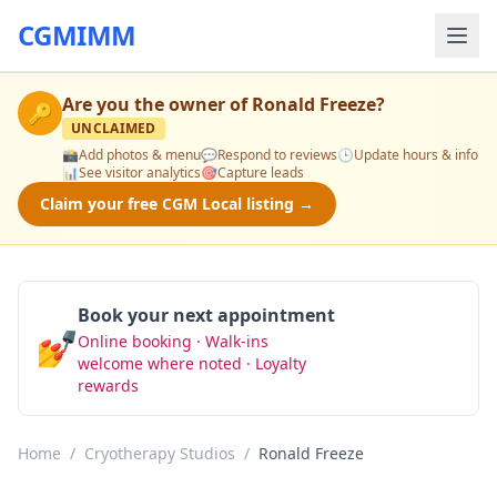
CGMIMM
Are you the owner of
Ronald Freeze
?
🔑
UNCLAIMED
📸
Add photos & menu
💬
Respond to reviews
🕒
Update hours & info
📊
See visitor analytics
🎯
Capture leads
Claim your free CGM Local listing →
Book your next appointment
💅
Online booking · Walk-ins
Book Now
welcome where noted · Loyalty
rewards
Home
/
Cryotherapy Studios
/
Ronald Freeze