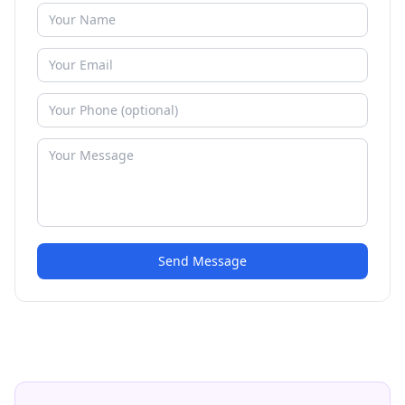
Send Message