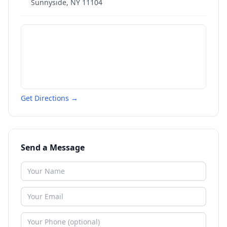
Sunnyside
,
NY
11104
Get Directions →
Send a Message