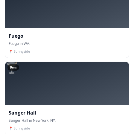
Fuego
Fuego in WA.
📍
Sunnyside
🍸
Bars
Sanger Hall
Sanger Hall in New York, NY.
📍
Sunnyside