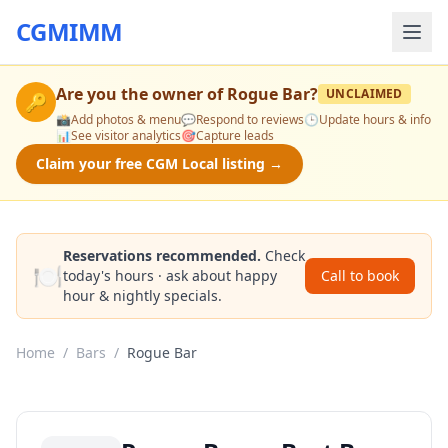
CGMIMM
Are you the owner of
Rogue Bar
?
UNCLAIMED
🔑
📸
Add photos & menu
💬
Respond to reviews
🕒
Update hours & info
📊
See visitor analytics
🎯
Capture leads
Claim your free CGM Local listing →
Reservations recommended.
Check
🍽️
today's hours · ask about happy
Call to book
hour & nightly specials.
Home
/
Bars
/
Rogue Bar