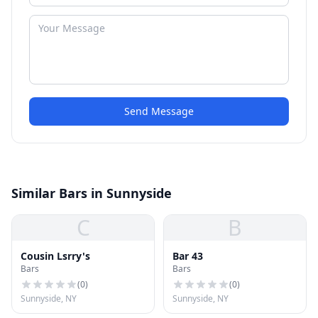
Send Message
Similar Bars in Sunnyside
C
B
Cousin Lsrry's
Bar 43
Bars
Bars
(
0
)
(
0
)
Sunnyside, NY
Sunnyside, NY