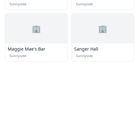
·
Sunnyside
·
Sunnyside
🏢
🏢
Maggie Mae's Bar
Sanger Hall
·
Sunnyside
·
Sunnyside