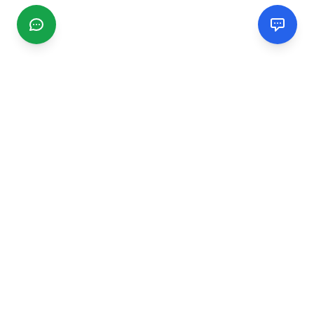
CGMIMM
Find and review local businesses. Connect with service
providers in your area.
EXPLORE
Search Businesses
Categories
Articles