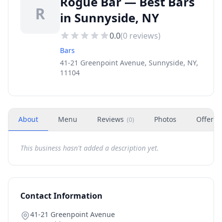
Rogue Bar — Best Bars
R
in Sunnyside, NY
0.0
(
0
reviews)
Bars
41-21 Greenpoint Avenue, Sunnyside, NY,
11104
About
Menu
Reviews
Photos
Offers
(
0
)
This business hasn't added a description yet.
Contact Information
41-21 Greenpoint Avenue