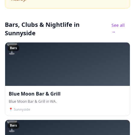
Bars, Clubs & Nightlife
in
See all
→
Sunnyside
🍸
Bars
Blue Moon Bar & Grill
Blue Moon Bar & Grill in WA.
📍
Sunnyside
🍸
Bars