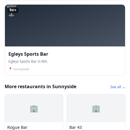
🍸
Bars
Egleys Sports Bar
Egleys Sports Bar in WA.
📍
Sunnyside
More restaurants in Sunnyside
See all →
🏢
🏢
Rogue Bar
Bar 43