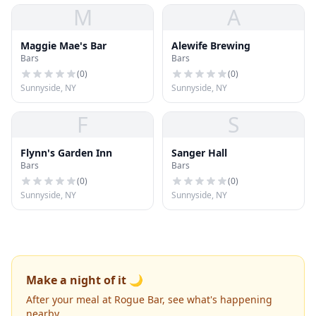
M
A
Maggie Mae's Bar
Alewife Brewing
Bars
Bars
(
0
)
(
0
)
Sunnyside, NY
Sunnyside, NY
F
S
Flynn's Garden Inn
Sanger Hall
Bars
Bars
(
0
)
(
0
)
Sunnyside, NY
Sunnyside, NY
Make a night of it 🌙
After your meal at Rogue Bar, see what's happening
nearby.