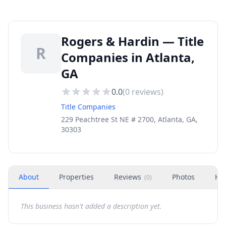
Rogers & Hardin — Title
R
Companies in Atlanta,
GA
0.0
(
0
reviews)
Title Companies
229 Peachtree St NE # 2700, Atlanta, GA,
30303
About
Properties
Reviews
Photos
Ho
(
0
)
This business hasn't added a description yet.