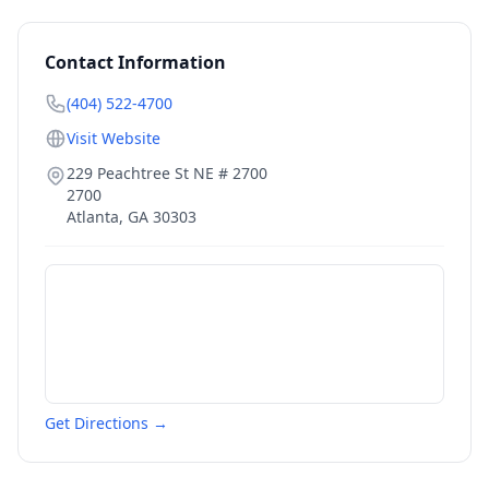
Contact Information
(404) 522-4700
Visit Website
229 Peachtree St NE # 2700
2700
Atlanta
,
GA
30303
Get Directions →