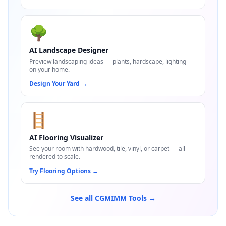
🌳
AI Landscape Designer
Preview landscaping ideas — plants, hardscape, lighting —
on your home.
Design Your Yard
→
🪜
AI Flooring Visualizer
See your room with hardwood, tile, vinyl, or carpet — all
rendered to scale.
Try Flooring Options
→
See all CGMIMM Tools →