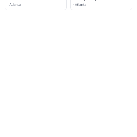
Properties
·
Atlanta
·
Atlanta