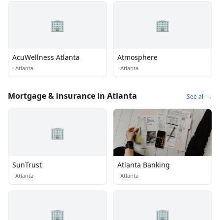
🏢
🏢
AcuWellness Atlanta
Atmosphere
·
Atlanta
·
Atlanta
Mortgage & insurance in Atlanta
See all →
🏢
SunTrust
Atlanta Banking
·
Atlanta
·
Atlanta
🏢
🏢