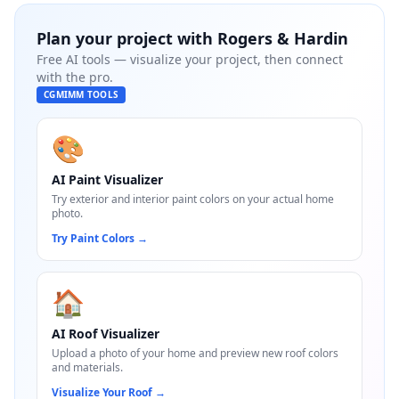
Plan your project with
Rogers & Hardin
Free AI tools — visualize your project, then connect
with the pro.
CGMIMM TOOLS
🎨
AI Paint Visualizer
Try exterior and interior paint colors on your actual home
photo.
Try Paint Colors
→
🏠
AI Roof Visualizer
Upload a photo of your home and preview new roof colors
and materials.
Visualize Your Roof
→