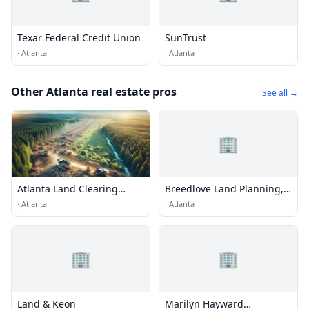
Texar Federal Credit Union
SunTrust
·
Atlanta
·
Atlanta
Other Atlanta real estate pros
See all →
🏢
Atlanta Land Clearing
Breedlove Land Planning,
Services
Inc.
·
Atlanta
·
Atlanta
🏢
🏢
Land & Keon
Marilyn Hayward