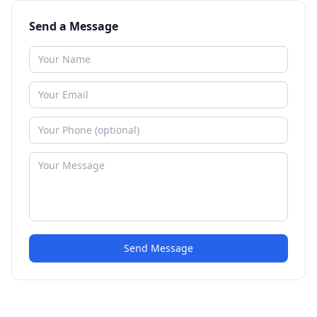
Send a Message
Send Message