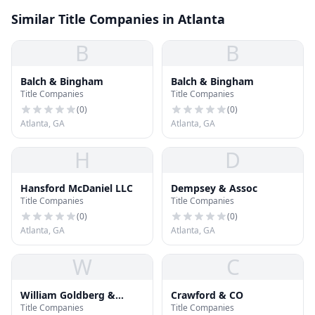
Similar Title Companies in Atlanta
B
B
Balch & Bingham
Balch & Bingham
Title Companies
Title Companies
(
0
)
(
0
)
Atlanta, GA
Atlanta, GA
H
D
Hansford McDaniel LLC
Dempsey & Assoc
Title Companies
Title Companies
(
0
)
(
0
)
Atlanta, GA
Atlanta, GA
W
C
William Goldberg &
Crawford & CO
Title Companies
Title Companies
Company