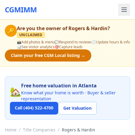
CGMIMM
Are you the owner of
Rogers & Hardin
?
🔑
UNCLAIMED
📸
Add photos & menu
💬
Respond to reviews
🕒
Update hours & info
📊
See visitor analytics
🎯
Capture leads
Claim your free CGM Local listing →
Free home valuation in Atlanta
🏡
Know what your home is worth · Buyer & seller
representation
Call (404) 522-4700
Get Valuation
Home
/
Title Companies
/
Rogers & Hardin