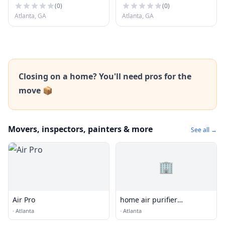
(
0
)
(
0
)
Atlanta, GA
Atlanta, GA
Closing on a home? You'll need pros for the
move 📦
Movers, inspectors, painters & more
See all →
🏢
Air Pro
home air purifier
manufacturer China -
·
Atlanta
·
Atlanta
Olansi