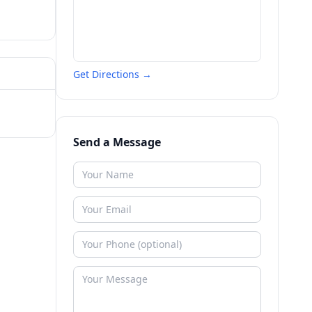
Get Directions →
Send a Message