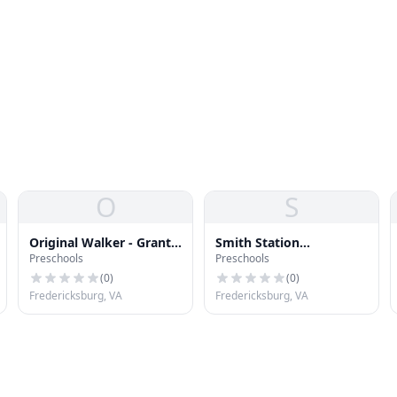
O
S
Original Walker - Grant
Smith Station
Preschools
Preschools
Preschool
Elementary School
(
0
)
(
0
)
Fredericksburg, VA
Fredericksburg, VA