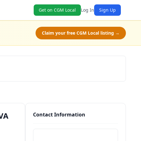
Get on CGM Local
Log In
Sign Up
Claim your free CGM Local listing →
Schedule a Tour
 VA
Contact Information