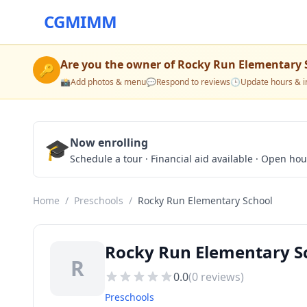
CGMIMM
Are you the owner of
Rocky Run Elementary 
🔑
📸
Add photos & menu
💬
Respond to reviews
🕒
Update hours & i
🎓
Now enrolling
Schedule a tour · Financial aid available · Open ho
Home
/
Preschools
/
Rocky Run Elementary School
Rocky Run Elementary Sc
R
0.0
(
0
reviews)
Preschools