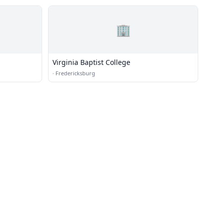
🏢
Virginia Baptist College
·
Fredericksburg