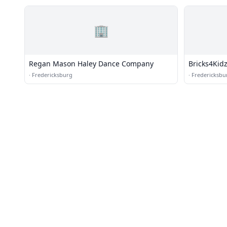
🏢
Regan Mason Haley Dance Company
Bricks4Kid
·
Fredericksburg
·
Fredericksbu