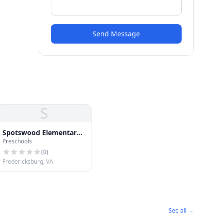
Send Message
S
Spotswood Elementary
Preschools
School
(
0
)
Fredericksburg, VA
See all →