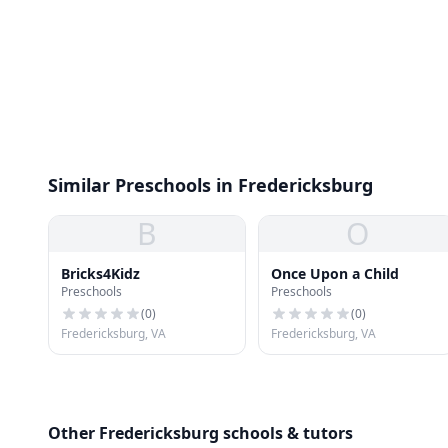
Similar Preschools in Fredericksburg
B
O
Bricks4Kidz
Once Upon a Child
Preschools
Preschools
(
0
)
(
0
)
Fredericksburg, VA
Fredericksburg, VA
Other Fredericksburg schools & tutors