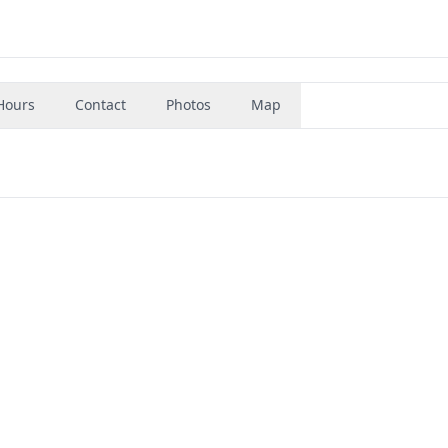
Hours
Contact
Photos
Map