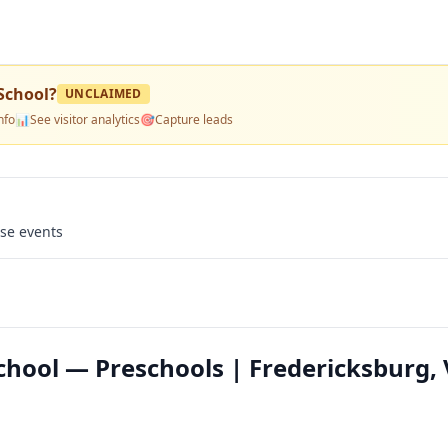
School
?
UNCLAIMED
nfo
📊
See visitor analytics
🎯
Capture leads
use events
hool — Preschools | Fredericksburg,