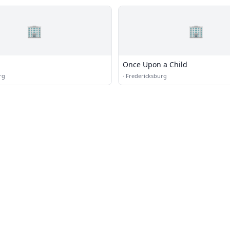
🏢
🏢
z
Once Upon a Child
rg
·
Fredericksburg