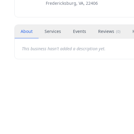
Fredericksburg, VA, 22406
About
Services
Events
Reviews
(
0
)
This business hasn't added a description yet.