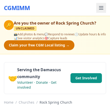
CGMIMM
Are you the owner of
Rock Spring Church
?
🔑
UNCLAIMED
📸
Add photos & menu
💬
Respond to reviews
🕒
Update hours & info
📊
See visitor analytics
🎯
Capture leads
Claim your free CGM Local listing →
Serving the Damascus
🤝
community
Get Involved
Volunteer · Donate · Get
involved
Home
/
Churches
/
Rock Spring Church