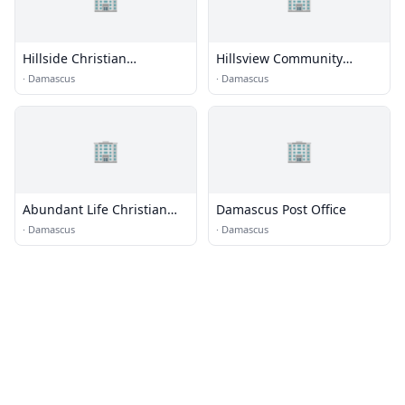
Hillside Christian
Hillsview Community
Fellowship
Church
·
Damascus
·
Damascus
🏢
🏢
Abundant Life Christian
Damascus Post Office
Church
·
Damascus
·
Damascus