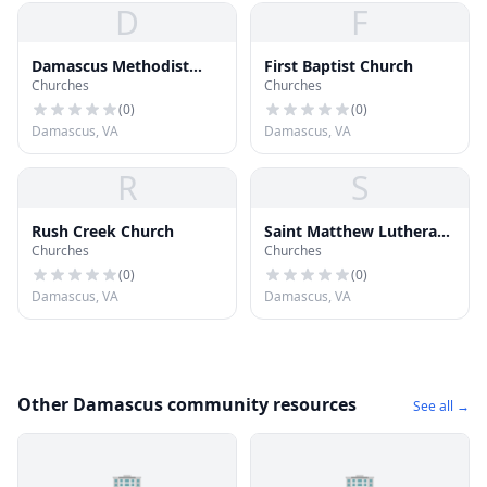
D
F
Damascus Methodist
First Baptist Church
Churches
Churches
Church
(
0
)
(
0
)
Damascus, VA
Damascus, VA
R
S
Rush Creek Church
Saint Matthew Lutheran
Churches
Churches
Church
(
0
)
(
0
)
Damascus, VA
Damascus, VA
Other Damascus community resources
See all →
🏢
🏢