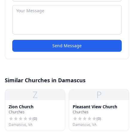
Send Message
Similar Churches in Damascus
Z
P
Zion Church
Pleasant View Church
Churches
Churches
(
0
)
(
0
)
Damascus, VA
Damascus, VA