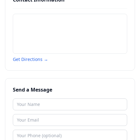
Get Directions →
Send a Message