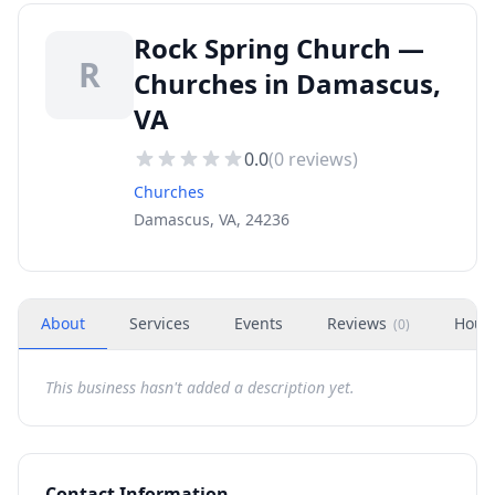
Rock Spring Church —
R
Churches in Damascus,
VA
0.0
(
0
reviews)
Churches
Damascus, VA, 24236
About
Services
Events
Reviews
Hour
(
0
)
This business hasn't added a description yet.
Contact Information