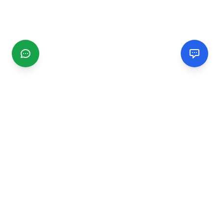
CGMIMM
Find and review local businesses. Connect with service
providers in your area.
EXPLORE
Search Businesses