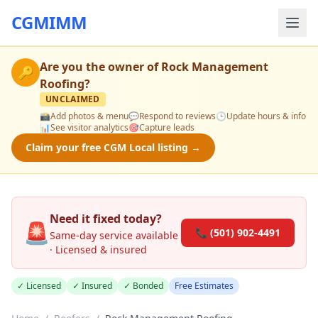
CGMIMM
Are you the owner of
Rock Management
🔑
Roofing
?
UNCLAIMED
📸
Add photos & menu
💬
Respond to reviews
🕒
Update hours & info
📊
See visitor analytics
🎯
Capture leads
Claim your free CGM Local listing →
Need it fixed today?
🚨
📞 (501) 902-4491
Same-day service available
· Licensed & insured
✓ Licensed
✓ Insured
✓ Bonded
Free Estimates