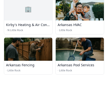
🏢
Kirby's Heating & Air Cond
Arkansas HVAC
Inc
·
N Little Rock
·
Little Rock
Arkansas Fencing
Arkansas Pool Services
·
Little Rock
·
Little Rock