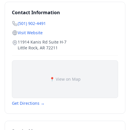
Contact Information
(501) 902-4491
Visit Website
11914 Kanis Rd Suite H-7
Little Rock
,
AR
72211
📍 View on Map
Get Directions →