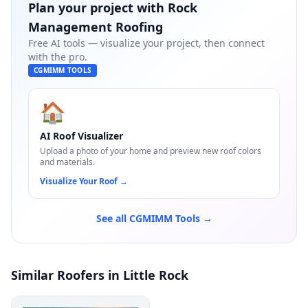
Plan your project with
Rock
Management Roofing
Free AI tools — visualize your project, then connect
with the pro.
CGMIMM TOOLS
🏠
AI Roof Visualizer
Upload a photo of your home and preview new roof colors
and materials.
Visualize Your Roof
→
See all CGMIMM Tools →
Similar Roofers in Little Rock