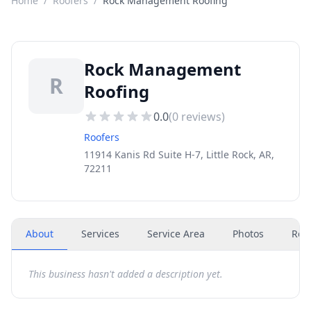
Home
/
Roofers
/
Rock Management Roofing
Rock Management
R
Roofing
0.0
(
0
reviews)
Roofers
11914 Kanis Rd Suite H-7, Little Rock, AR,
72211
About
Services
Service Area
Photos
Rev
This business hasn't added a description yet.