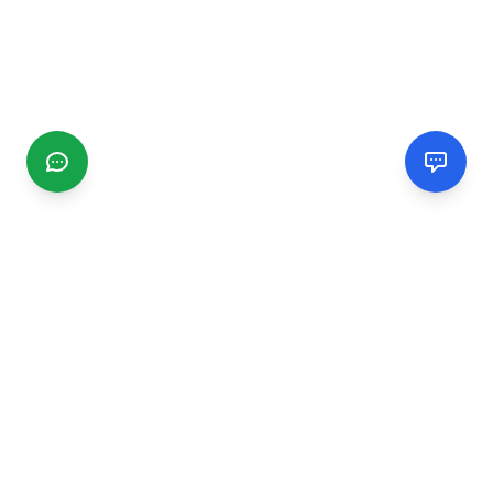
CGMIMM
Find and review local businesses. Connect with service
providers in your area.
EXPLORE