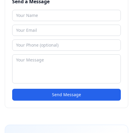
Send a Message
Send Message