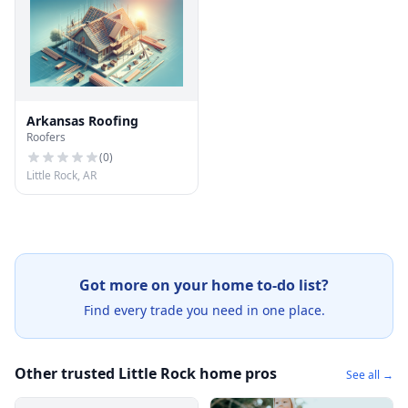
Arkansas Roofing
Roofers
(
0
)
Little Rock, AR
Got more on your home to-do list?
Find every trade you need in one place.
Other trusted Little Rock home pros
See all →