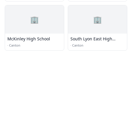
🏢
🏢
McKinley High School
South Lyon East High
School
·
Canton
·
Canton