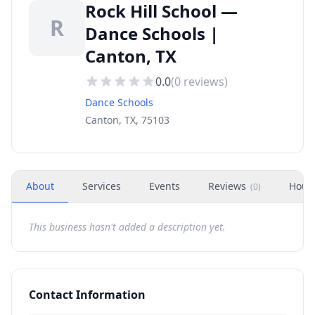
Rock Hill School —
R
Dance Schools |
Canton, TX
0.0
(
0
reviews)
Dance Schools
Canton, TX, 75103
About
Services
Events
Reviews
Hour
(
0
)
This business hasn't added a description yet.
Contact Information