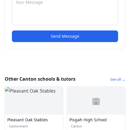
Send Message
Other Canton schools & tutors
See all →
🏢
Pleasant Oak Stables
Pisgah High School
·
Cantonment
·
Canton