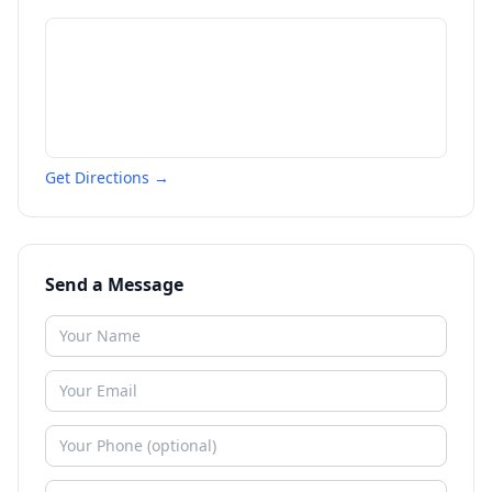
Get Directions →
Send a Message