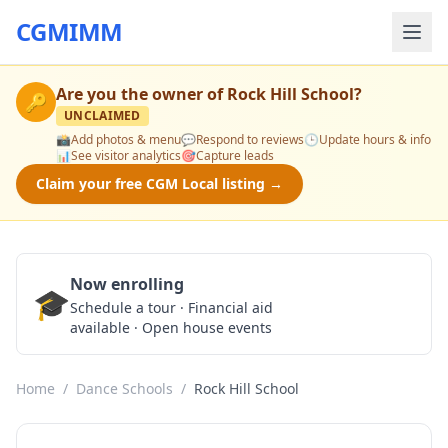
CGMIMM
Are you the owner of
Rock Hill School
?
🔑
UNCLAIMED
📸
Add photos & menu
💬
Respond to reviews
🕒
Update hours & info
📊
See visitor analytics
🎯
Capture leads
Claim your free CGM Local listing →
Now enrolling
🎓
Schedule a Tour
Schedule a tour · Financial aid
available · Open house events
Home
/
Dance Schools
/
Rock Hill School