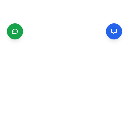
CGMIMM
Find and review local businesses. Connect with service
providers in your area.
EXPLORE
Search Businesses