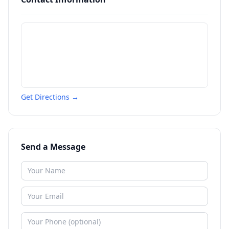
Get Directions →
Send a Message