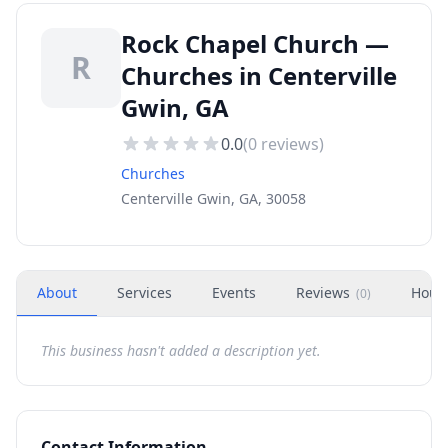
Rock Chapel Church —
R
Churches in Centerville
Gwin, GA
0.0
(
0
reviews)
Churches
Centerville Gwin, GA, 30058
About
Services
Events
Reviews
Hour
(
0
)
This business hasn't added a description yet.
Contact Information