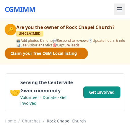
CGMIMM
Are you the owner of
Rock Chapel Church
?
🔑
UNCLAIMED
📸
Add photos & menu
💬
Respond to reviews
🕒
Update hours & info
📊
See visitor analytics
🎯
Capture leads
Claim your free CGM Local listing →
Serving the Centerville
🤝
Gwin community
Get Involved
Volunteer · Donate · Get
involved
Home
/
Churches
/
Rock Chapel Church