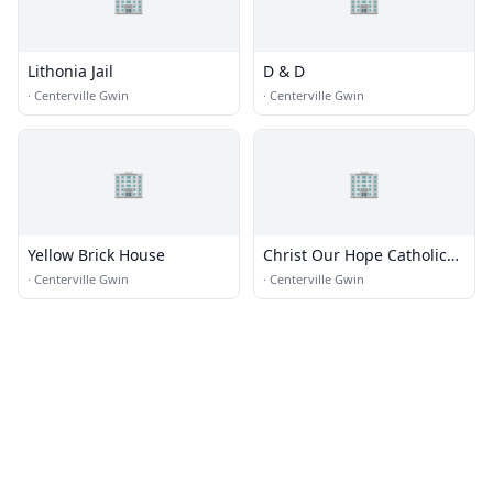
Lithonia Jail
D & D
·
Centerville Gwin
·
Centerville Gwin
🏢
🏢
Yellow Brick House
Christ Our Hope Catholic
Church
·
Centerville Gwin
·
Centerville Gwin