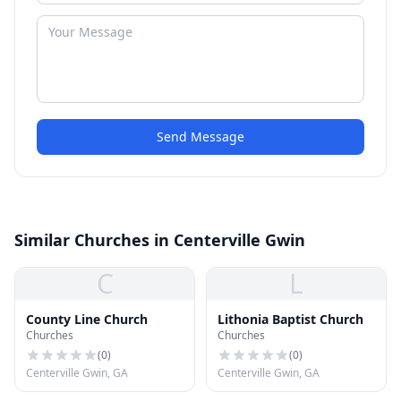
Send Message
Similar Churches in Centerville Gwin
C
L
County Line Church
Lithonia Baptist Church
Churches
Churches
(
0
)
(
0
)
Centerville Gwin, GA
Centerville Gwin, GA