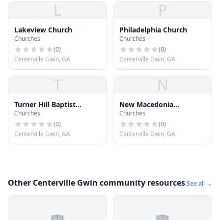
L
P
Lakeview Church
Philadelphia Church
Churches
Churches
(
0
)
(
0
)
Centerville Gwin, GA
Centerville Gwin, GA
T
N
Turner Hill Baptist
New Macedonia
Churches
Churches
Church
Missionary Baptist
Church
(
0
)
(
0
)
Centerville Gwin, GA
Centerville Gwin, GA
Other Centerville Gwin community resources
See all →
🏢
🏢