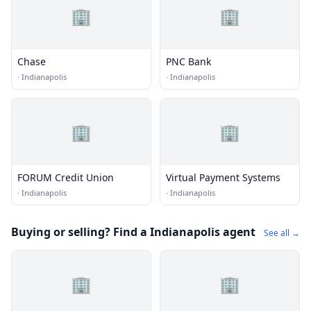
🏢
🏢
Chase
PNC Bank
·
Indianapolis
·
Indianapolis
🏢
🏢
FORUM Credit Union
Virtual Payment Systems
·
Indianapolis
·
Indianapolis
Buying or selling? Find a Indianapolis agent
See all →
🏢
🏢