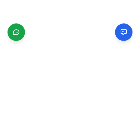
CGMIMM
Find and review local businesses. Connect with service
providers in your area.
EXPLORE
Search Businesses