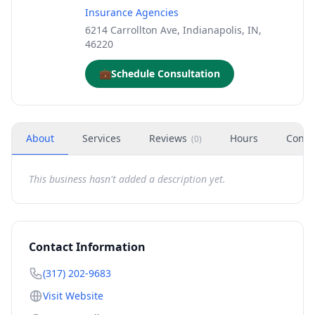
Insurance Agencies
6214 Carrollton Ave, Indianapolis, IN,
46220
💼
Schedule Consultation
About
Services
Reviews
Hours
Conta
(
0
)
This business hasn't added a description yet.
Contact Information
(317) 202-9683
Visit Website