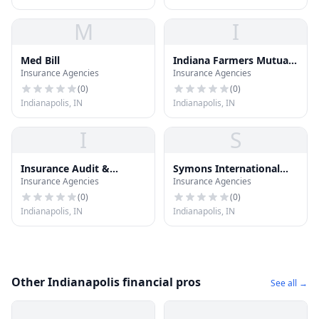
M
I
Med Bill
Indiana Farmers Mutual
Insurance Agencies
Insurance Agencies
Ins
(
0
)
(
0
)
Indianapolis, IN
Indianapolis, IN
I
S
Insurance Audit &
Symons International
Insurance Agencies
Insurance Agencies
Inspection
Group Inc
(
0
)
(
0
)
Indianapolis, IN
Indianapolis, IN
Other Indianapolis financial pros
See all →