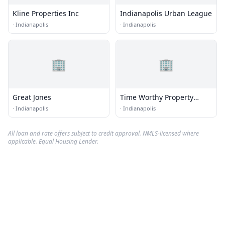
Kline Properties Inc
Indianapolis Urban League
·
Indianapolis
·
Indianapolis
🏢
🏢
Great Jones
Time Worthy Property
Solutions
·
Indianapolis
·
Indianapolis
All loan and rate offers subject to credit approval. NMLS-licensed where
applicable. Equal Housing Lender.