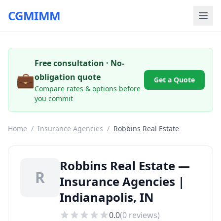
CGMIMM
Free consultation · No-
💼
obligation quote
Get a Quote
Compare rates & options before
you commit
Home
/
Insurance Agencies
/
Robbins Real Estate
Robbins Real Estate —
R
Insurance Agencies |
Indianapolis, IN
0.0
(
0
reviews)