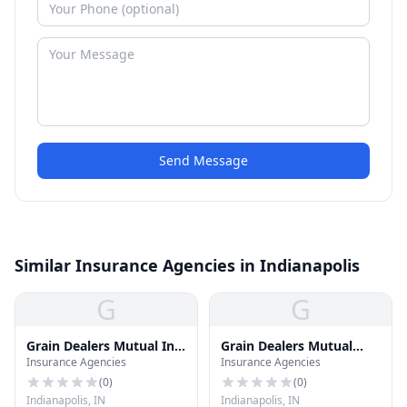
Send Message
Similar Insurance Agencies in Indianapolis
G
G
Grain Dealers Mutual Ins
Grain Dealers Mutual
Insurance Agencies
Insurance Agencies
CO
Insurance
(
0
)
(
0
)
Indianapolis, IN
Indianapolis, IN