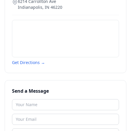
6214 Carrollton Ave
Indianapolis
,
IN
46220
Get Directions →
Send a Message