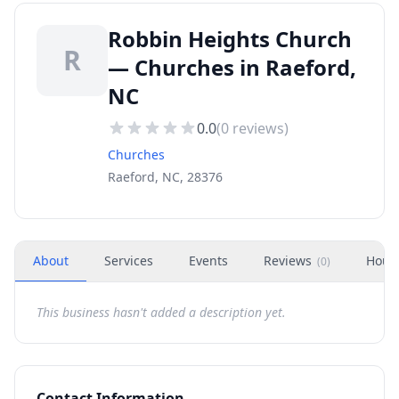
Robbin Heights Church
R
— Churches in Raeford,
NC
0.0
(
0
reviews)
Churches
Raeford, NC, 28376
About
Services
Events
Reviews
Hour
(
0
)
This business hasn't added a description yet.
Contact Information