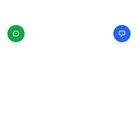
CGMIMM
Find and review local businesses. Connect with service
providers in your area.
EXPLORE
Search Businesses