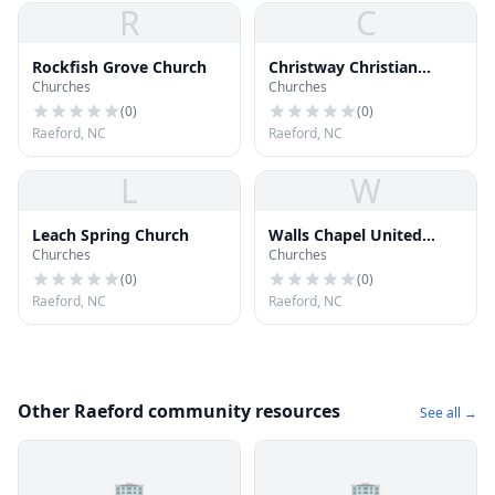
R
C
Rockfish Grove Church
Christway Christian
Churches
Churches
Church of God Inc
(
0
)
(
0
)
Raeford, NC
Raeford, NC
L
W
Leach Spring Church
Walls Chapel United
Churches
Churches
Methodist Church
(
0
)
(
0
)
Raeford, NC
Raeford, NC
Other Raeford community resources
See all →
🏢
🏢