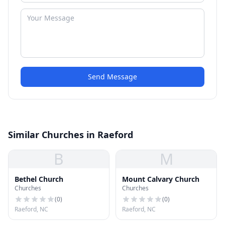
Send Message
Similar Churches in Raeford
B
M
Bethel Church
Mount Calvary Church
Churches
Churches
(
0
)
(
0
)
Raeford, NC
Raeford, NC