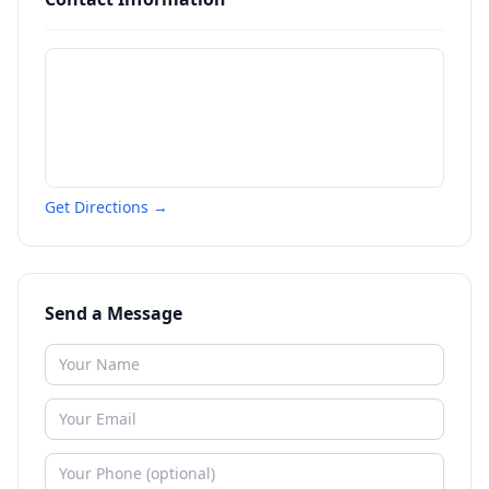
Get Directions →
Send a Message