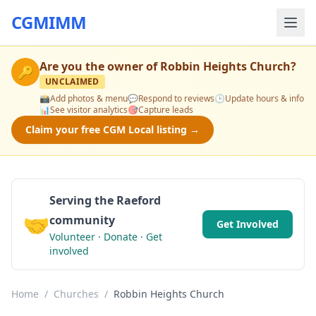
CGMIMM
Are you the owner of
Robbin Heights Church
?
🔑
UNCLAIMED
📸
Add photos & menu
💬
Respond to reviews
🕒
Update hours & info
📊
See visitor analytics
🎯
Capture leads
Claim your free CGM Local listing →
Serving the Raeford
🤝
community
Get Involved
Volunteer · Donate · Get
involved
Home
/
Churches
/
Robbin Heights Church