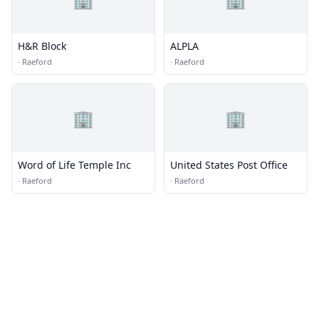
H&R Block
ALPLA
·
Raeford
·
Raeford
🏢
🏢
Word of Life Temple Inc
United States Post Office
·
Raeford
·
Raeford