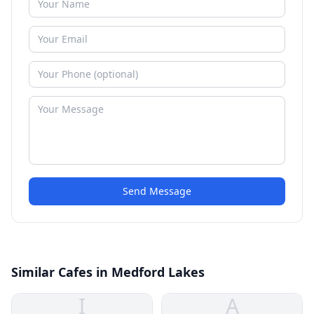
Send Message
Similar Cafes in Medford Lakes
I
A