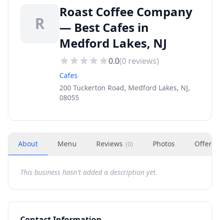
Roast Coffee Company
R
— Best Cafes in
Medford Lakes, NJ
0.0
(
0
reviews)
Cafes
200 Tuckerton Road, Medford Lakes, NJ,
08055
About
Menu
Reviews
Photos
Offers
(
0
)
This business hasn't added a description yet.
Contact Information