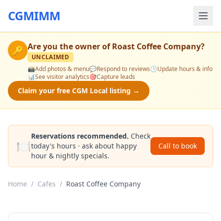
CGMIMM
Are you the owner of
Roast Coffee Company
?
🔑
UNCLAIMED
📸
Add photos & menu
💬
Respond to reviews
🕒
Update hours & info
📊
See visitor analytics
🎯
Capture leads
Claim your free CGM Local listing →
Reservations recommended.
Check
🍽️
today's hours · ask about happy
Call to book
hour & nightly specials.
Home
/
Cafes
/
Roast Coffee Company