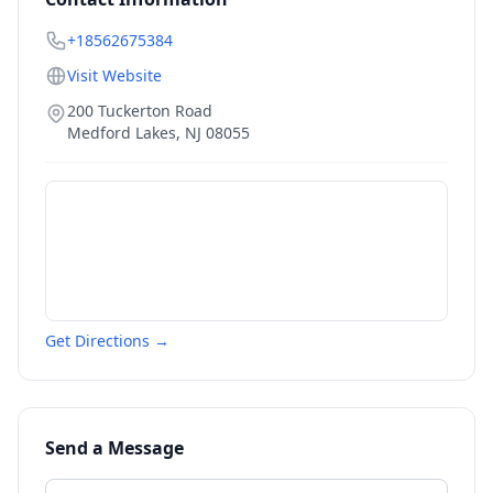
+18562675384
Visit Website
200 Tuckerton Road
Medford Lakes
,
NJ
08055
Get Directions →
Send a Message