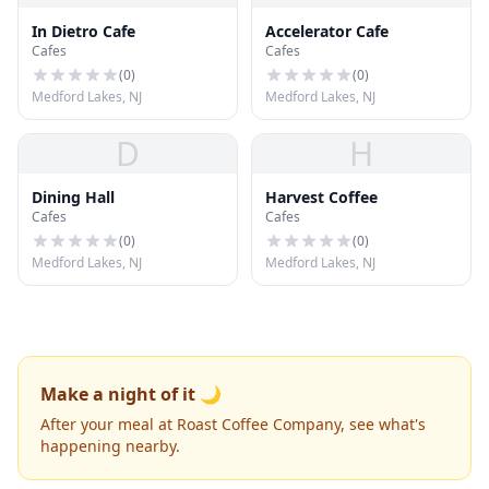
In Dietro Cafe
Accelerator Cafe
Cafes
Cafes
(
0
)
(
0
)
Medford Lakes, NJ
Medford Lakes, NJ
D
H
Dining Hall
Harvest Coffee
Cafes
Cafes
(
0
)
(
0
)
Medford Lakes, NJ
Medford Lakes, NJ
Make a night of it 🌙
After your meal at Roast Coffee Company, see what's
happening nearby.