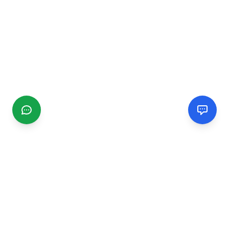
CGMIMM
Find and review local businesses. Connect with service