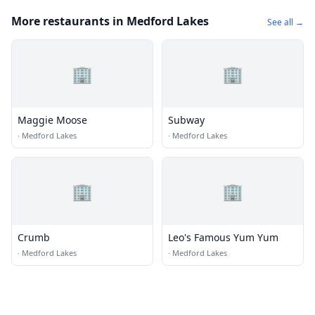
More restaurants in Medford Lakes
See all →
🏢
🏢
Maggie Moose
Subway
·
Medford Lakes
·
Medford Lakes
🏢
🏢
Crumb
Leo's Famous Yum Yum
·
Medford Lakes
·
Medford Lakes