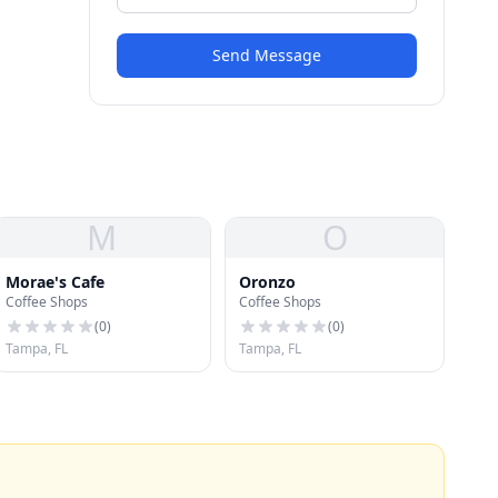
Send Message
M
O
Morae's Cafe
Oronzo
Coffee Shops
Coffee Shops
(
0
)
(
0
)
Tampa, FL
Tampa, FL