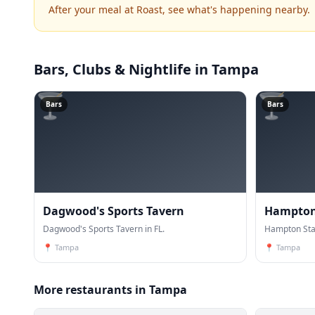
After your meal at Roast, see what's happening nearby.
Bars, Clubs & Nightlife
in Tampa
🍸
🍸
Bars
Bars
Dagwood's Sports Tavern
Hampton 
Dagwood's Sports Tavern in FL.
Pizza
Hampton Stat
📍
Tampa
📍
Tampa
More restaurants in Tampa