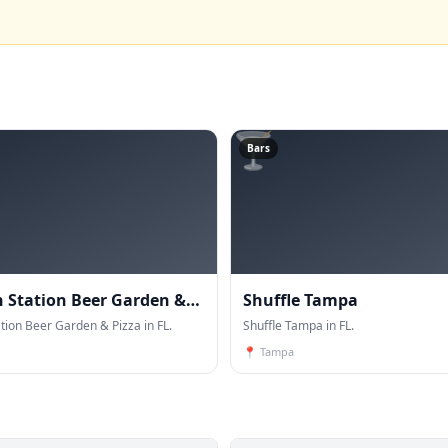
🍸
Bars
Station Beer Garden &
Shuffle Tampa
ion Beer Garden & Pizza in FL.
Shuffle Tampa in FL.
📍
Tampa