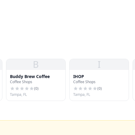
B
I
Buddy Brew Coffee
IHOP
Coffee Shops
Coffee Shops
(
0
)
(
0
)
Tampa, FL
Tampa, FL