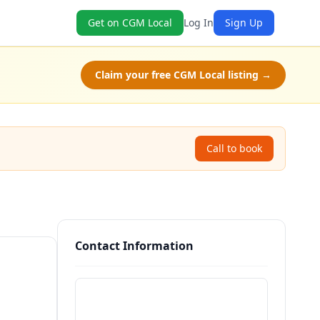
Get on CGM Local
Log In
Sign Up
Claim your free CGM Local listing →
Call to book
Contact Information