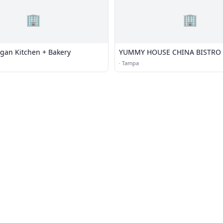
🏢
🏢
gan Kitchen + Bakery
YUMMY HOUSE CHINA BISTRO
·
Tampa