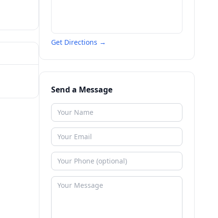
Get Directions →
Send a Message