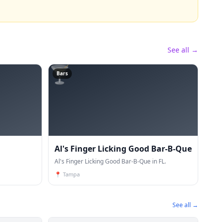
See all →
🍸
Bars
Al's Finger Licking Good Bar-B-Que
Al's Finger Licking Good Bar-B-Que in FL.
📍
Tampa
See all →