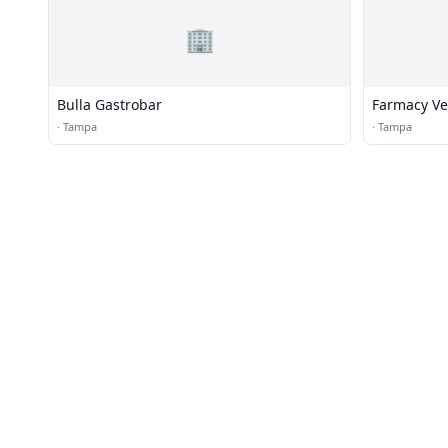
🏢
Bulla Gastrobar
Farmacy Ve
·
Tampa
·
Tampa