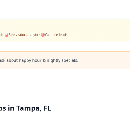
nfo
📊
See visitor analytics
🎯
Capture leads
ask about happy hour & nightly specials.
ps in Tampa, FL