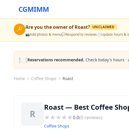
CGMIMM
Are you the owner of
Roast
?
UNCLAIMED
🔑
📸
Add photos & menu
💬
Respond to reviews
🕒
Update hours & i
🍽️
Reservations recommended.
Check today's hours · 
Home
/
Coffee Shops
/
Roast
Roast — Best Coffee Sho
R
0.0
(
0
reviews)
Coffee Shops