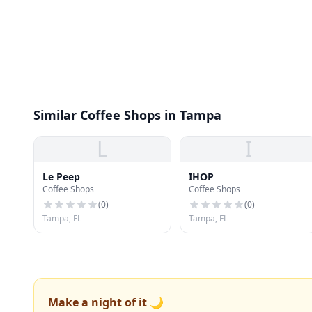
Similar Coffee Shops in Tampa
L
I
Le Peep
IHOP
Coffee Shops
Coffee Shops
(
0
)
(
0
)
Tampa, FL
Tampa, FL
Make a night of it 🌙