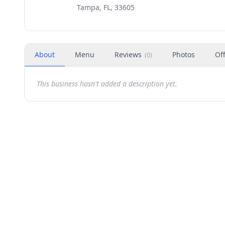
Tampa, FL, 33605
About
Menu
Reviews
Photos
Of
(
0
)
This business hasn't added a description yet.