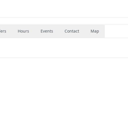
fers
Hours
Events
Contact
Map