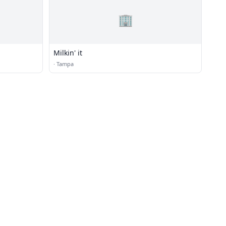
🏢
Milkin' it
·
Tampa