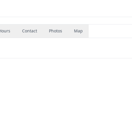
Hours
Contact
Photos
Map