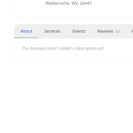
Walkersville, WV, 26447
About
Services
Events
Reviews
(
0
)
This business hasn't added a description yet.