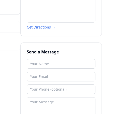
Get Directions →
Send a Message