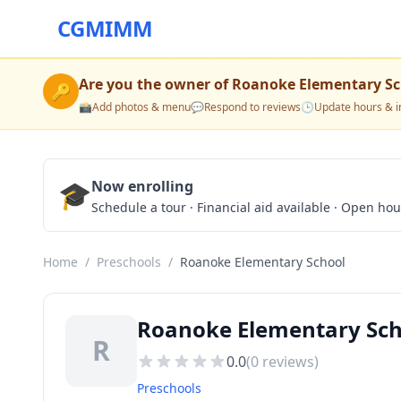
CGMIMM
Are you the owner of
Roanoke Elementary Sc
🔑
📸
Add photos & menu
💬
Respond to reviews
🕒
Update hours & i
🎓
Now enrolling
Schedule a tour · Financial aid available · Open ho
Home
/
Preschools
/
Roanoke Elementary School
Roanoke Elementary Scho
R
0.0
(
0
reviews)
Preschools