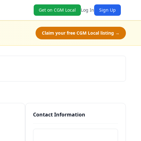
Get on CGM Local
Log In
Sign Up
Claim your free CGM Local listing →
Schedule a Tour
Contact Information