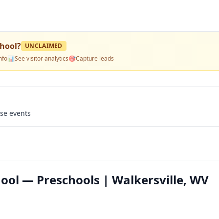
hool
?
UNCLAIMED
nfo
📊
See visitor analytics
🎯
Capture leads
use events
ol — Preschools | Walkersville, WV