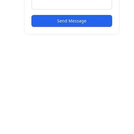
Send Message