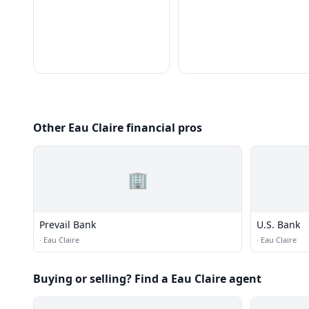
Other Eau Claire financial pros
🏢
Prevail Bank
U.S. Bank
·
Eau Claire
·
Eau Claire
Buying or selling? Find a Eau Claire agent