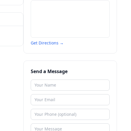
Get Directions →
Send a Message