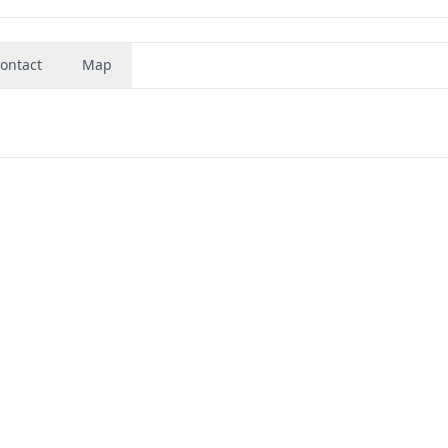
ontact
Map