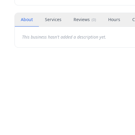
About
Services
Reviews
Hours
C
(
0
)
This business hasn't added a description yet.