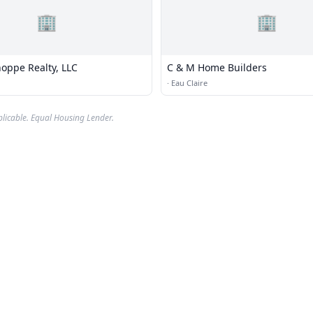
🏢
🏢
hoppe Realty, LLC
C & M Home Builders
·
Eau Claire
plicable. Equal Housing Lender.