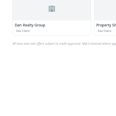
🏢
Dan Realty Group
Property S
·
Eau Claire
·
Eau Claire
All loan and rate offers subject to credit approval. NMLS-licensed where ap