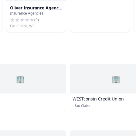
Oliver Insurance Agency,
Insurance Agencies
Inc.
(
0
)
Eau Claire, WI
🏢
🏢
WESTconsin Credit Union
·
Eau Claire