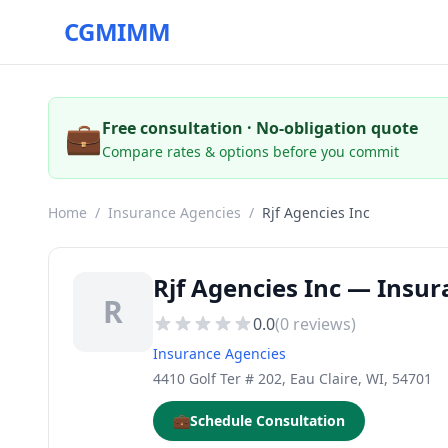
CGMIMM
💼
Free consultation · No-obligation quote
Compare rates & options before you commit
Home
/
Insurance Agencies
/
Rjf Agencies Inc
Rjf Agencies Inc — Insur
R
0.0
(
0
reviews)
Insurance Agencies
4410 Golf Ter # 202, Eau Claire, WI, 54701
💼
Schedule Consultation