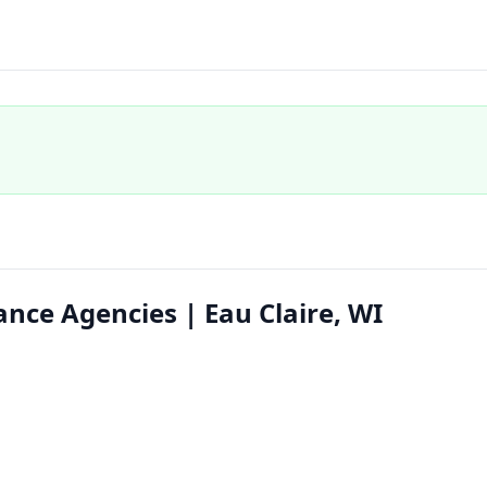
ance Agencies | Eau Claire, WI