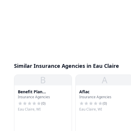
Similar Insurance Agencies in Eau Claire
B
A
Benefit Plan
Aflac
Insurance Agencies
Insurance Agencies
Administrators
(
0
)
(
0
)
Eau Claire, WI
Eau Claire, WI