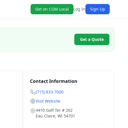
Get on CGM Local
Log In
Sign Up
Get a Quote
Contact Information
(715) 833-7000
Visit Website
4410 Golf Ter # 202
Eau Claire
,
WI
54701