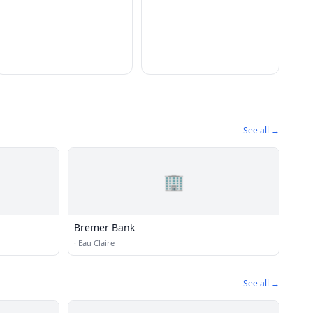
See all →
🏢
Bremer Bank
·
Eau Claire
See all →