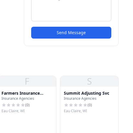
Send Message
F
S
Farmers Insurance
Summit Adjusting Svc
Insurance Agencies
Insurance Agencies
Group
(
0
)
(
0
)
Eau Claire, WI
Eau Claire, WI