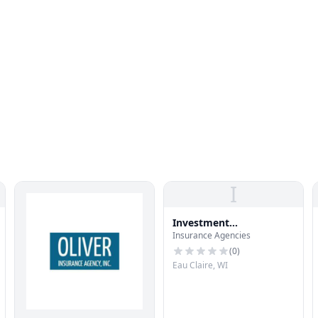
I
Investment
Insurance Agencies
Management Assoc
(
0
)
Eau Claire, WI