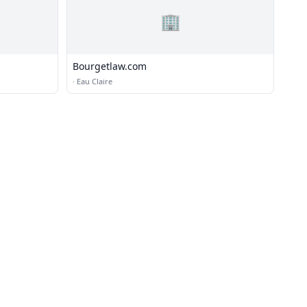
🏢
Bourgetlaw.com
·
Eau Claire