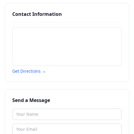
Contact Information
Get Directions →
Send a Message