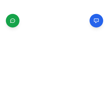
CGMIMM
Find and review local businesses. Connect with service
providers in your area.
EXPLORE
Search Businesses
Categories