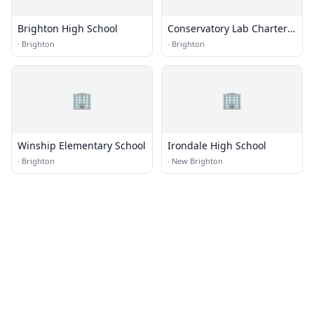
Brighton High School
Conservatory Lab Charter
School
·
Brighton
·
Brighton
🏢
🏢
Winship Elementary School
Irondale High School
·
Brighton
·
New Brighton