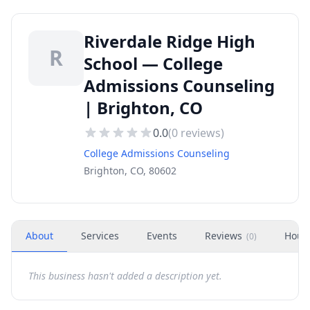
Riverdale Ridge High
R
School — College
Admissions Counseling
| Brighton, CO
0.0
(
0
reviews)
College Admissions Counseling
Brighton, CO, 80602
About
Services
Events
Reviews
Hour
(
0
)
This business hasn't added a description yet.