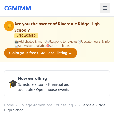
CGMIMM
Are you the owner of
Riverdale Ridge High
🔑
School
?
UNCLAIMED
📸
Add photos & menu
💬
Respond to reviews
🕒
Update hours & info
📊
See visitor analytics
🎯
Capture leads
Claim your free CGM Local listing →
Now enrolling
🎓
Schedule a Tour
Schedule a tour · Financial aid
available · Open house events
Home
/
College Admissions Counseling
/
Riverdale Ridge
High School