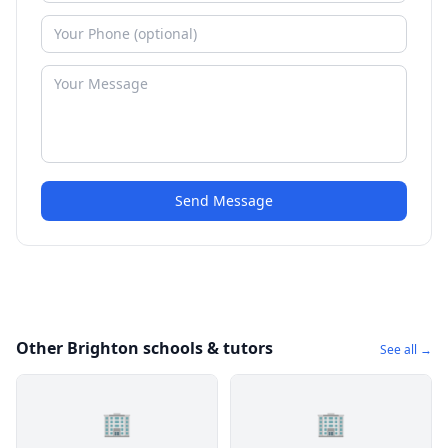
Send Message
Other Brighton schools & tutors
See all →
🏢
🏢