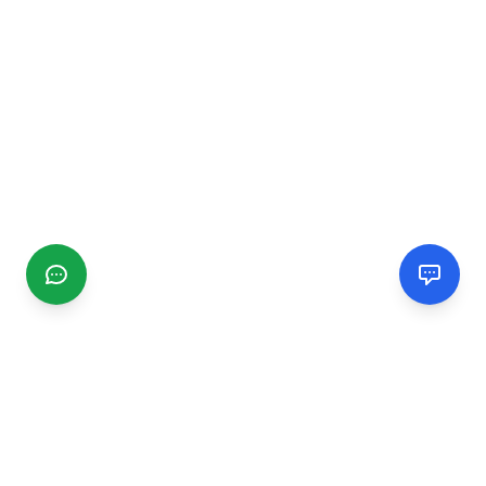
CGMIMM