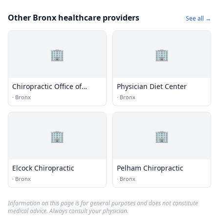
Other Bronx healthcare providers
See all →
🏢
🏢
Chiropractic Office of
Physician Diet Center
Throggs Neck
·
Bronx
·
Bronx
🏢
🏢
Elcock Chiropractic
Pelham Chiropractic
·
Bronx
·
Bronx
Information on this page is for general purposes and does not constitute
medical advice. Always consult your physician.