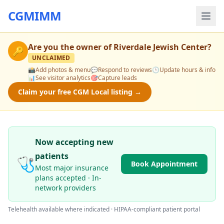
CGMIMM
Are you the owner of
Riverdale Jewish Center
?
🔑
UNCLAIMED
📸
Add photos & menu
💬
Respond to reviews
🕒
Update hours & info
📊
See visitor analytics
🎯
Capture leads
Claim your free CGM Local listing →
Now accepting new
patients
🩺
Book Appointment
Most major insurance
plans accepted · In-
network providers
Telehealth available where indicated · HIPAA-compliant patient portal