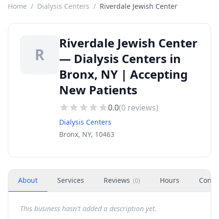
Home
/
Dialysis Centers
/
Riverdale Jewish Center
Riverdale Jewish Center
R
— Dialysis Centers in
Bronx, NY | Accepting
New Patients
0.0
(
0
reviews)
Dialysis Centers
Bronx, NY, 10463
About
Services
Reviews
Hours
Conta
(
0
)
This business hasn't added a description yet.