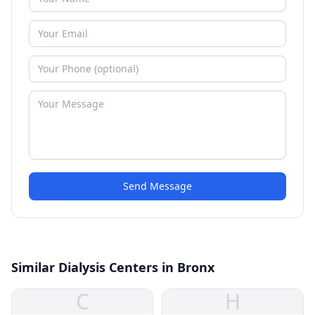
Send Message
Similar Dialysis Centers in Bronx
C
H