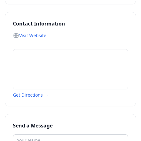
Contact Information
Visit Website
Get Directions →
Send a Message