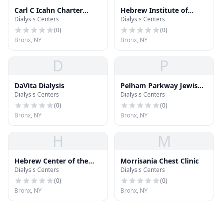
Carl C Icahn Charter
Hebrew Institute of
Dialysis Centers
Dialysis Centers
School Bronx North
Riverdale
(
0
)
(
0
)
Bronx, NY
Bronx, NY
D
P
DaVita Dialysis
Pelham Parkway Jewish
Dialysis Centers
Dialysis Centers
Center
(
0
)
(
0
)
Bronx, NY
Bronx, NY
H
M
Hebrew Center of the
Morrisania Chest Clinic
Dialysis Centers
Dialysis Centers
East Bronx
(
0
)
(
0
)
Bronx, NY
Bronx, NY