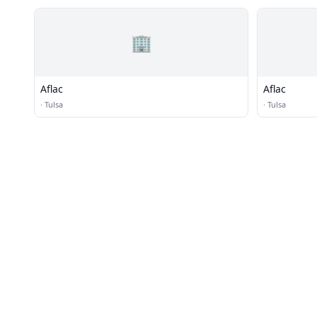
🏢
Aflac
Aflac
·
Tulsa
·
Tulsa