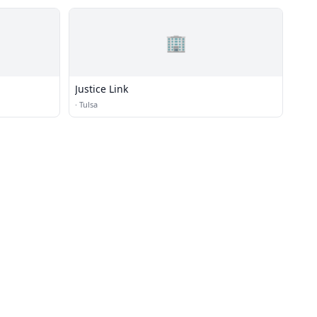
🏢
Justice Link
·
Tulsa