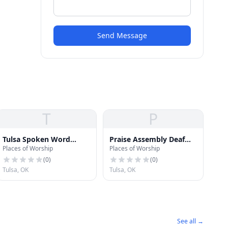
Send Message
T
P
Tulsa Spoken Word
Praise Assembly Deaf
Places of Worship
Places of Worship
Tabernacle Church
Church
(
0
)
(
0
)
Tulsa, OK
Tulsa, OK
See all →