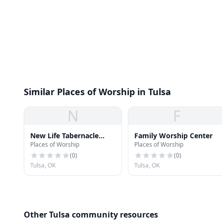
Similar Places of Worship in Tulsa
N
F
New Life Tabernacle
Family Worship Center
Places of Worship
Places of Worship
Church
(
0
)
(
0
)
Tulsa, OK
Tulsa, OK
Other Tulsa community resources