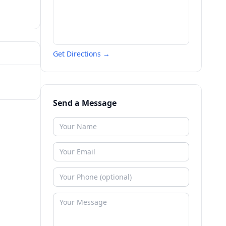
Get Directions →
Send a Message