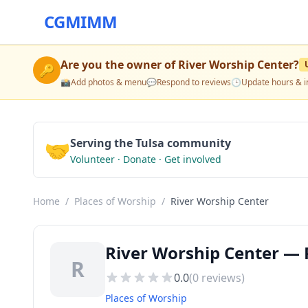
CGMIMM
Are you the owner of
River Worship Center
?
🔑
📸
Add photos & menu
💬
Respond to reviews
🕒
Update hours & i
🤝
Serving the Tulsa community
Volunteer · Donate · Get involved
Home
/
Places of Worship
/
River Worship Center
River Worship Center — P
R
0.0
(
0
reviews)
Places of Worship