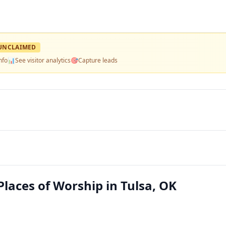
UNCLAIMED
nfo
📊
See visitor analytics
🎯
Capture leads
laces of Worship in Tulsa, OK