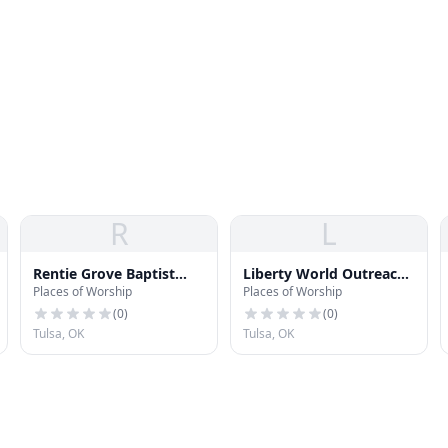
R
L
Rentie Grove Baptist
Liberty World Outreach
Places of Worship
Places of Worship
Church
Church
(
0
)
(
0
)
Tulsa, OK
Tulsa, OK