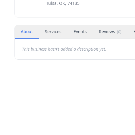
Tulsa, OK, 74135
About
Services
Events
Reviews
(
0
)
This business hasn't added a description yet.