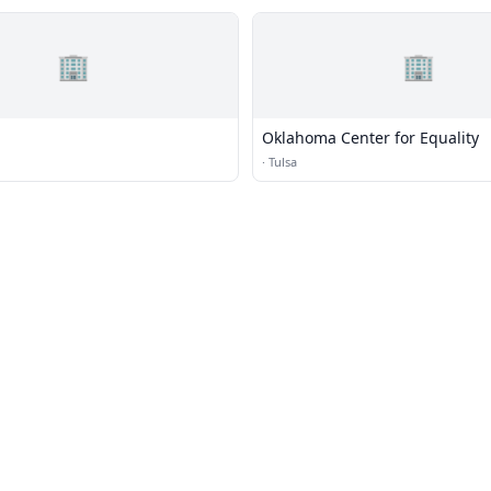
🏢
🏢
Oklahoma Center for Equality
·
Tulsa