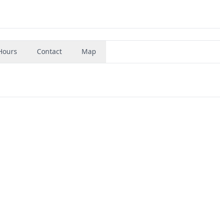
Hours
Contact
Map