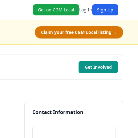
Get on CGM Local
Log In
Sign Up
Claim your free CGM Local listing →
Get Involved
Contact Information