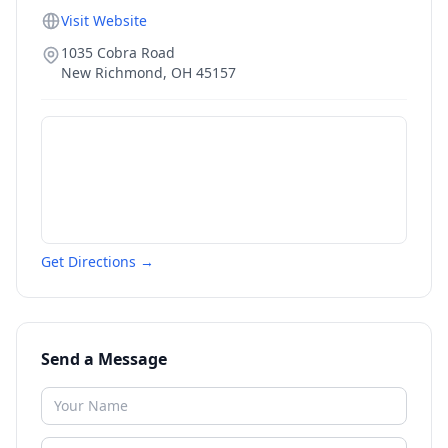
Visit Website
1035 Cobra Road
New Richmond
,
OH
45157
Get Directions →
Send a Message