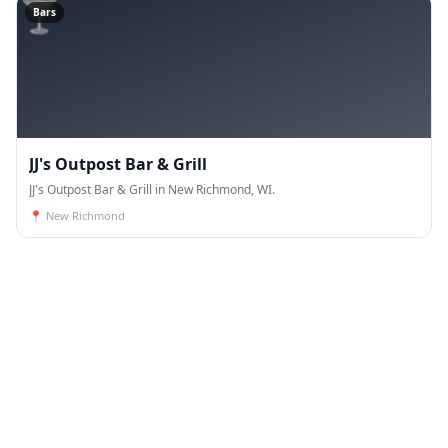
🍸
Bars
JJ's Outpost Bar & Grill
JJ's Outpost Bar & Grill in New Richmond, WI.
📍
New Richmond