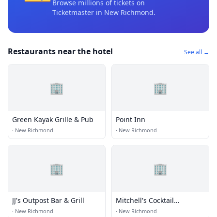
Browse millions of tickets on
Ticketmaster
in New Richmond
.
Restaurants near the hotel
See all →
🏢
🏢
Green Kayak Grille & Pub
Point Inn
·
New Richmond
·
New Richmond
🏢
🏢
JJ's Outpost Bar & Grill
Mitchell's Cocktail
Company
·
New Richmond
·
New Richmond