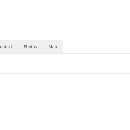
ontact
Photos
Map