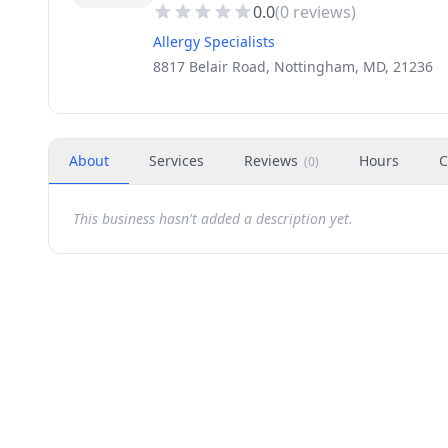
0.0
(
0
reviews)
Allergy Specialists
8817 Belair Road, Nottingham, MD, 21236
About
Services
Reviews
Hours
C
(
0
)
This business hasn't added a description yet.