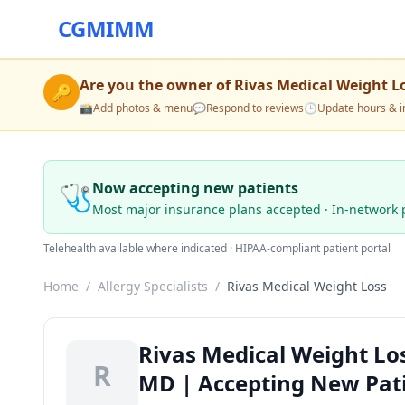
CGMIMM
Are you the owner of
Rivas Medical Weight L
🔑
📸
Add photos & menu
💬
Respond to reviews
🕒
Update hours & i
🩺
Now accepting new patients
Most major insurance plans accepted · In-network 
Telehealth available where indicated · HIPAA-compliant patient portal
Home
/
Allergy Specialists
/
Rivas Medical Weight Loss
Rivas Medical Weight Los
R
MD | Accepting New Pat