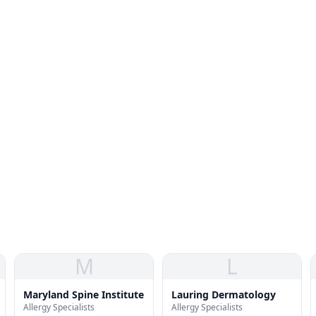
M
L
Maryland Spine Institute
Lauring Dermatology
Allergy Specialists
Allergy Specialists