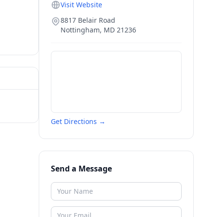
Visit Website
8817 Belair Road
Nottingham
,
MD
21236
Get Directions →
Send a Message