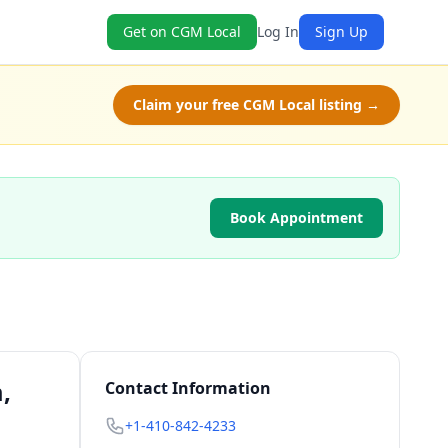
Get on CGM Local
Log In
Sign Up
Claim your free CGM Local listing →
Book Appointment
,
Contact Information
+1-410-842-4233