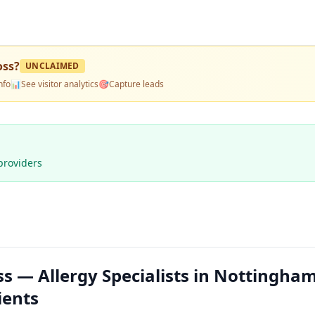
oss
?
UNCLAIMED
nfo
📊
See visitor analytics
🎯
Capture leads
providers
s — Allergy Specialists in Nottingham
ients