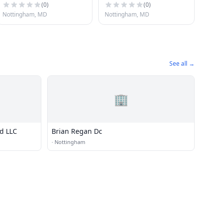
(
0
)
(
0
)
Nottingham, MD
Nottingham, MD
See all →
🏢
nd LLC
Brian Regan Dc
·
Nottingham