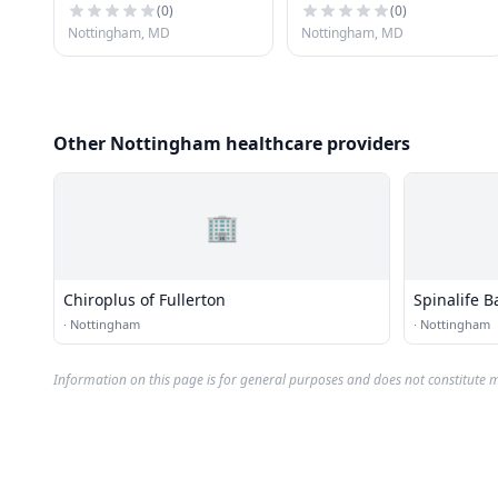
(
0
)
(
0
)
Nottingham, MD
Nottingham, MD
Other Nottingham healthcare providers
🏢
Chiroplus of Fullerton
Spinalife B
·
Nottingham
·
Nottingham
Information on this page is for general purposes and does not constitute m