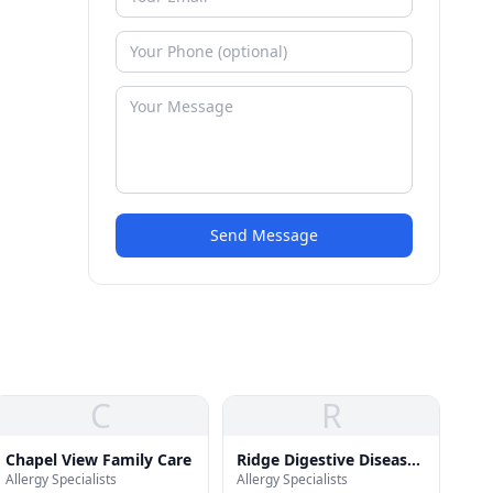
Send Message
C
R
Chapel View Family Care
Ridge Digestive Disease
Allergy Specialists
Allergy Specialists
& Wellness Center