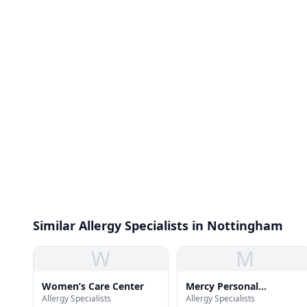
Similar Allergy Specialists in Nottingham
W
M
Women’s Care Center
Mercy Personal
Allergy Specialists
Allergy Specialists
Physicians of Overlea