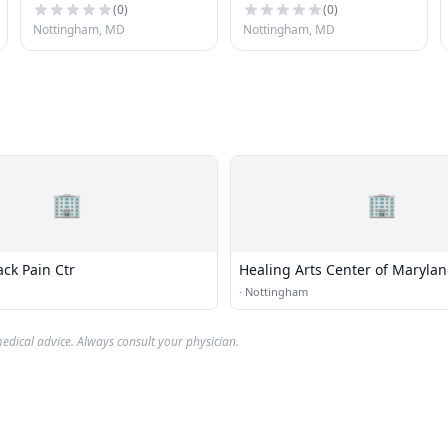
(
0
)
(
0
)
Nottingham, MD
Nottingham, MD
🏢
🏢
ack Pain Ctr
Healing Arts Center of Maryla
·
Nottingham
edical advice. Always consult your physician.