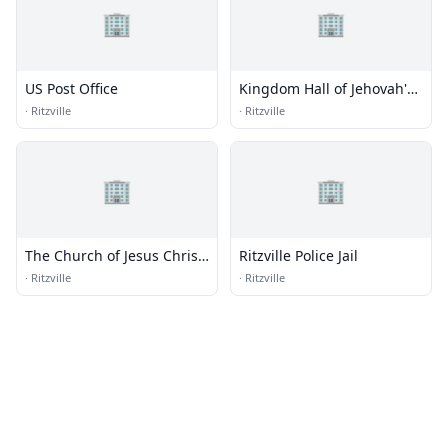
🏢
🏢
US Post Office
Kingdom Hall of Jehovah's
Witnesses
·
Ritzville
·
Ritzville
🏢
🏢
The Church of Jesus Christ
Ritzville Police Jail
of Latter-day Saints
·
Ritzville
·
Ritzville