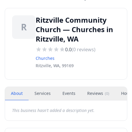
Ritzville Community
R
Church — Churches in
Ritzville, WA
0.0
(
0
reviews)
Churches
Ritzville, WA, 99169
About
Services
Events
Reviews
Hour
(
0
)
This business hasn't added a description yet.