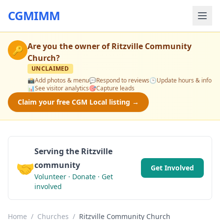
CGMIMM
Are you the owner of
Ritzville Community
🔑
Church
?
UNCLAIMED
📸
Add photos & menu
💬
Respond to reviews
🕒
Update hours & info
📊
See visitor analytics
🎯
Capture leads
Claim your free CGM Local listing →
Serving the Ritzville
🤝
community
Get Involved
Volunteer · Donate · Get
involved
Home
/
Churches
/
Ritzville Community Church