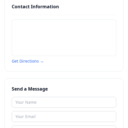
Contact Information
Get Directions →
Send a Message