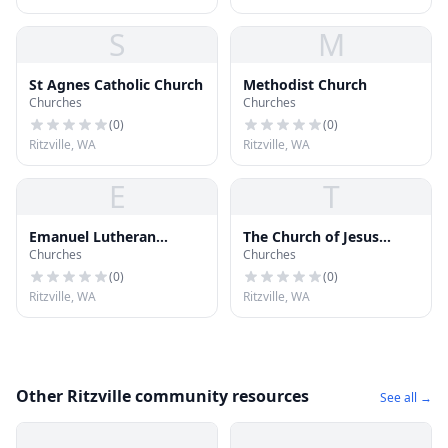
S
M
St Agnes Catholic Church
Methodist Church
Churches
Churches
(
0
)
(
0
)
Ritzville, WA
Ritzville, WA
E
T
Emanuel Lutheran
The Church of Jesus
Churches
Churches
Church
Christ of Latter-day
Saints
(
0
)
(
0
)
Ritzville, WA
Ritzville, WA
Other Ritzville community resources
See all →