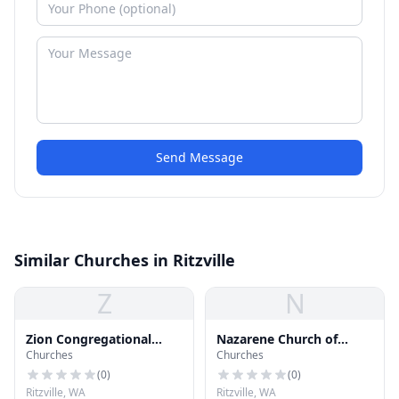
Send Message
Similar Churches in Ritzville
Z
N
Zion Congregational
Nazarene Church of
Churches
Churches
Church
Ritzville
(
0
)
(
0
)
Ritzville, WA
Ritzville, WA