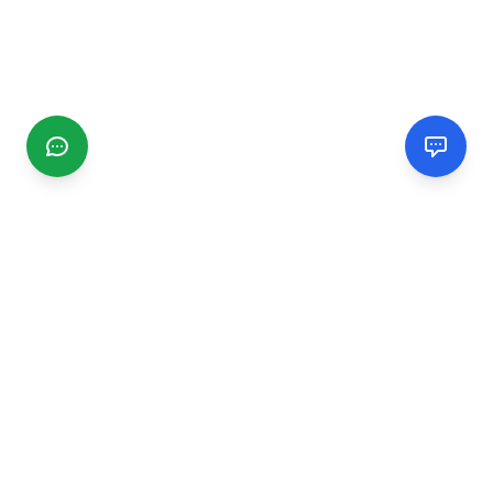
CGMIMM
Find and review local businesses. Connect with service
providers in your area.
EXPLORE