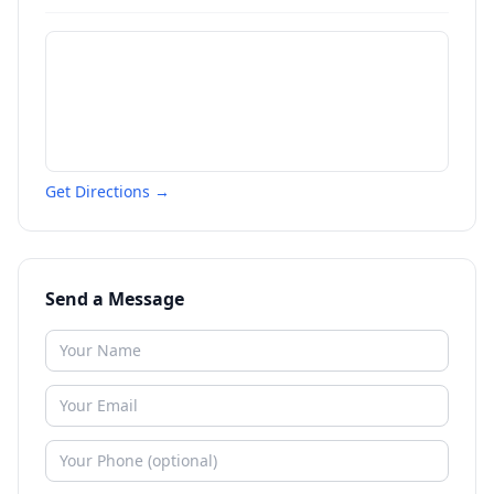
Get Directions →
Send a Message