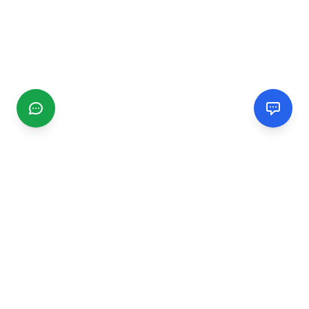
CGMIMM
Find and review local businesses. Connect with service
providers in your area.
EXPLORE