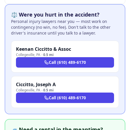
⚖️ Were you hurt in the accident?
Personal injury lawyers near you — most work on
contingency (no win, no fee). Don't talk to the other
driver's insurance until you talk to a lawyer.
Keenan Ciccitto & Assoc
Collegeville
,
PA
·
0.5 mi
Call
(610) 489-6170
Ciccitto, Joseph A
Collegeville
,
PA
·
0.5 mi
Call
(610) 489-6170
🚙 Need a rental in the meantime?