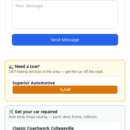
Send Message
🚛 Need a tow?
24/7 towing services in the area — get the car off the road.
Superior Automotive
Call
🛠️ Get your car repaired
Auto body shops nearby — paint, dent, frame, collision.
Classic Coachwork Collegeville