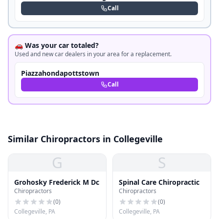
Call
🚗 Was your car totaled?
Used and new car dealers in your area for a replacement.
Piazzahondapottstown
Call
Similar Chiropractors in Collegeville
G
S
Grohosky Frederick M Dc
Spinal Care Chiropractic
Chiropractors
Chiropractors
(
0
)
(
0
)
Collegeville, PA
Collegeville, PA