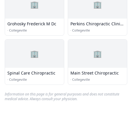
🏢
🏢
Grohosky Frederick M Dc
Perkins Chiropractic Clinic
Inc
·
Collegeville
·
Collegeville
🏢
🏢
Spinal Care Chiropractic
Main Street Chiropractic
·
Collegeville
·
Collegeville
Information on this page is for general purposes and does not constitute
medical advice. Always consult your physician.