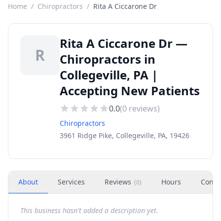
Home
/
Chiropractors
/
Rita A Ciccarone Dr
Rita A Ciccarone Dr —
R
Chiropractors in
Collegeville, PA |
Accepting New Patients
0.0
(
0
reviews)
Chiropractors
3961 Ridge Pike, Collegeville, PA, 19426
About
Services
Reviews
Hours
Conta
(
0
)
This business hasn't added a description yet.