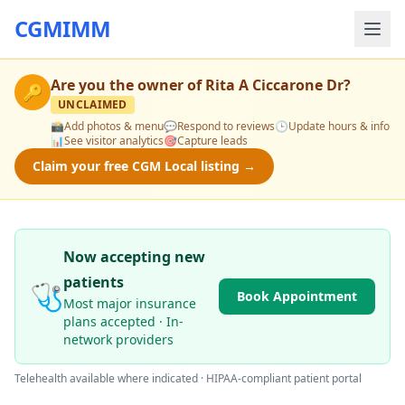
CGMIMM
Are you the owner of
Rita A Ciccarone Dr
?
🔑
UNCLAIMED
📸
Add photos & menu
💬
Respond to reviews
🕒
Update hours & info
📊
See visitor analytics
🎯
Capture leads
Claim your free CGM Local listing →
Now accepting new
patients
🩺
Book Appointment
Most major insurance
plans accepted · In-
network providers
Telehealth available where indicated · HIPAA-compliant patient portal