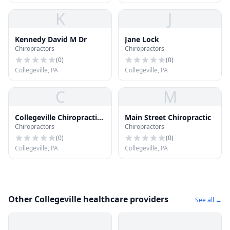
K
J
Kennedy David M Dr
Jane Lock
Chiropractors
Chiropractors
(
0
)
(
0
)
Collegeville, PA
Collegeville, PA
C
M
Collegeville Chiropractic
Main Street Chiropractic
Chiropractors
Chiropractors
Center
(
0
)
(
0
)
Collegeville, PA
Collegeville, PA
Other Collegeville healthcare providers
See all →