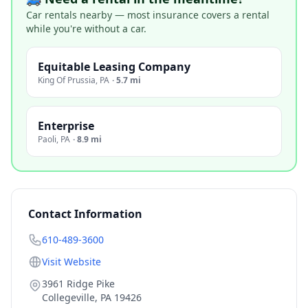
Car rentals nearby — most insurance covers a rental
while you're without a car.
Equitable Leasing Company
King Of Prussia
,
PA
·
5.7 mi
Enterprise
Paoli
,
PA
·
8.9 mi
Contact Information
610-489-3600
Visit Website
3961 Ridge Pike
Collegeville
,
PA
19426