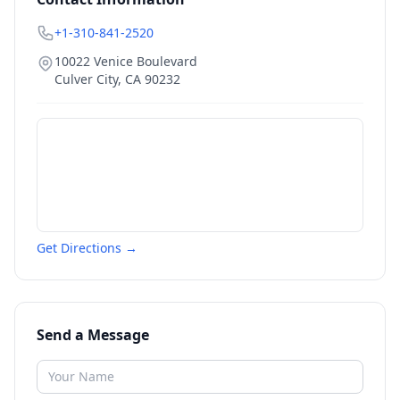
+1-310-841-2520
10022 Venice Boulevard
Culver City
,
CA
90232
Get Directions →
Send a Message