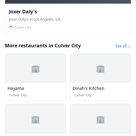
Joxer Daly's
Joxer Daly's in Los Angeles, CA.
📍
Culver City
More restaurants in Culver City
See all →
🏢
🏢
Hayama
Dinah's Kitchen
·
Culver City
·
Culver City
🏢
🏢