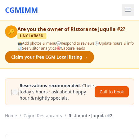
CGMIMM
Are you the owner of
Ristorante Juquila #2
?
🔑
UNCLAIMED
📸
Add photos & menu
💬
Respond to reviews
🕒
Update hours & info
📊
See visitor analytics
🎯
Capture leads
Claim your free CGM Local listing →
Reservations recommended.
Check
🍽️
today's hours · ask about happy
Call to book
hour & nightly specials.
Home
/
Cajun Restaurants
/
Ristorante Juquila #2