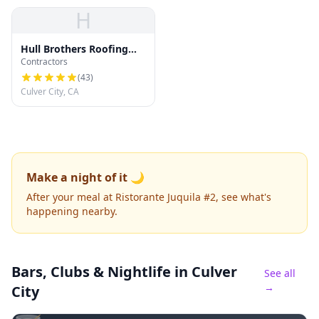
H
Hull Brothers Roofing
Contractors
and Waterproofing
(
43
)
Culver City, CA
Make a night of it 🌙
After your meal at Ristorante Juquila #2, see what's
happening nearby.
Bars, Clubs & Nightlife
in Culver
See all
→
City