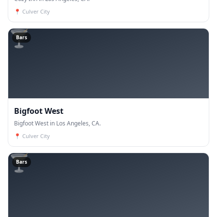
📍
Culver City
🍸
Bars
Bigfoot West
Bigfoot West in Los Angeles, CA.
📍
Culver City
🍸
Bars