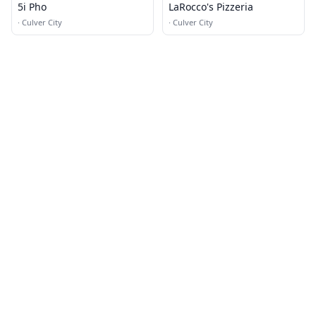
5i Pho
LaRocco's Pizzeria
·
Culver City
·
Culver City