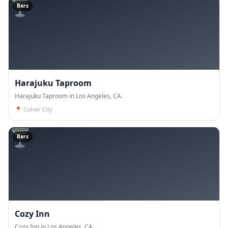
🍸
Bars
Harajuku Taproom
Harajuku Taproom in Los Angeles, CA.
📍
Culver City
🍸
Bars
Cozy Inn
Cozy Inn in Los Angeles, CA.