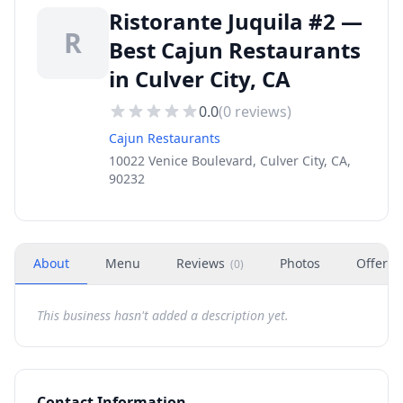
Ristorante Juquila #2 —
R
Best Cajun Restaurants
in Culver City, CA
0.0
(
0
reviews)
Cajun Restaurants
10022 Venice Boulevard, Culver City, CA,
90232
About
Menu
Reviews
Photos
Offers
(
0
)
This business hasn't added a description yet.
Contact Information