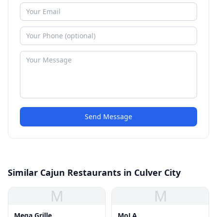
Send Message
Similar Cajun Restaurants in Culver City
M
M
Mega Grille
MoLA