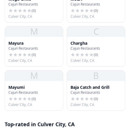
Cajun Restaurants
Cajun Restaurants
(
0
)
(
0
)
Culver City, CA
Culver City, CA
M
C
Mayura
Chargha
Cajun Restaurants
Cajun Restaurants
(
0
)
(
0
)
Culver City, CA
Culver City, CA
M
B
Mayumi
Baja Catch and Grill
Cajun Restaurants
Cajun Restaurants
(
0
)
(
0
)
Culver City, CA
Culver City, CA
Top-rated in Culver City, CA