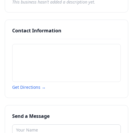
This business hasn't added a description yet.
Contact Information
Get Directions →
Send a Message