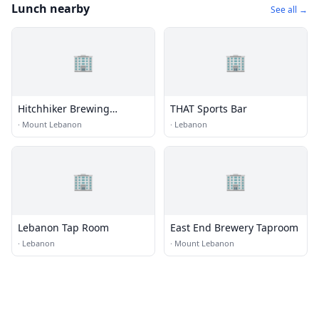
Lunch nearby
See all →
🏢
🏢
Hitchhiker Brewing
THAT Sports Bar
Company
·
Mount Lebanon
·
Lebanon
🏢
🏢
Lebanon Tap Room
East End Brewery Taproom
·
Lebanon
·
Mount Lebanon