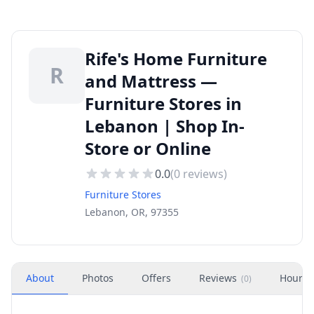
Rife's Home Furniture
R
and Mattress —
Furniture Stores in
Lebanon | Shop In-
Store or Online
0.0
(
0
reviews)
Furniture Stores
Lebanon, OR, 97355
About
Photos
Offers
Reviews
Hours
(
0
)