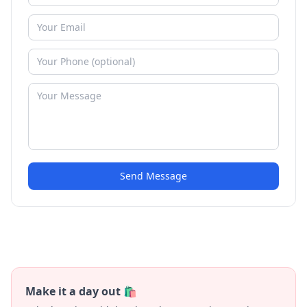
Send Message
Make it a day out 🛍️