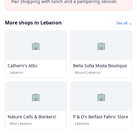
Pair shopping with lunch and a pampering session.
More shops in Lebanon
See all →
🏢
🏢
Cathern's Attic
Bella Sofia Moda Boutique
·
Lebanon
·
Mount Lebanon
🏢
🏢
Nature Calls & Bonkers!
P & D's Belfast Fabric Store
·
West Lebanon
·
Lebanon