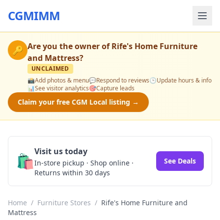
CGMIMM
Are you the owner of
Rife's Home Furniture
🔑
and Mattress
?
UNCLAIMED
📸
Add photos & menu
💬
Respond to reviews
🕒
Update hours & info
📊
See visitor analytics
🎯
Capture leads
Claim your free CGM Local listing →
Visit us today
🛍️
See Deals
In-store pickup · Shop online ·
Returns within 30 days
Home
/
Furniture Stores
/
Rife's Home Furniture and
Mattress