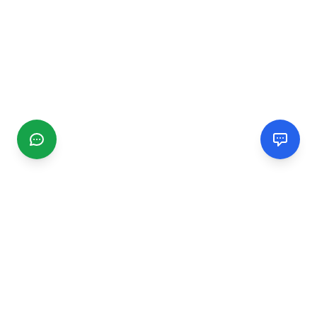
CGMIMM
Find and review local businesses. Connect with service
providers in your area.