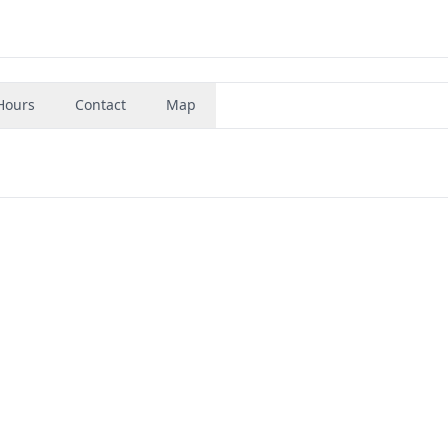
Hours
Contact
Map