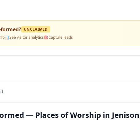
eformed
?
UNCLAIMED
nfo
📊
See visitor analytics
🎯
Capture leads
ed
ormed — Places of Worship in Jenison