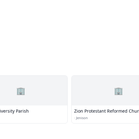
🏢
🏢
iversity Parish
Zion Protestant Reformed Chu
·
Jenison