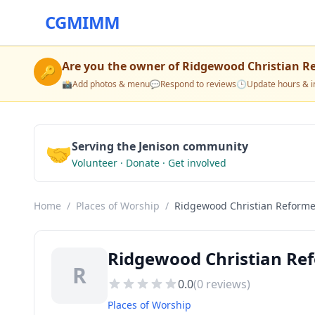
CGMIMM
Are you the owner of
Ridgewood Christian R
🔑
📸
Add photos & menu
💬
Respond to reviews
🕒
Update hours & i
🤝
Serving the Jenison community
Volunteer · Donate · Get involved
Home
/
Places of Worship
/
Ridgewood Christian Reform
Ridgewood Christian Ref
R
0.0
(
0
reviews)
Places of Worship