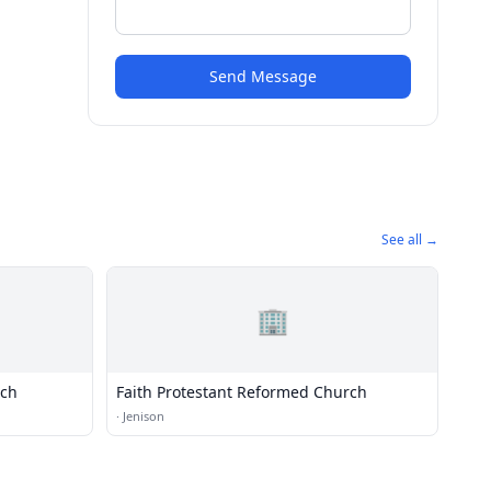
Send Message
See all →
🏢
rch
Faith Protestant Reformed Church
·
Jenison