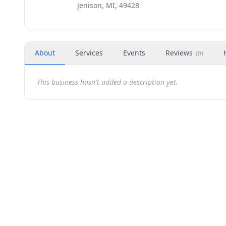
Jenison, MI, 49428
About
Services
Events
Reviews
(
0
)
This business hasn't added a description yet.