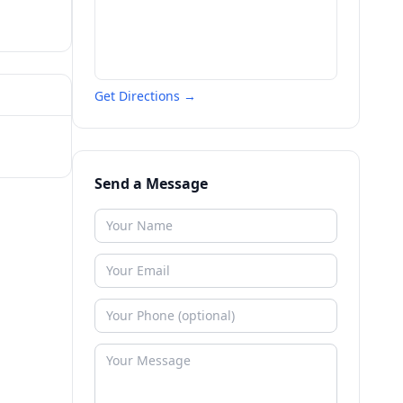
Get Directions →
Send a Message