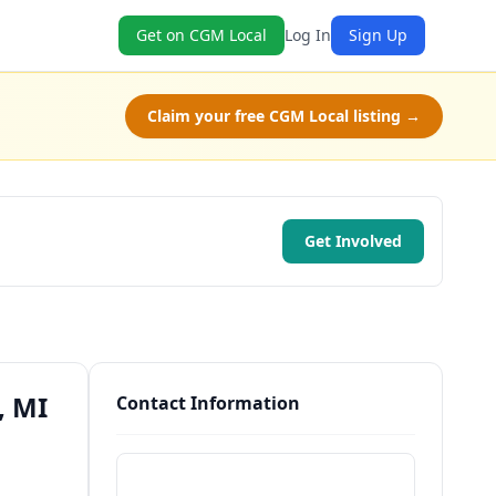
Get on CGM Local
Log In
Sign Up
Claim your free CGM Local listing →
Get Involved
, MI
Contact Information