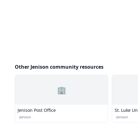
Other Jenison community resources
🏢
Jenison Post Office
St. Luke Un
·
Jenison
·
Jenison