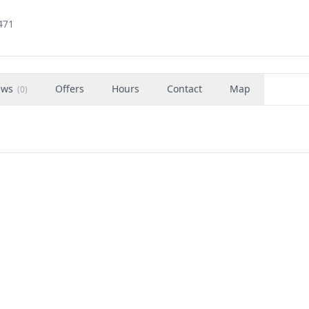
471
ews
Offers
Hours
Contact
Map
(
0
)