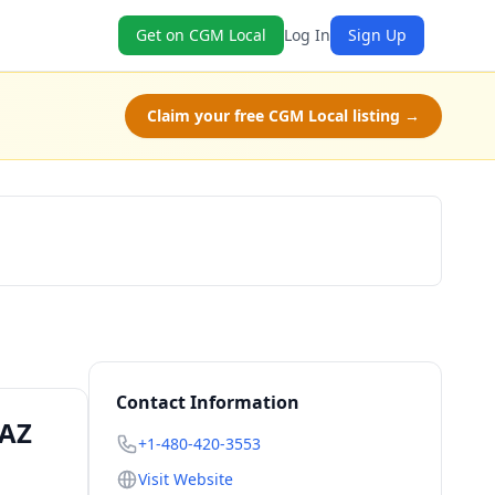
Get on CGM Local
Log In
Sign Up
Claim your free CGM Local listing →
Check Availability
Contact Information
 AZ
+1-480-420-3553
Visit Website