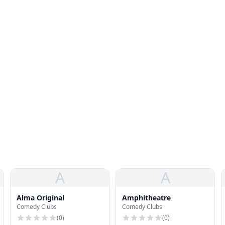
A
A
Alma Original
Amphitheatre
Comedy Clubs
Comedy Clubs
(
0
)
(
0
)