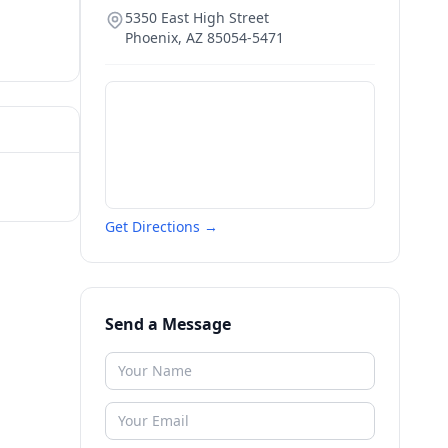
5350 East High Street
Phoenix
,
AZ
85054-5471
Get Directions →
Send a Message