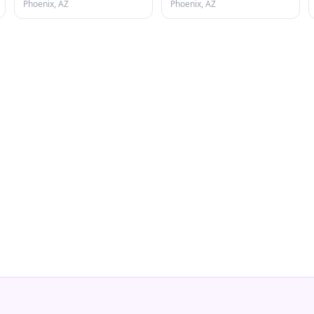
Phoenix, AZ
Phoenix, AZ