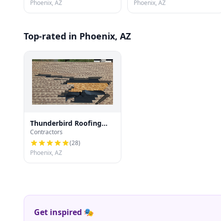
Phoenix, AZ
Phoenix, AZ
Top-rated in Phoenix, AZ
Thunderbird Roofing
Contractors
Systems LLC
(
28
)
Phoenix, AZ
Get inspired 🎭