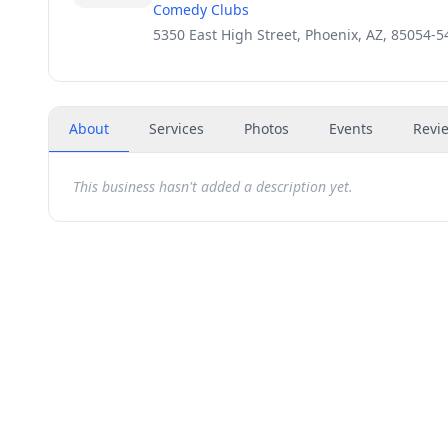
Comedy Clubs
5350 East High Street, Phoenix, AZ, 85054-5
About
Services
Photos
Events
Revi
This business hasn't added a description yet.