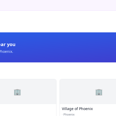
ear you
Phoenix
.
🏢
🏢
Village of Phoenix
·
Phoenix