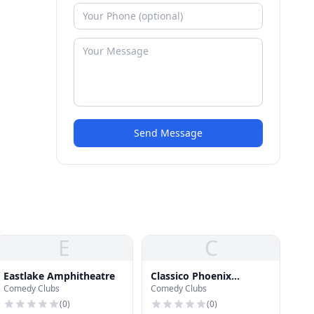
Send Message
E
C
Eastlake Amphitheatre
Classico Phoenix
Comedy Clubs
Comedy Clubs
Nightclub
(
0
)
(
0
)