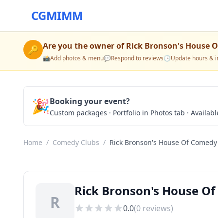
CGMIMM
Are you the owner of
Rick Bronson's House 
🔑
📸
Add photos & menu
💬
Respond to reviews
🕒
Update hours & i
🎉
Booking your event?
Custom packages · Portfolio in Photos tab · Available
Home
/
Comedy Clubs
/
Rick Bronson's House Of Comedy
Rick Bronson's House O
R
0.0
(
0
reviews)