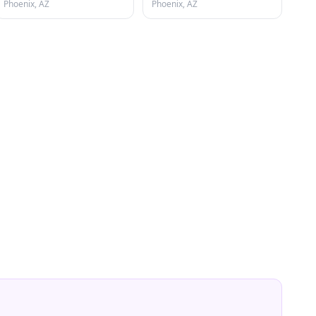
Phoenix, AZ
Phoenix, AZ