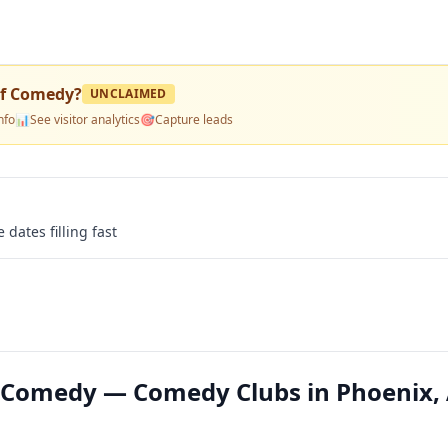
Of Comedy
?
UNCLAIMED
nfo
📊
See visitor analytics
🎯
Capture leads
 dates filling fast
f Comedy — Comedy Clubs in Phoenix,