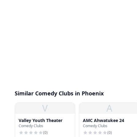
Similar Comedy Clubs in Phoenix
V
A
Valley Youth Theater
AMC Ahwatukee 24
Comedy Clubs
Comedy Clubs
(
0
)
(
0
)