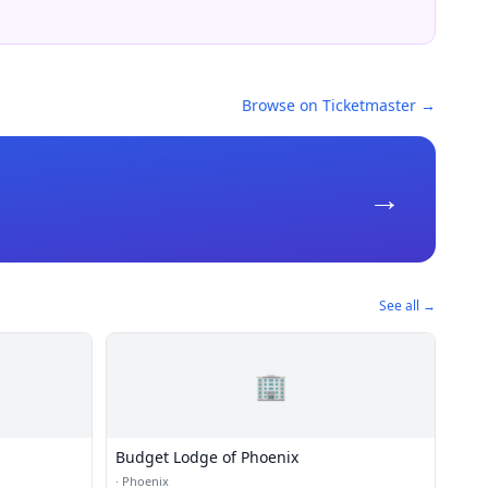
Browse on Ticketmaster →
→
See all →
🏢
Budget Lodge of Phoenix
·
Phoenix