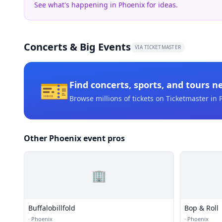
See what's happening in Phoenix for ideas.
Concerts & Big Events
VIA TICKETMASTER
🎫
Find concerts, sports, and tours n
Browse millions of tickets on Ticketmaster
in 
Other Phoenix event pros
🏢
Buffalobillfold
Bop & Roll
·
Phoenix
·
Phoenix