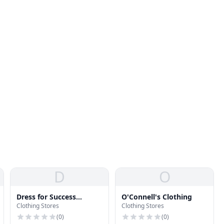
D
O
Dress for Success
O'Connell's Clothing
Clothing Stores
Clothing Stores
Buffalo
(
0
)
(
0
)