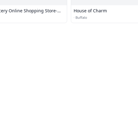
ing Store-
House of Charm
·
Buffalo