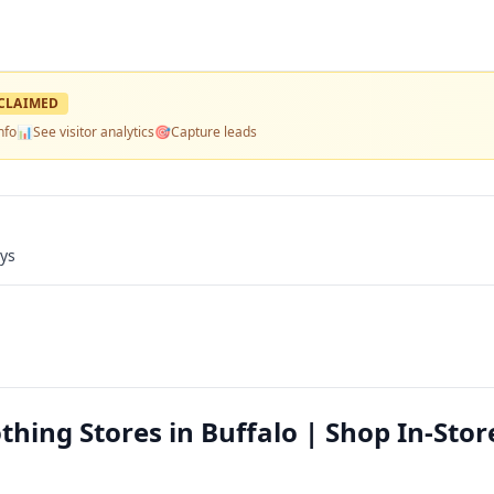
CLAIMED
nfo
📊
See visitor analytics
🎯
Capture leads
ays
hing Stores in Buffalo | Shop In-Stor