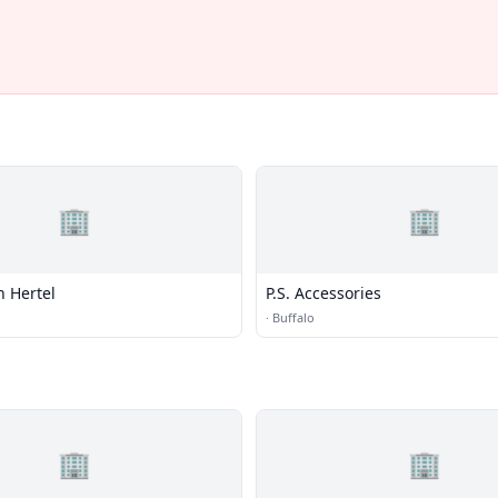
🏢
🏢
n Hertel
P.S. Accessories
·
Buffalo
🏢
🏢