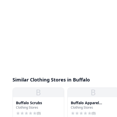
Similar Clothing Stores in Buffalo
B
B
Buffalo Scrubs
Buffalo Apparel
Clothing Stores
Clothing Stores
Company
(
0
)
(
0
)