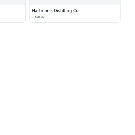
Hartman's Distilling Co.
·
Buffalo