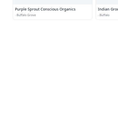
Purple Sprout Conscious Organics
Indian Grocery Online Shopp
Cartloot
·
Buffalo Grove
·
Buffalo