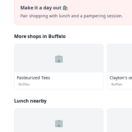
Make it a day out 🛍️
Pair shopping with lunch and a pampering session.
More shops in Buffalo
🏢
Pasteurized Tees
Clayton's o
·
Buffalo
·
Buffalo
Lunch nearby
🏢