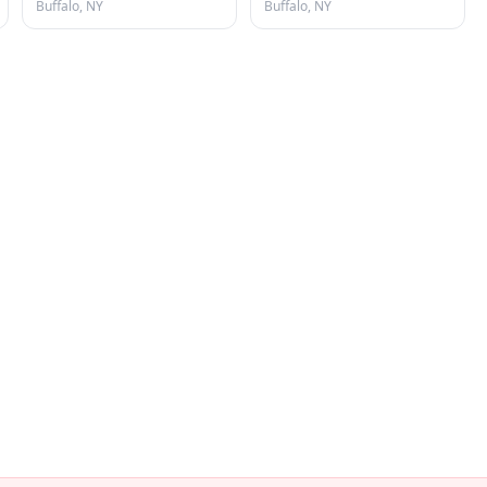
Buffalo, NY
Buffalo, NY