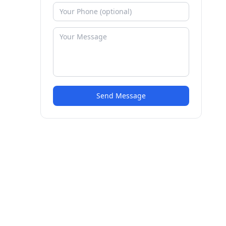
Send Message