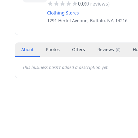
0.0
(
0
reviews)
Clothing Stores
1291 Hertel Avenue, Buffalo, NY, 14216
About
Photos
Offers
Reviews
Ho
(
0
)
This business hasn't added a description yet.