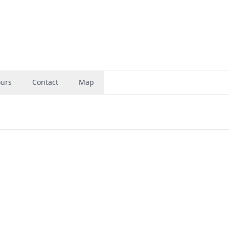
urs
Contact
Map