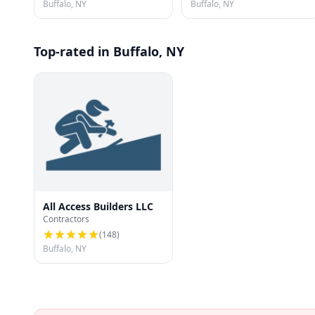
Buffalo, NY
Buffalo, NY
Top-rated in Buffalo, NY
All Access Builders LLC
Contractors
(
148
)
Buffalo, NY