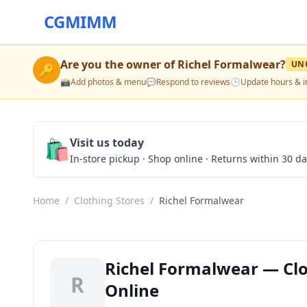
CGMIMM
Are you the owner of
Richel Formalwear
?
UN
🔑
📸
Add photos & menu
💬
Respond to reviews
🕒
Update hours & i
🛍️
Visit us today
In-store pickup · Shop online · Returns within 30 d
Home
/
Clothing Stores
/
Richel Formalwear
Richel Formalwear — Clot
R
Online