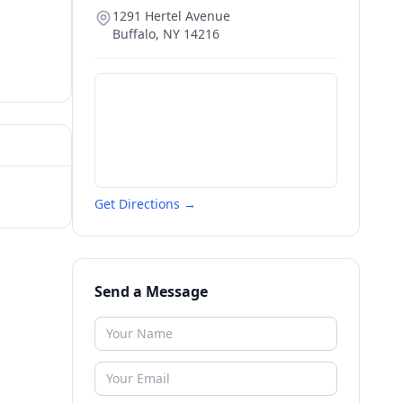
1291 Hertel Avenue
Buffalo
,
NY
14216
Get Directions →
Send a Message