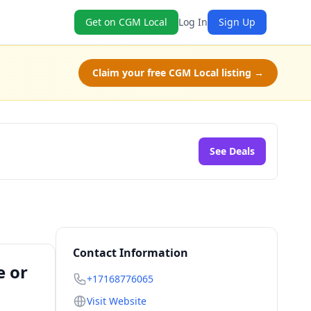
Get on CGM Local
Log In
Sign Up
Claim your free CGM Local listing →
See Deals
Contact Information
e or
+17168776065
Visit Website