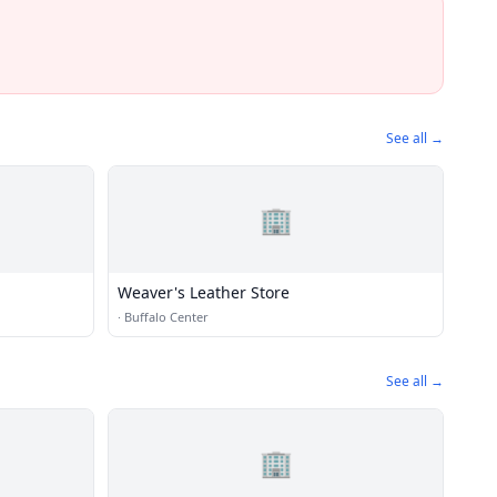
See all →
🏢
Weaver's Leather Store
·
Buffalo Center
See all →
🏢