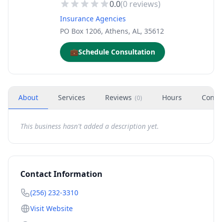
0.0
(
0
reviews)
Insurance Agencies
PO Box 1206, Athens, AL, 35612
💼
Schedule Consultation
About
Services
Reviews
Hours
Conta
(
0
)
This business hasn't added a description yet.
Contact Information
(256) 232-3310
Visit Website