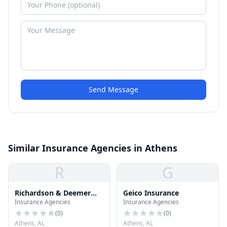
Send Message
Similar Insurance Agencies in Athens
R
G
Richardson & Deemer
Geico Insurance
Insurance Agencies
Insurance Agencies
Insurance
(
0
)
(
0
)
Athens, AL
Athens, AL