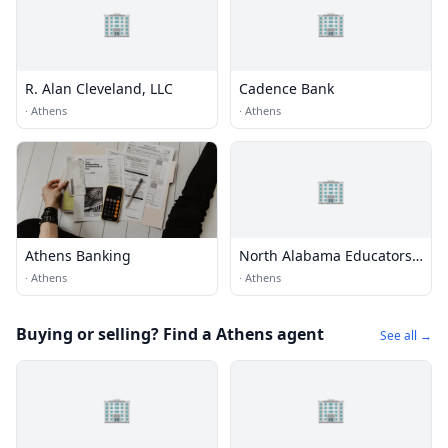
🏢
🏢
R. Alan Cleveland, LLC
Cadence Bank
·
Athens
·
Athens
🏢
Athens Banking
North Alabama Educators
Credit Union
·
Athens
·
Athens
Buying or selling? Find a Athens agent
See all →
🏢
🏢