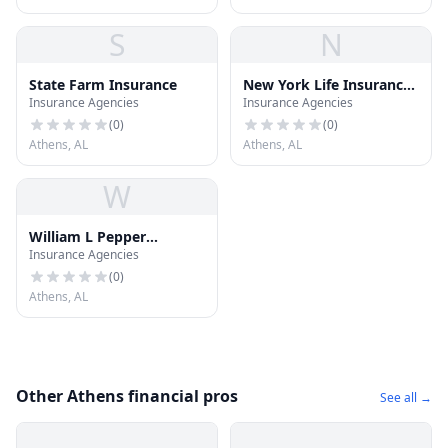
S
N
State Farm Insurance
New York Life Insurance
Insurance Agencies
Insurance Agencies
CO
(
0
)
(
0
)
Athens, AL
Athens, AL
W
William L Pepper
Insurance Agencies
Insurance
(
0
)
Athens, AL
Other Athens financial pros
See all →