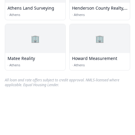
Athens Land Surveying
Henderson County Realty,
LLC
·
Athens
·
Athens
🏢
🏢
Matee Reality
Howard Measurement
·
Athens
·
Athens
All loan and rate offers subject to credit approval. NMLS-licensed where
applicable. Equal Housing Lender.