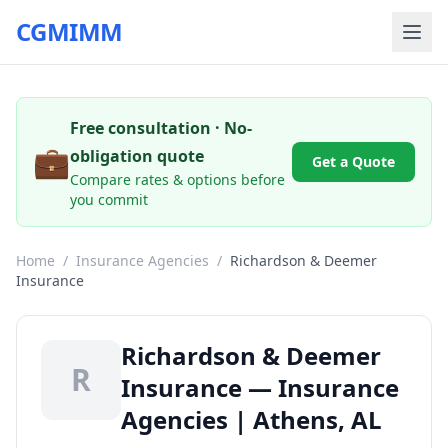
CGMIMM
Free consultation · No-
💼
obligation quote
Get a Quote
Compare rates & options before
you commit
Home
/
Insurance Agencies
/
Richardson & Deemer
Insurance
Richardson & Deemer
R
Insurance — Insurance
Agencies | Athens, AL