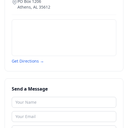
PO Box 1206
Athens
,
AL
35612
Get Directions →
Send a Message