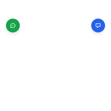
CGMIMM
Find and review local businesses. Connect with service
providers in your area.
EXPLORE
Search Businesses