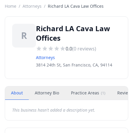
Home
/
Attorneys
/
Richard LA Cava Law Offices
Richard LA Cava Law
R
Offices
0.0
(
0
reviews)
Attorneys
3814 24th St, San Francisco, CA, 94114
About
Attorney Bio
Practice Areas
Review
(
1
)
This business hasn't added a description yet.