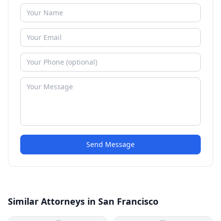
Send Message
Similar Attorneys in San Francisco