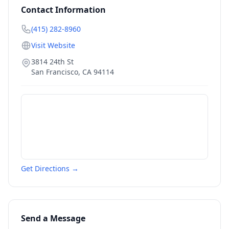
Contact Information
(415) 282-8960
Visit Website
3814 24th St
San Francisco
,
CA
94114
Get Directions →
Send a Message