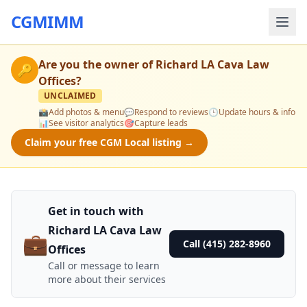
CGMIMM
Are you the owner of
Richard LA Cava Law
🔑
Offices
?
UNCLAIMED
📸
Add photos & menu
💬
Respond to reviews
🕒
Update hours & info
📊
See visitor analytics
🎯
Capture leads
Claim your free CGM Local listing →
Get in touch with
Richard LA Cava Law
💼
Call (415) 282-8960
Offices
Call or message to learn
more about their services