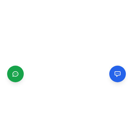
CGMIMM