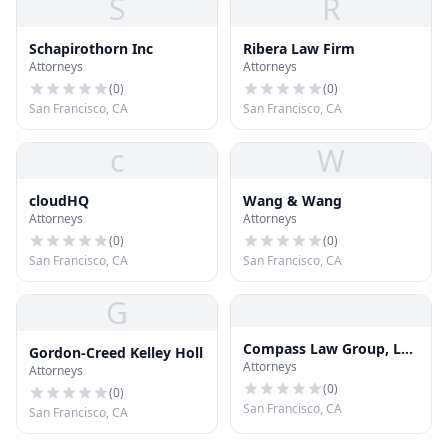
S
R
Schapirothorn Inc
Ribera Law Firm
Attorneys
Attorneys
(
0
)
(
0
)
San Francisco, CA
San Francisco, CA
c
W
cloudHQ
Wang & Wang
Attorneys
Attorneys
(
0
)
(
0
)
San Francisco, CA
San Francisco, CA
G
Compass Law Group, LLP
Gordon-Creed Kelley Holl
Attorneys
Injury and Accident
Attorneys
Attorneys San Francisco
(
0
)
(
0
)
San Francisco, CA
San Francisco, CA