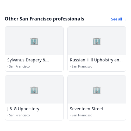
Other San Francisco professionals
See all →
🏢
🏢
Sylvanus Drapery &
Russian Hill Upholstry and
Upholstery
Decor
·
San Francisco
·
San Francisco
🏢
🏢
J & G Upholstery
Seventeen Street
Upholstery
·
San Francisco
·
San Francisco