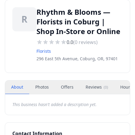
Rhythm & Blooms —
R
Florists in Coburg |
Shop In-Store or Online
0.0
(
0
reviews)
Florists
296 East 5th Avenue, Coburg, OR, 97401
About
Photos
Offers
Reviews
Hours
(
0
)
This business hasn't added a description yet.
Contact Information