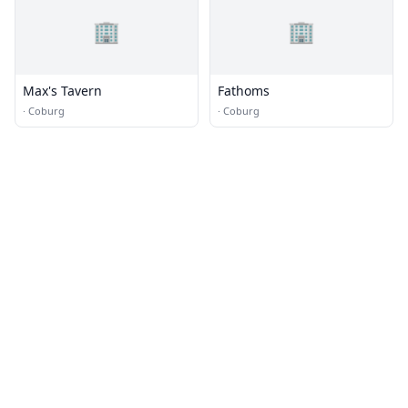
🏢
🏢
Max's Tavern
Fathoms
·
Coburg
·
Coburg