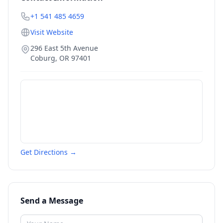
+1 541 485 4659
Visit Website
296 East 5th Avenue
Coburg
,
OR
97401
Get Directions →
Send a Message