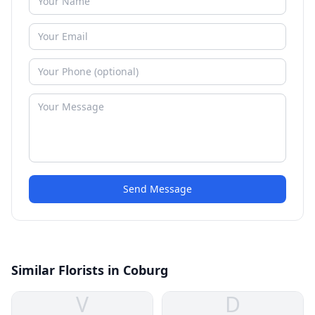
Send Message
Similar Florists in Coburg
V
D