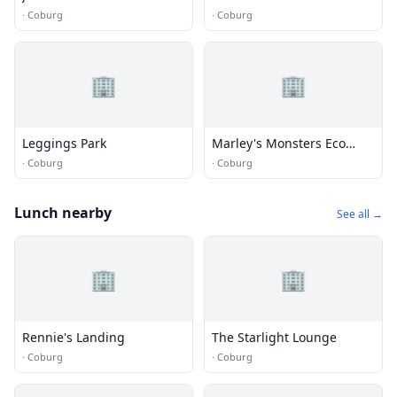
Design
·
Coburg
·
Coburg
🏢
🏢
Leggings Park
Marley's Monsters Eco
Shop
·
Coburg
·
Coburg
Lunch nearby
See all →
🏢
🏢
Rennie's Landing
The Starlight Lounge
·
Coburg
·
Coburg