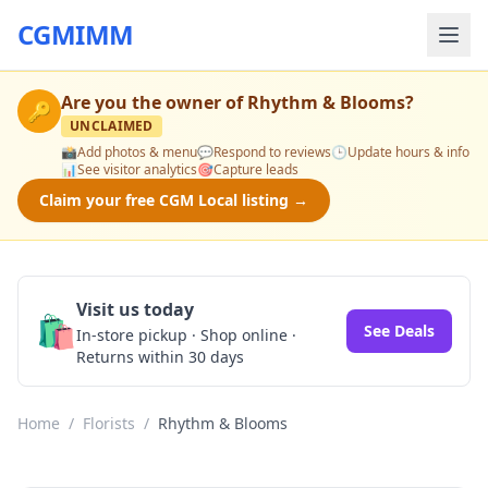
CGMIMM
Are you the owner of
Rhythm & Blooms
?
🔑
UNCLAIMED
📸
Add photos & menu
💬
Respond to reviews
🕒
Update hours & info
📊
See visitor analytics
🎯
Capture leads
Claim your free CGM Local listing →
Visit us today
🛍️
See Deals
In-store pickup · Shop online ·
Returns within 30 days
Home
/
Florists
/
Rhythm & Blooms