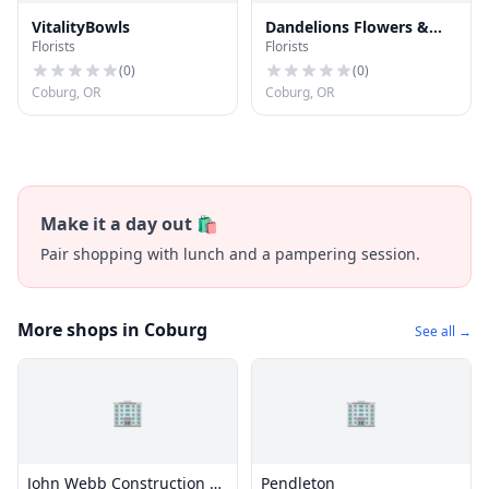
VitalityBowls
Dandelions Flowers &
Florists
Florists
Gifts
(
0
)
(
0
)
Coburg, OR
Coburg, OR
Make it a day out 🛍️
Pair shopping with lunch and a pampering session.
More shops in Coburg
See all →
🏢
🏢
John Webb Construction &
Pendleton