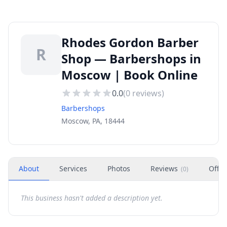
Rhodes Gordon Barber
R
Shop — Barbershops in
Moscow | Book Online
0.0
(
0
reviews)
Barbershops
Moscow, PA, 18444
About
Services
Photos
Reviews
Offer
(
0
)
This business hasn't added a description yet.