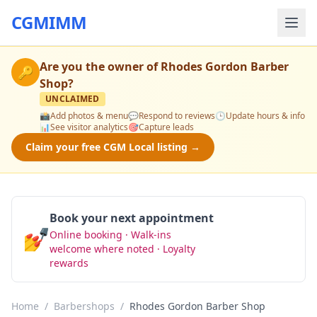
CGMIMM
Are you the owner of
Rhodes Gordon Barber
🔑
Shop
?
UNCLAIMED
📸
Add photos & menu
💬
Respond to reviews
🕒
Update hours & info
📊
See visitor analytics
🎯
Capture leads
Claim your free CGM Local listing →
Book your next appointment
💅
Online booking · Walk-ins
Book Now
welcome where noted · Loyalty
rewards
Home
/
Barbershops
/
Rhodes Gordon Barber Shop