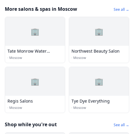
More salons & spas in Moscow
See all →
🏢
🏢
Tate Monrow Water
Northwest Beauty Salon
Association
·
Moscow
·
Moscow
🏢
🏢
Regis Salons
Tye Dye Everything
·
Moscow
·
Moscow
Shop while you're out
See all →