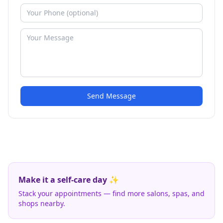
Send Message
Make it a self-care day ✨
Stack your appointments — find more salons, spas, and
shops nearby.