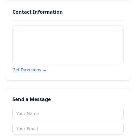
Contact Information
Get Directions →
Send a Message