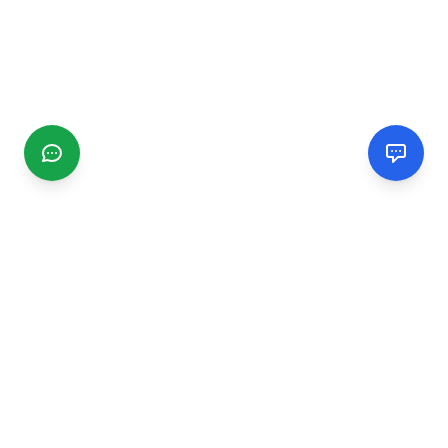
CGMIMM
Find and review local businesses. Connect with service
providers in your area.
EXPLORE