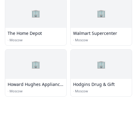
🏢
🏢
The Home Depot
Walmart Supercenter
·
Moscow
·
Moscow
🏢
🏢
Howard Hughes Appliance,
Hodgins Drug & Gift
TV, and Sleepshop
·
Moscow
·
Moscow