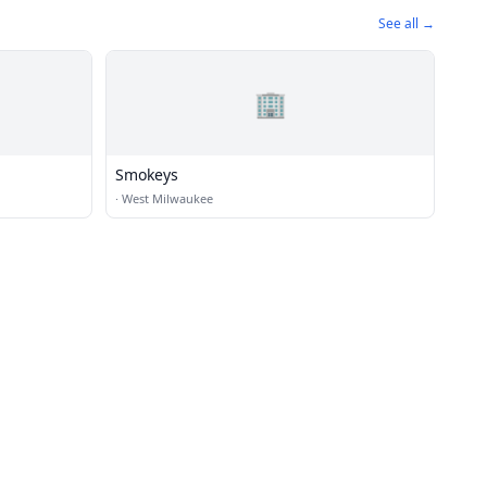
See all →
🏢
Smokeys
·
West Milwaukee