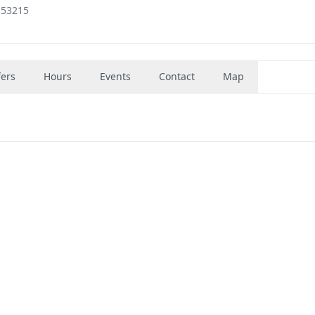
 53215
fers
Hours
Events
Contact
Map