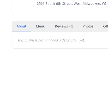
2566 South 6th Street, West Milwaukee, WI,
About
Menu
Reviews
Photos
Of
(
0
)
This business hasn't added a description yet.