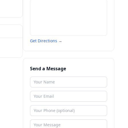
Get Directions →
Send a Message