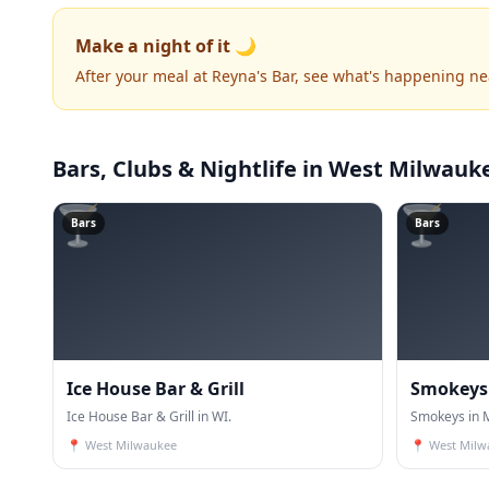
Make a night of it 🌙
After your meal at Reyna's Bar, see what's happening ne
Bars, Clubs & Nightlife
in West Milwauk
🍸
🍸
Bars
Bars
Ice House Bar & Grill
Smokeys
Ice House Bar & Grill in WI.
Smokeys in M
📍
West Milwaukee
📍
West Milw