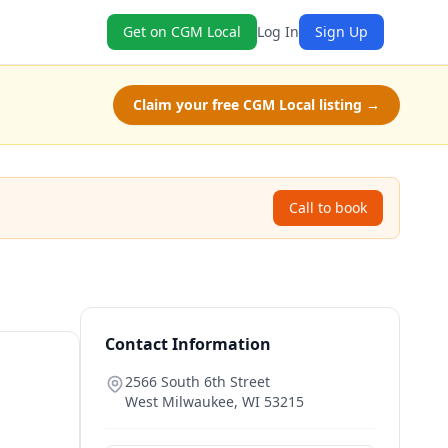
Get on CGM Local
Log In
Sign Up
Claim your free CGM Local listing →
Call to book
Contact Information
2566 South 6th Street
West Milwaukee
,
WI
53215