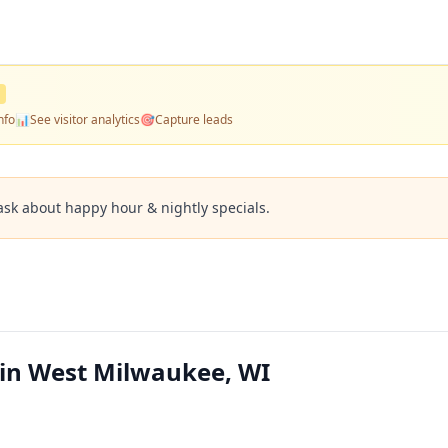
nfo
📊
See visitor analytics
🎯
Capture leads
ask about happy hour & nightly specials.
 in West Milwaukee, WI