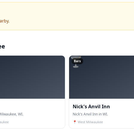
arby.
ee
🍸
Bars
Nick's Anvil Inn
ilwaukee, WI.
Nick's Anvil Inn in WI.
aukee
📍
West Milwaukee