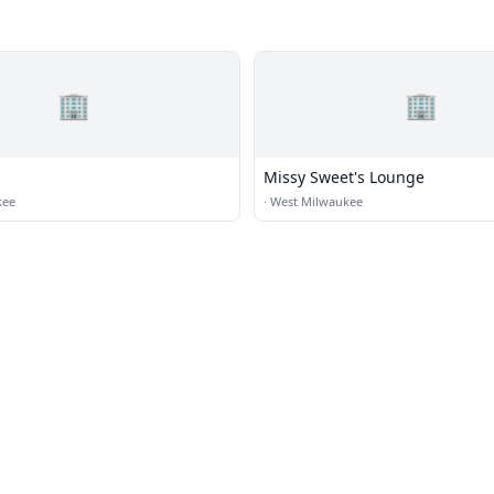
🏢
🏢
Missy Sweet's Lounge
kee
·
West Milwaukee