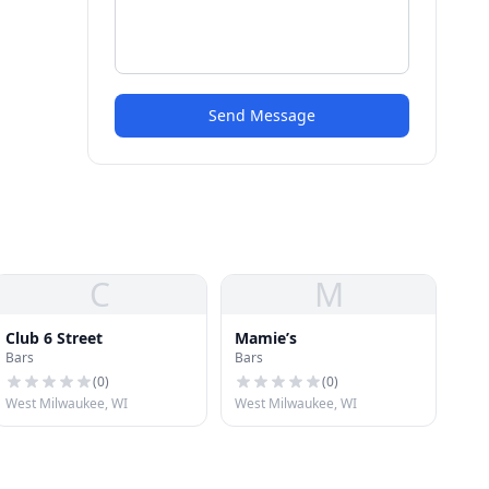
Send Message
C
M
Club 6 Street
Mamie’s
Bars
Bars
(
0
)
(
0
)
West Milwaukee, WI
West Milwaukee, WI