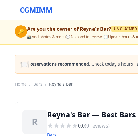
CGMIMM
Are you the owner of
Reyna's Bar
?
UNCLAIMED
🔑
📸
Add photos & menu
💬
Respond to reviews
🕒
Update hours & i
🍽️
Reservations recommended.
Check today's hours · 
Home
/
Bars
/
Reyna's Bar
Reyna's Bar — Best Bars
R
0.0
(
0
reviews)
Bars