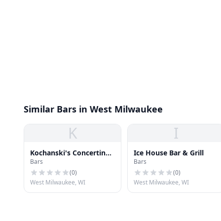
Similar Bars in West Milwaukee
K
I
Kochanski's Concertina
Ice House Bar & Grill
Bars
Bars
Beer Hall
(
0
)
(
0
)
West Milwaukee, WI
West Milwaukee, WI