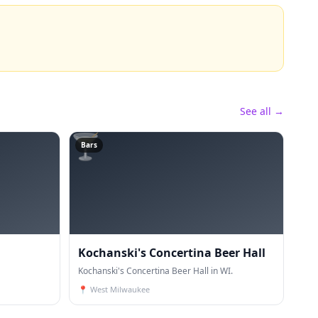
See all →
🍸
Bars
Kochanski's Concertina Beer Hall
Kochanski's Concertina Beer Hall in WI.
📍
West Milwaukee