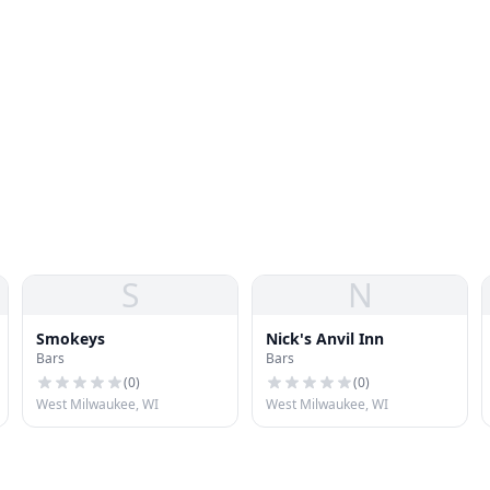
S
N
Smokeys
Nick's Anvil Inn
Bars
Bars
(
0
)
(
0
)
West Milwaukee, WI
West Milwaukee, WI