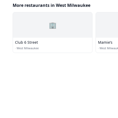
More restaurants in West Milwaukee
🏢
Club 6 Street
Mamie’s
·
West Milwaukee
·
West Milwau