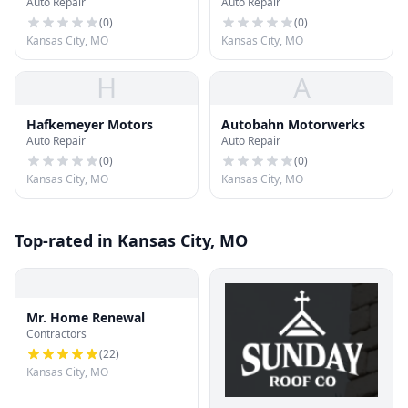
Auto Repair
Auto Repair
Detailing
(
0
)
(
0
)
Kansas City, MO
Kansas City, MO
H
A
Hafkemeyer Motors
Autobahn Motorwerks
Auto Repair
Auto Repair
(
0
)
(
0
)
Kansas City, MO
Kansas City, MO
Top-rated in Kansas City, MO
Mr. Home Renewal
Contractors
(
22
)
Kansas City, MO