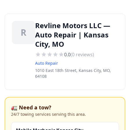
Revline Motors LLC —
R
Auto Repair | Kansas
City, MO
0.0
(
0
reviews)
Auto Repair
1010 East 18th Street, Kansas City, MO,
64108
🚛 Need a tow?
24/7 towing services serving this area.