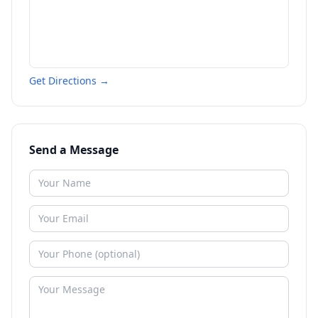
Get Directions →
Send a Message