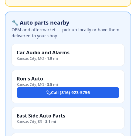
🔧 Auto parts nearby
OEM and aftermarket — pick up locally or have them
delivered to your shop.
Car Audio and Alarms
Kansas City
,
MO
·
1.9 mi
Ron's Auto
Kansas City
,
MO
·
3.5 mi
Call
(816) 923-5756
East Side Auto Parts
Kansas City
,
KS
·
3.1 mi