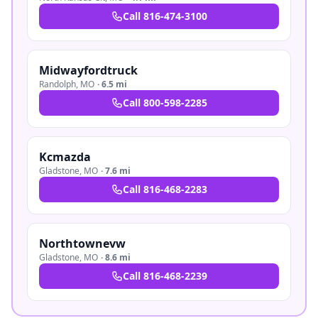
Call
816-474-3100
Midwayfordtruck
Randolph
,
MO
·
6.5 mi
Call
800-598-2285
Kcmazda
Gladstone
,
MO
·
7.6 mi
Call
816-468-2283
Northtownevw
Gladstone
,
MO
·
8.6 mi
Call
816-468-2239