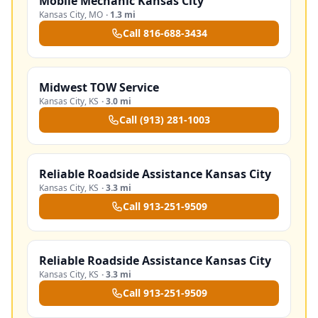
Mobile Mechanic Kansas City
Kansas City
,
MO
·
1.3 mi
Call
816-688-3434
Midwest TOW Service
Kansas City
,
KS
·
3.0 mi
Call
(913) 281-1003
Reliable Roadside Assistance Kansas City
Kansas City
,
KS
·
3.3 mi
Call
913-251-9509
Reliable Roadside Assistance Kansas City
Kansas City
,
KS
·
3.3 mi
Call
913-251-9509