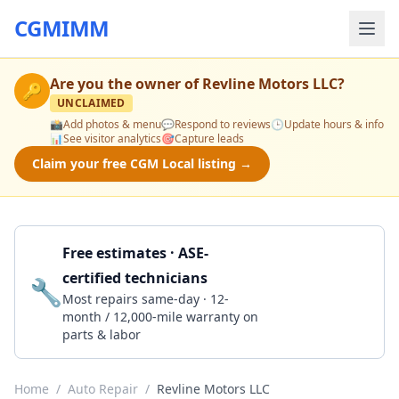
CGMIMM
Are you the owner of
Revline Motors LLC
?
🔑
UNCLAIMED
📸
Add photos & menu
💬
Respond to reviews
🕒
Update hours & info
📊
See visitor analytics
🎯
Capture leads
Claim your free CGM Local listing →
Free estimates · ASE-
certified technicians
🔧
Get a Quote
Most repairs same-day · 12-
month / 12,000-mile warranty on
parts & labor
Home
/
Auto Repair
/
Revline Motors LLC