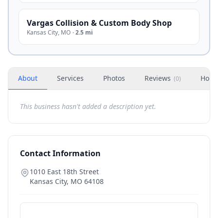
Vargas Collision & Custom Body Shop
Kansas City
,
MO
·
2.5 mi
About
Services
Photos
Reviews
Hour
(
0
)
This business hasn't added a description yet.
Contact Information
1010 East 18th Street
Kansas City
,
MO
64108