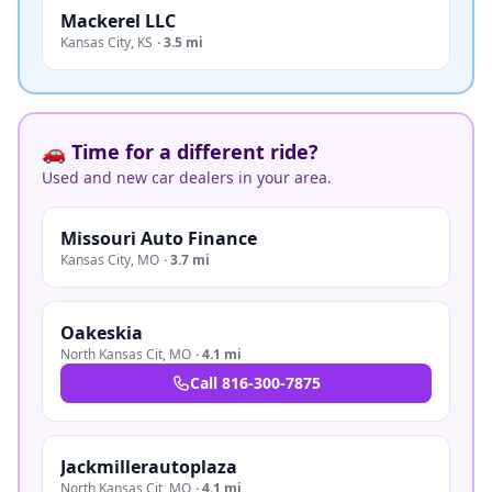
Mackerel LLC
Kansas City
,
KS
·
3.5 mi
🚗 Time for a different ride?
Used and new car dealers in your area.
Missouri Auto Finance
Kansas City
,
MO
·
3.7 mi
Oakeskia
North Kansas Cit
,
MO
·
4.1 mi
Call
816-300-7875
Jackmillerautoplaza
North Kansas Cit
,
MO
·
4.1 mi