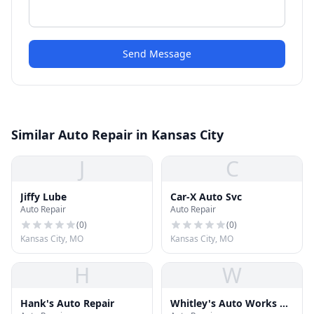
Send Message
Similar Auto Repair in Kansas City
J
C
Jiffy Lube
Car-X Auto Svc
Auto Repair
Auto Repair
(
0
)
(
0
)
Kansas City, MO
Kansas City, MO
H
W
Hank's Auto Repair
Whitley's Auto Works &