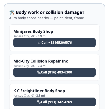
🛠️ Body work or collision damage?
Auto body shops nearby — paint, dent, frame.
Minijares Body Shop
Kansas City
,
MO
·
0.9 mi
Call
+18165296576
Mid-City Collision Repair Inc
Kansas City
,
MO
·
2.3 mi
Call
(816) 483-6300
K C Freightliner Body Shop
Kansas City
,
KS
·
2.3 mi
Call
(913) 342-4269