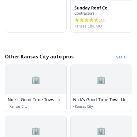
Sunday Roof Co
Contractors
(
22
)
Kansas City, MO
Other Kansas City auto pros
See all →
🏢
🏢
Nick's Good Time Tows Llc
Nick's Good Time Tows Llc
·
Kansas City
·
Kansas City
🏢
🏢