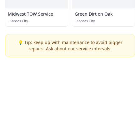
Midwest TOW Service
Green Dirt on Oak
·
Kansas City
·
Kansas City
💡 Tip: keep up with maintenance to avoid bigger
repairs. Ask about our service intervals.