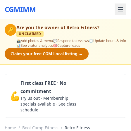
CGMIMM
Are you the owner of
Retro Fitness
?
🔑
UNCLAIMED
📸
Add photos & menu
💬
Respond to reviews
🕒
Update hours & info
📊
See visitor analytics
🎯
Capture leads
Claim your free CGM Local listing →
First class FREE · No
commitment
💪
Claim Free Class
Try us out · Membership
specials available · See class
schedule
Home
/
Boot Camp Fitness
/
Retro Fitness