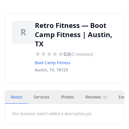
Retro Fitness — Boot
R
Camp Fitness | Austin,
TX
0.0
(
0
reviews)
Boot Camp Fitness
Austin, TX, 78729
About
Services
Photos
Reviews
Even
(
0
)
This business hasn't added a description yet.