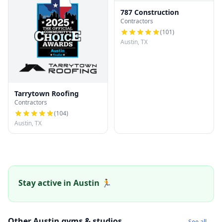
787 Construction
Contractors
(
101
)
Austin, TX
Tarrytown Roofing
Contractors
(
104
)
Austin, TX
Stay active in Austin 🏃
Other Austin gyms & studios
See all →