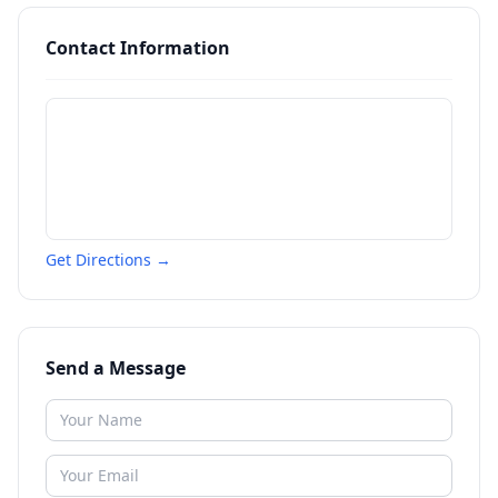
Contact Information
Get Directions →
Send a Message