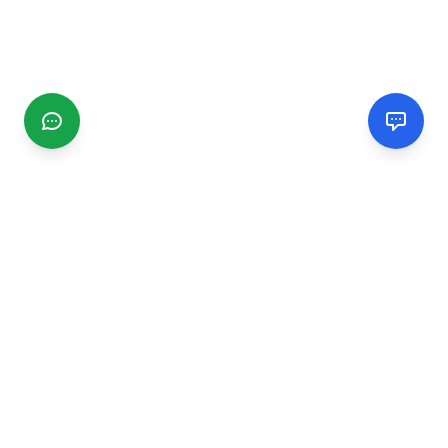
CGMIMM
Find and review local businesses. Connect with service
providers in your area.
EXPLORE