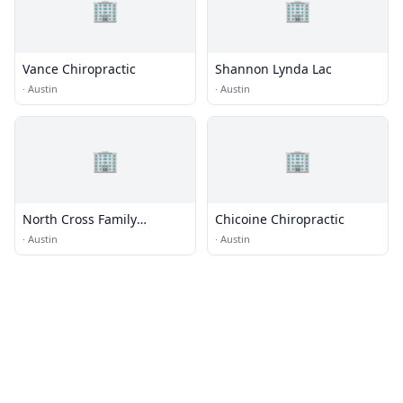
🏢
🏢
Vance Chiropractic
Shannon Lynda Lac
·
Austin
·
Austin
🏢
🏢
North Cross Family
Chicoine Chiropractic
Chiropractic
·
Austin
·
Austin