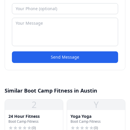
Send Message
Similar Boot Camp Fitness in Austin
2
Y
24 Hour Fitness
Yoga Yoga
Boot Camp Fitness
Boot Camp Fitness
(
0
)
(
0
)