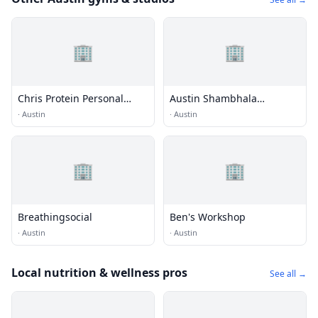
🏢
🏢
Chris Protein Personal
Austin Shambhala
Training Austin
Meditation Center
·
Austin
·
Austin
🏢
🏢
Breathingsocial
Ben's Workshop
·
Austin
·
Austin
Local nutrition & wellness pros
See all →