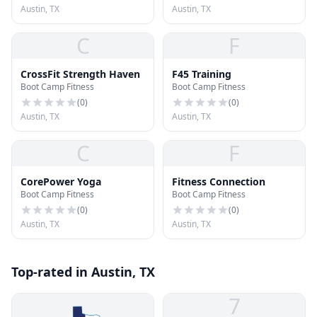
Austin, TX
Austin, TX
C
F
CrossFit Strength Haven
F45 Training
Boot Camp Fitness
Boot Camp Fitness
(
0
)
(
0
)
Austin, TX
Austin, TX
C
F
CorePower Yoga
Fitness Connection
Boot Camp Fitness
Boot Camp Fitness
(
0
)
(
0
)
Austin, TX
Austin, TX
Top-rated in Austin, TX
7