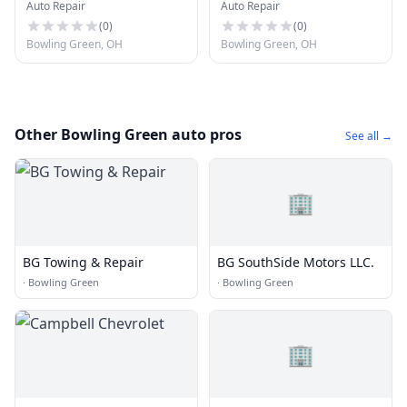
Auto Repair
Auto Repair
Detailing LLC
(
0
)
(
0
)
Bowling Green, OH
Bowling Green, OH
Other Bowling Green auto pros
See all →
🏢
BG Towing & Repair
BG SouthSide Motors LLC.
·
Bowling Green
·
Bowling Green
🏢