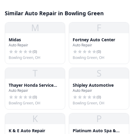
Similar Auto Repair in Bowling Green
M
F
Midas
Fortney Auto Center
Auto Repair
Auto Repair
(
0
)
(
0
)
Bowling Green, OH
Bowling Green, OH
T
S
Thayer Honda Service
Shipley Automotive
Auto Repair
Auto Repair
Center
(
0
)
(
0
)
Bowling Green, OH
Bowling Green, OH
K
P
K & E Auto Repair
Platinum Auto Spa &