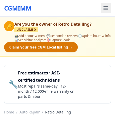
CGMIMM
Are you the owner of
Retro Detailing
?
🔑
UNCLAIMED
📸
Add photos & menu
💬
Respond to reviews
🕒
Update hours & info
📊
See visitor analytics
🎯
Capture leads
Claim your free CGM Local listing →
Free estimates · ASE-
certified technicians
🔧
Get a Quote
Most repairs same-day · 12-
month / 12,000-mile warranty on
parts & labor
Home
/
Auto Repair
/
Retro Detailing