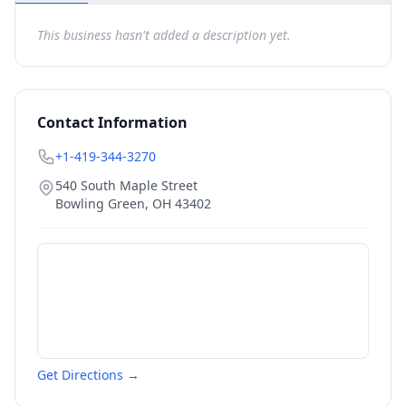
This business hasn't added a description yet.
Contact Information
+1-419-344-3270
540 South Maple Street
Bowling Green
,
OH
43402
Get Directions →