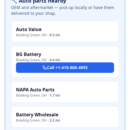
🔧 Auto parts nearby
OEM and aftermarket — pick up locally or have them
delivered to your shop.
Auto Value
Bowling Green
,
OH
·
0.3 mi
BG Battery
Bowling Green
,
OH
·
0.4 mi
Call
+1-419-806-4955
NAPA Auto Parts
Bowling Green
,
OH
·
1.7 mi
Battery Wholesale
Bowling Green
,
OH
·
2.2 mi