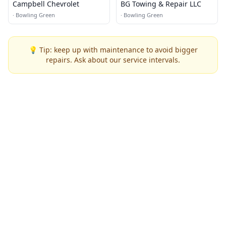
Campbell Chevrolet
BG Towing & Repair LLC
·
Bowling Green
·
Bowling Green
💡 Tip: keep up with maintenance to avoid bigger
repairs. Ask about our service intervals.