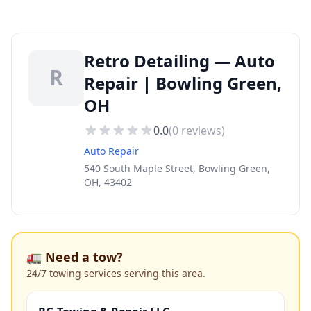
Retro Detailing — Auto
R
Repair | Bowling Green,
OH
0.0
(
0
reviews)
Auto Repair
540 South Maple Street, Bowling Green,
OH, 43402
🚛 Need a tow?
24/7 towing services serving this area.