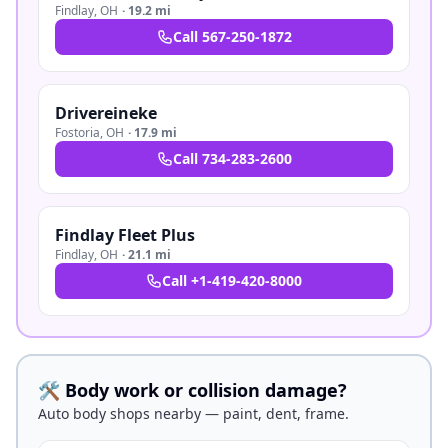
Findlay
,
OH
·
19.2 mi
Call
567-250-1872
Drivereineke
Fostoria
,
OH
·
17.9 mi
Call
734-283-2600
Findlay Fleet Plus
Findlay
,
OH
·
21.1 mi
Call
+1-419-420-8000
🛠️ Body work or collision damage?
Auto body shops nearby — paint, dent, frame.