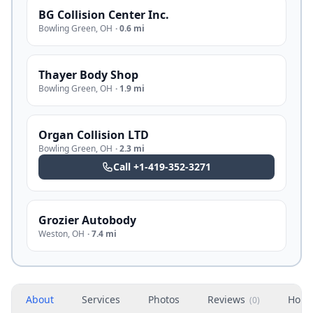
BG Collision Center Inc.
Bowling Green
,
OH
·
0.6 mi
Thayer Body Shop
Bowling Green
,
OH
·
1.9 mi
Organ Collision LTD
Bowling Green
,
OH
·
2.3 mi
Call
+1-419-352-3271
Grozier Autobody
Weston
,
OH
·
7.4 mi
About
Services
Photos
Reviews
Hour
(
0
)