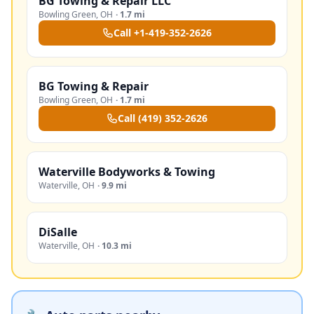
BG Towing & Repair LLC
Bowling Green
,
OH
·
1.7 mi
Call
+1-419-352-2626
BG Towing & Repair
Bowling Green
,
OH
·
1.7 mi
Call
(419) 352-2626
Waterville Bodyworks & Towing
Waterville
,
OH
·
9.9 mi
DiSalle
Waterville
,
OH
·
10.3 mi