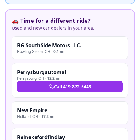
🚗 Time for a different ride?
Used and new car dealers in your area.
BG SouthSide Motors LLC.
Bowling Green
,
OH
·
0.4 mi
Perrysburgautomall
Perrysburg
,
OH
·
12.2 mi
Call
419-872-5443
New Empire
Holland
,
OH
·
17.2 mi
Reinekefordfindlay