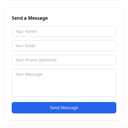
Send a Message
Send Message