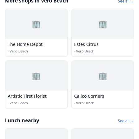
More shops in Vero Beach
See all →
🏢
🏢
The Home Depot
Estes Citrus
·
Vero Beach
·
Vero Beach
🏢
🏢
Artistic First Florist
Calico Corners
·
Vero Beach
·
Vero Beach
Lunch nearby
See all →