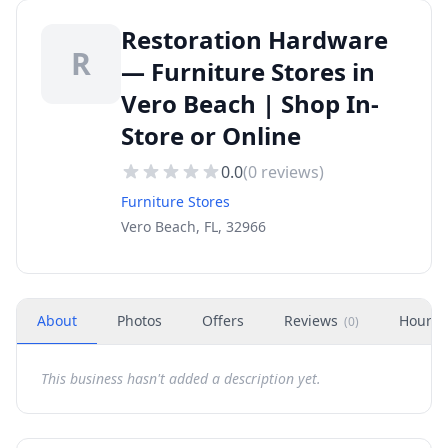
Restoration Hardware
R
— Furniture Stores in
Vero Beach | Shop In-
Store or Online
0.0
(
0
reviews)
Furniture Stores
Vero Beach, FL, 32966
About
Photos
Offers
Reviews
Hours
(
0
)
This business hasn't added a description yet.