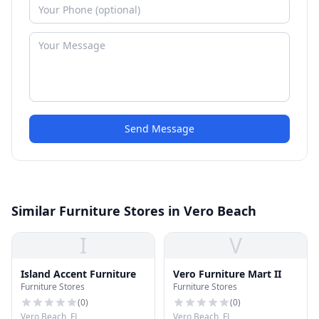
Send Message
Similar Furniture Stores in Vero Beach
I
V
Island Accent Furniture
Vero Furniture Mart II
Furniture Stores
Furniture Stores
(
0
)
(
0
)
Vero Beach, FL
Vero Beach, FL