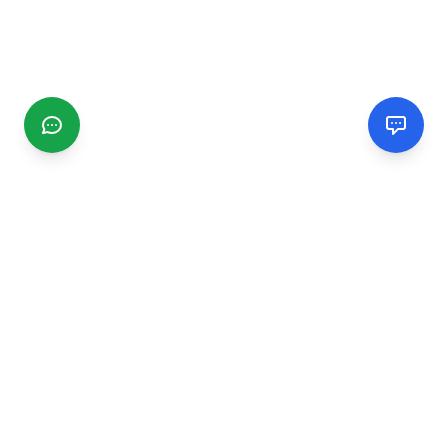
CGMIMM
Find and review local businesses. Connect with service
providers in your area.
EXPLORE