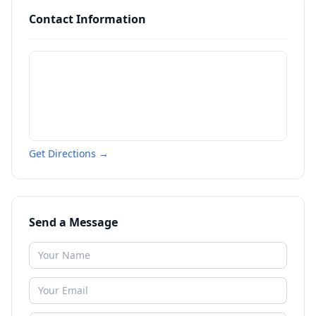
Contact Information
Get Directions →
Send a Message