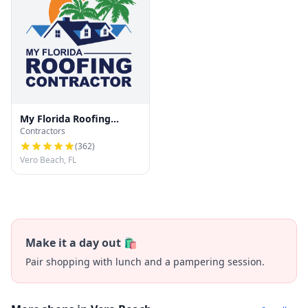
My Florida Roofing
Contractors
Contractor
(
362
)
Vero Beach, FL
Make it a day out 🛍️
Pair shopping with lunch and a pampering session.