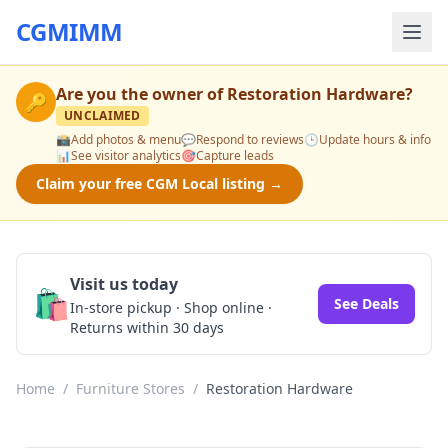
CGMIMM
Are you the owner of
Restoration Hardware
?
🔑
UNCLAIMED
📸
Add photos & menu
💬
Respond to reviews
🕒
Update hours & info
📊
See visitor analytics
🎯
Capture leads
Claim your free CGM Local listing →
Visit us today
🛍️
See Deals
In-store pickup · Shop online ·
Returns within 30 days
Home
/
Furniture Stores
/
Restoration Hardware