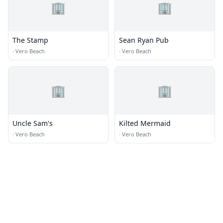
🏢
🏢
The Stamp
Sean Ryan Pub
·
Vero Beach
·
Vero Beach
🏢
🏢
Uncle Sam's
Kilted Mermaid
·
Vero Beach
·
Vero Beach