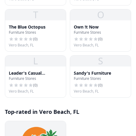
T
O
The Blue Octopus
Own !t Now
Furniture Stores
Furniture Stores
(
0
)
(
0
)
Vero Beach, FL
Vero Beach, FL
L
S
Leader's Casual
Sandy's Furniture
Furniture Stores
Furniture Stores
Furniture
(
0
)
(
0
)
Vero Beach, FL
Vero Beach, FL
Top-rated in Vero Beach, FL