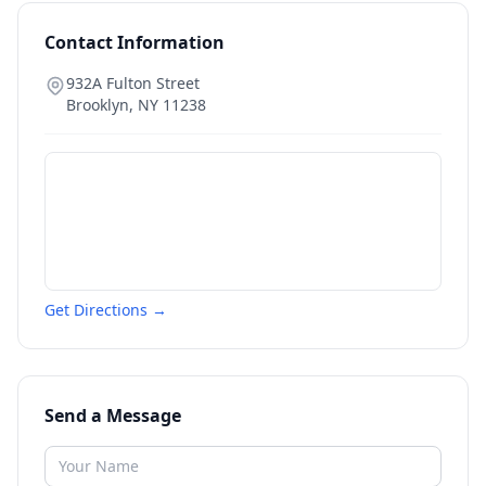
Contact Information
932A Fulton Street
Brooklyn
,
NY
11238
Get Directions →
Send a Message