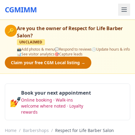
CGMIMM
Are you the owner of
Respect for Life Barber
🔑
Salon
?
UNCLAIMED
📸
Add photos & menu
💬
Respond to reviews
🕒
Update hours & info
📊
See visitor analytics
🎯
Capture leads
Claim your free CGM Local listing →
Book your next appointment
💅
Online booking · Walk-ins
Book Now
welcome where noted · Loyalty
rewards
Home
/
Barbershops
/
Respect for Life Barber Salon