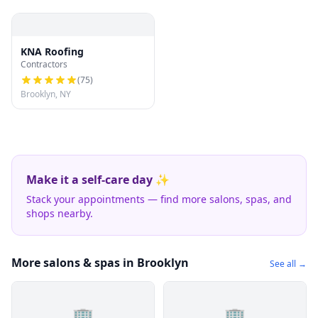
KNA Roofing
Contractors
(
75
)
Brooklyn, NY
Make it a self-care day ✨
Stack your appointments — find more salons, spas, and
shops nearby.
More salons & spas in Brooklyn
See all →
🏢
🏢