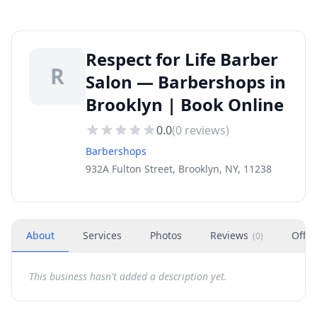
Respect for Life Barber
R
Salon — Barbershops in
Brooklyn | Book Online
0.0
(
0
reviews)
Barbershops
932A Fulton Street, Brooklyn, NY, 11238
About
Services
Photos
Reviews
Offer
(
0
)
This business hasn't added a description yet.