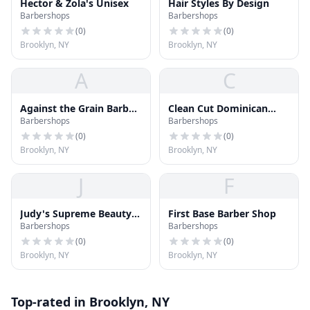
Hector & Zola's Unisex
Hair Styles By Design
Barbershops
Barbershops
(
0
)
(
0
)
Brooklyn, NY
Brooklyn, NY
A
C
Against the Grain Barber
Clean Cut Dominican
Barbershops
Barbershops
Shop
Barber Shop
(
0
)
(
0
)
Brooklyn, NY
Brooklyn, NY
J
F
Judy's Supreme Beauty &
First Base Barber Shop
Barbershops
Barbershops
Hair Salon
(
0
)
(
0
)
Brooklyn, NY
Brooklyn, NY
Top-rated in Brooklyn, NY