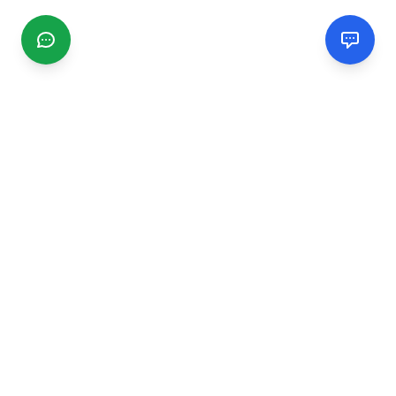
CGMIMM
Find and review local businesses. Connect with service
providers in your area.
EXPLORE
Search Businesses
Categories
Articles