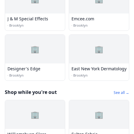
J & M Special Effects
Emcee.com
·
Brooklyn
·
Brooklyn
🏢
🏢
Designer's Edge
East New York Dermatology
·
Brooklyn
·
Brooklyn
Shop while you're out
See all →
🏢
🏢