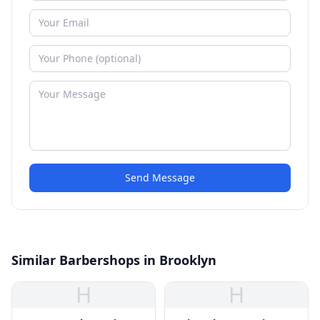
Send Message
Similar Barbershops in Brooklyn
H
H