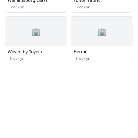
Williamsburg Glass
Fulton Fabric
·
Brooklyn
·
Brooklyn
🏢
🏢
Woven by Toyota
Hermès
·
Brooklyn
·
Brooklyn