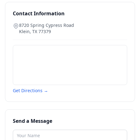
Contact Information
8720 Spring Cypress Road
Klein
,
TX
77379
Get Directions →
Send a Message