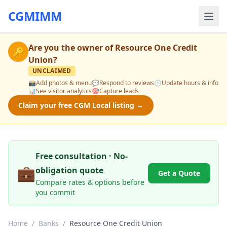
CGMIMM
Are you the owner of
Resource One Credit
🔑
Union
?
UNCLAIMED
📸
Add photos & menu
💬
Respond to reviews
🕒
Update hours & info
📊
See visitor analytics
🎯
Capture leads
Claim your free CGM Local listing →
Free consultation · No-
💼
obligation quote
Get a Quote
Compare rates & options before
you commit
Home
/
Banks
/
Resource One Credit Union