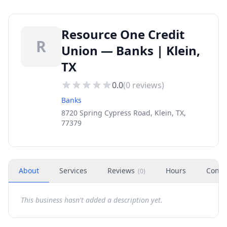
Resource One Credit
R
Union — Banks | Klein,
TX
0.0
(
0
reviews)
Banks
8720 Spring Cypress Road, Klein, TX,
77379
About
Services
Reviews
Hours
Conta
(
0
)
This business hasn't added a description yet.