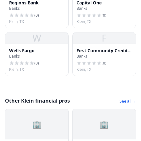
Regions Bank
Capital One
Banks
Banks
(
0
)
(
0
)
Klein, TX
Klein, TX
W
F
Wells Fargo
First Community Credit
Banks
Banks
Union
(
0
)
(
0
)
Klein, TX
Klein, TX
Other Klein financial pros
See all →
🏢
🏢