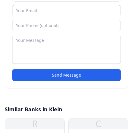
Send Message
Similar Banks in Klein
R
C