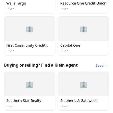
Wells Fargo
Resource One Credit Union
·
Klein
·
Klein
🏢
🏢
First Community Credit
Capital One
Union
·
Klein
·
Klein
Buying or selling? Find a Klein agent
See all →
🏢
🏢
Southern Star Realty
Stephens & Gatewood
·
Klein
·
Klein