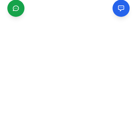
CGMIMM
Find and review local businesses. Connect with service
providers in your area.
EXPLORE
Search Businesses
Categories
Articles