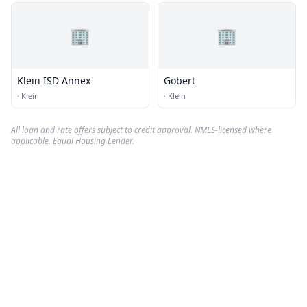
🏢
🏢
Klein ISD Annex
Gobert
·
Klein
·
Klein
All loan and rate offers subject to credit approval. NMLS-licensed where
applicable. Equal Housing Lender.