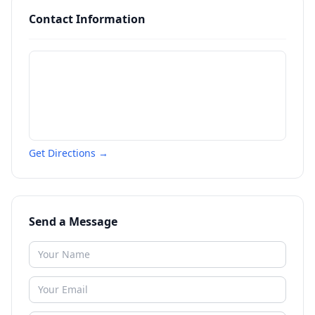
Contact Information
Get Directions →
Send a Message