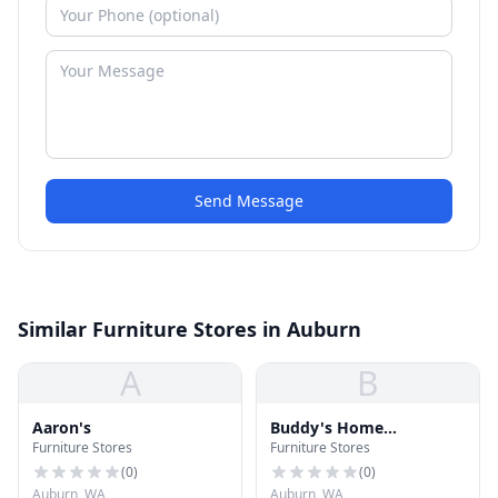
Send Message
Similar Furniture Stores in Auburn
A
B
Aaron's
Buddy's Home
Furniture Stores
Furniture Stores
Furnishings
(
0
)
(
0
)
Auburn, WA
Auburn, WA