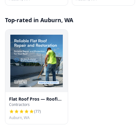
Top-rated in Auburn, WA
Flat Roof Pros — Roofing
Contractors
contractor for all types
of roofs
(
77
)
Auburn, WA