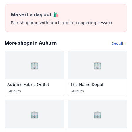
Make it a day out 🛍️
Pair shopping with lunch and a pampering session.
More shops in Auburn
See all →
🏢
🏢
Auburn Fabric Outlet
The Home Depot
·
Auburn
·
Auburn
🏢
🏢