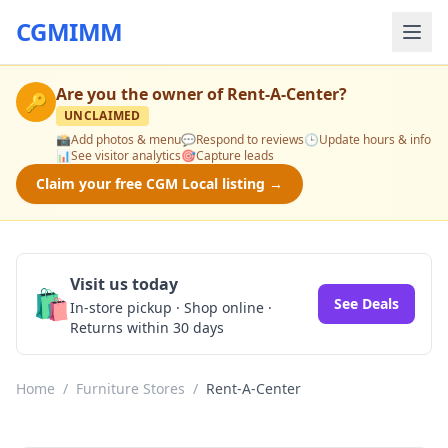
CGMIMM
Are you the owner of
Rent-A-Center
?
🔑
UNCLAIMED
📸
Add photos & menu
💬
Respond to reviews
🕒
Update hours & info
📊
See visitor analytics
🎯
Capture leads
Claim your free CGM Local listing →
Visit us today
🛍️
See Deals
In-store pickup · Shop online ·
Returns within 30 days
Home
/
Furniture Stores
/
Rent-A-Center