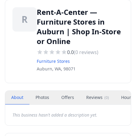
Rent-A-Center —
R
Furniture Stores in
Auburn | Shop In-Store
or Online
0.0
(
0
reviews)
Furniture Stores
Auburn, WA, 98071
About
Photos
Offers
Reviews
Hours
(
0
)
This business hasn't added a description yet.