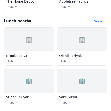
The Home Depot
Appletree Fabrics
·
Auburn
·
Auburn
Lunch nearby
See all →
🏢
🏢
Brookside Grill
Oishii Teriyaki
·
Auburn
·
Auburn
🏢
🏢
Super Teriyaki
Sake Sushi
·
Auburn
·
Auburn