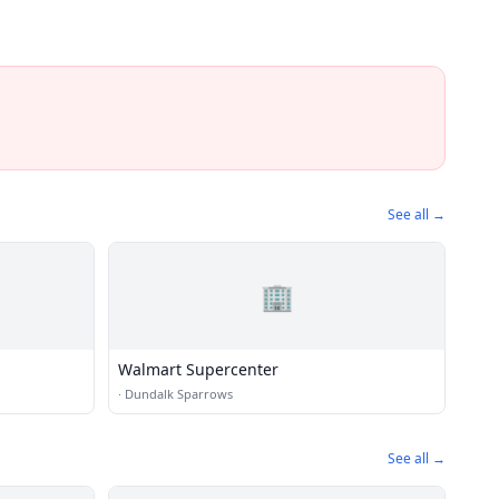
See all →
🏢
Walmart Supercenter
·
Dundalk Sparrows
See all →