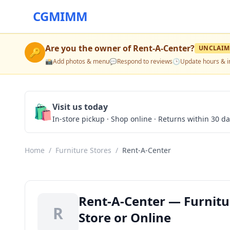
CGMIMM
Are you the owner of
Rent-A-Center
?
UNCLAIM
🔑
📸
Add photos & menu
💬
Respond to reviews
🕒
Update hours & i
🛍️
Visit us today
In-store pickup · Shop online · Returns within 30 d
Home
/
Furniture Stores
/
Rent-A-Center
Rent-A-Center — Furnitu
R
Store or Online