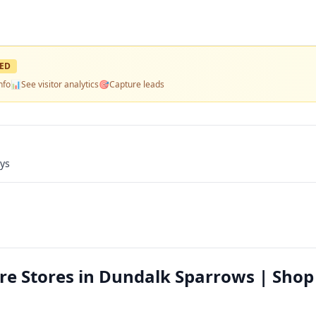
ED
nfo
📊
See visitor analytics
🎯
Capture leads
ays
re Stores in Dundalk Sparrows | Shop 