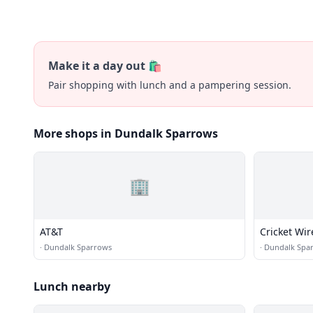
Make it a day out 🛍️
Pair shopping with lunch and a pampering session.
More shops in Dundalk Sparrows
🏢
AT&T
Cricket Wir
·
Dundalk Sparrows
·
Dundalk Spa
Lunch nearby