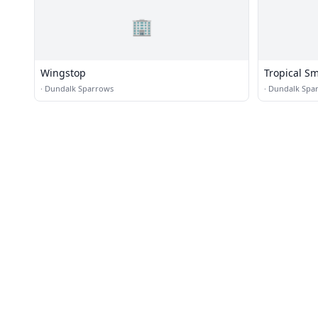
🏢
Wingstop
Tropical S
·
Dundalk Sparrows
·
Dundalk Spa