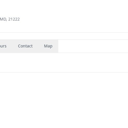
 MD, 21222
urs
Contact
Map