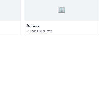
🏢
Subway
·
Dundalk Sparrows