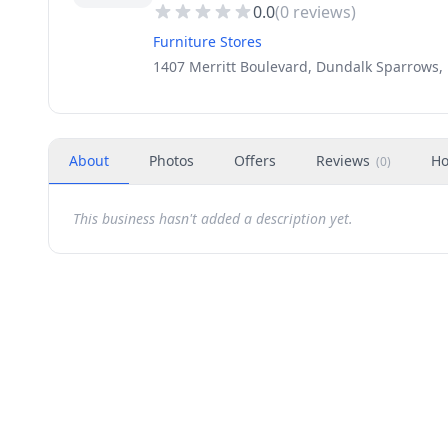
0.0
(
0
reviews)
Furniture Stores
1407 Merritt Boulevard, Dundalk Sparrows,
About
Photos
Offers
Reviews
Ho
(
0
)
This business hasn't added a description yet.