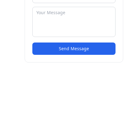
Send Message