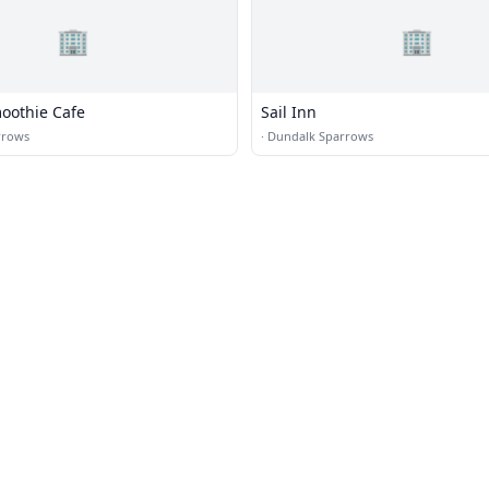
🏢
🏢
moothie Cafe
Sail Inn
rrows
·
Dundalk Sparrows