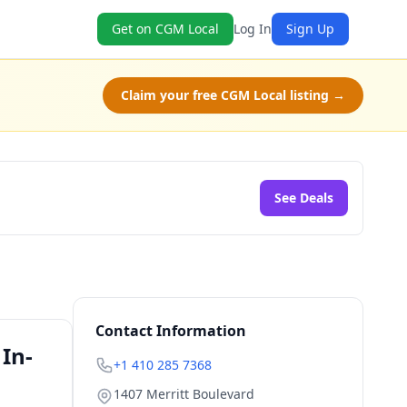
Get on CGM Local
Log In
Sign Up
Claim your free CGM Local listing →
See Deals
Contact Information
In-
+1 410 285 7368
1407 Merritt Boulevard