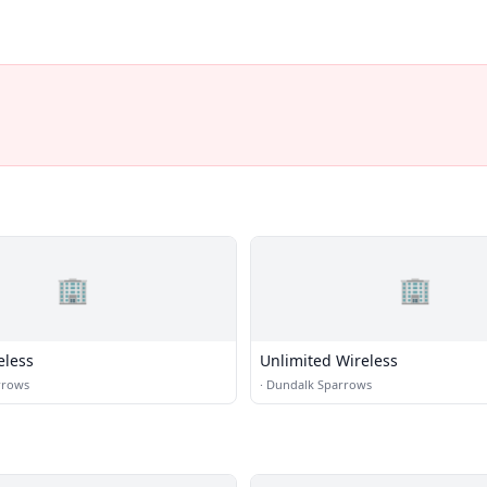
🏢
🏢
eless
Unlimited Wireless
rrows
·
Dundalk Sparrows