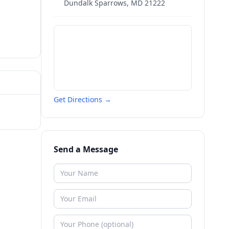
Dundalk Sparrows
,
MD
21222
Get Directions →
Send a Message