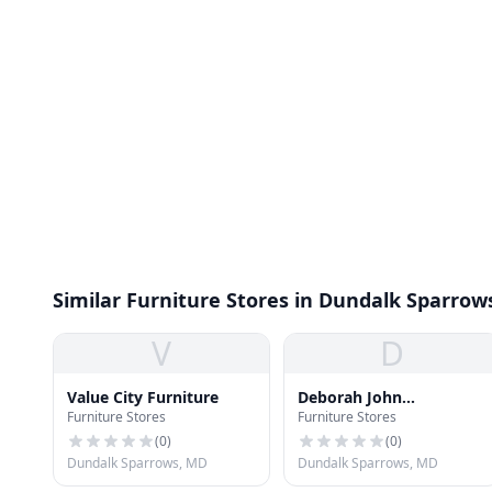
Similar Furniture Stores in Dundalk Sparrow
V
D
Value City Furniture
Deborah John
Furniture Stores
Furniture Stores
Furnishings
(
0
)
(
0
)
Dundalk Sparrows, MD
Dundalk Sparrows, MD