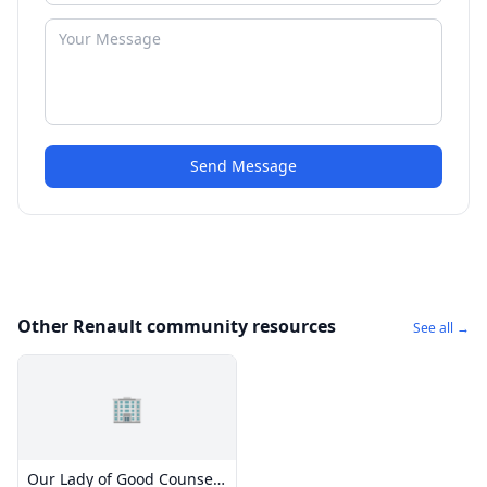
Send Message
Other Renault community resources
See all →
🏢
Our Lady of Good Counsel