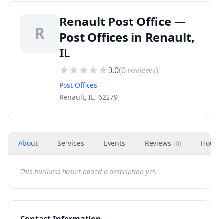
Renault Post Office —
R
Post Offices in Renault,
IL
0.0
(
0
reviews)
Post Offices
Renault, IL, 62279
About
Services
Events
Reviews
Hour
(
0
)
This business hasn't added a description yet.
Contact Information