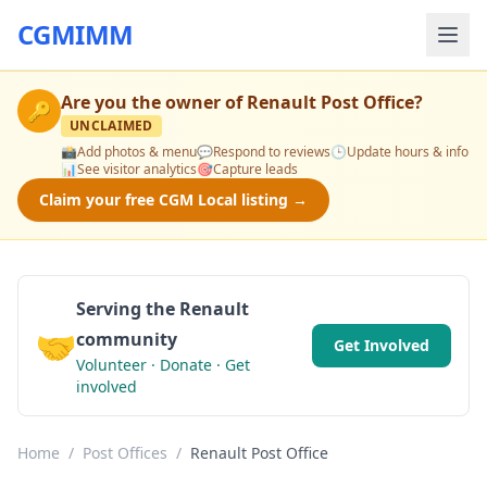
CGMIMM
Are you the owner of
Renault Post Office
?
🔑
UNCLAIMED
📸
Add photos & menu
💬
Respond to reviews
🕒
Update hours & info
📊
See visitor analytics
🎯
Capture leads
Claim your free CGM Local listing →
Serving the Renault
🤝
community
Get Involved
Volunteer · Donate · Get
involved
Home
/
Post Offices
/
Renault Post Office