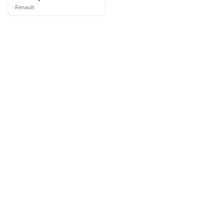
Catholic Church
·
Renault