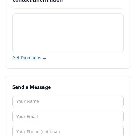
Get Directions →
Send a Message