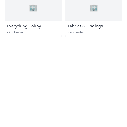
🏢
🏢
Everything Hobby
Fabrics & Findings
·
Rochester
·
Rochester