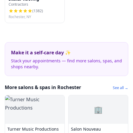
Contractors
(
1382
)
Rochester, NY
Make it a self-care day ✨
Stack your appointments — find more salons, spas, and
shops nearby.
More salons & spas in Rochester
See all →
🏢
Turner Music Productions
Salon Nouveau