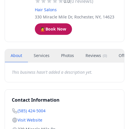
0.0
(
0
reviews)
Hair Salons
330 Miracle Mile Dr, Rochester, NY, 14623
💇
Book Now
About
Services
Photos
Reviews
Offer
(
0
)
This business hasn't added a description yet.
Contact Information
(585) 424-5004
Visit Website