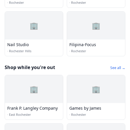
·
Rochester
·
Rochester
🏢
🏢
Nail Studio
Filipina-Focus
·
Rochester Hills
·
Rochester
Shop while you're out
See all →
🏢
🏢
Frank P. Langley Company
Games by James
·
East Rochester
·
Rochester