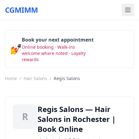
CGMIMM
Book your next appointment
💅
Online booking · Walk-ins
Book Now
welcome where noted · Loyalty
rewards
Home
/
Hair Salons
/
Regis Salons
Regis Salons — Hair
R
Salons in Rochester |
Book Online