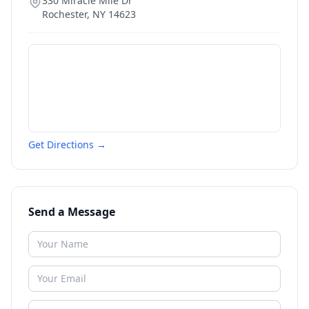
330 Miracle Mile Dr
Rochester
,
NY
14623
Get Directions →
Send a Message