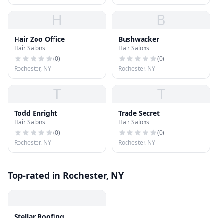
H
B
Hair Zoo Office
Bushwacker
Hair Salons
Hair Salons
(
0
)
(
0
)
Rochester, NY
Rochester, NY
T
T
Todd Enright
Trade Secret
Hair Salons
Hair Salons
(
0
)
(
0
)
Rochester, NY
Rochester, NY
Top-rated in Rochester, NY
Stellar Roofing