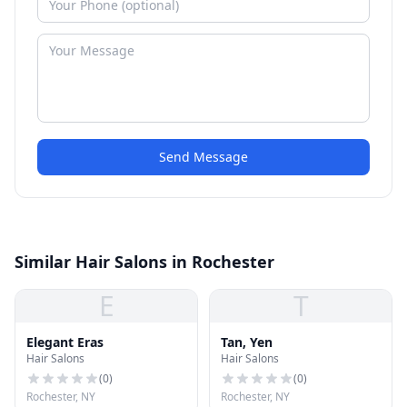
Send Message
Similar Hair Salons in Rochester
E
T
Elegant Eras
Tan, Yen
Hair Salons
Hair Salons
(
0
)
(
0
)
Rochester, NY
Rochester, NY