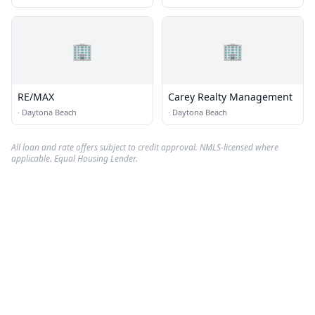
🏢
🏢
RE/MAX
Carey Realty Management
·
Daytona Beach
·
Daytona Beach
All loan and rate offers subject to credit approval. NMLS-licensed where
applicable. Equal Housing Lender.