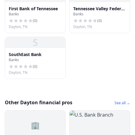
First Bank of Tennessee
Tennessee Valley Federal
Banks
Banks
Credit Union Dayton
(
0
)
(
0
)
Dayton, TN
Dayton, TN
S
SouthEast Bank
Banks
(
0
)
Dayton, TN
Other Dayton financial pros
See all →
🏢