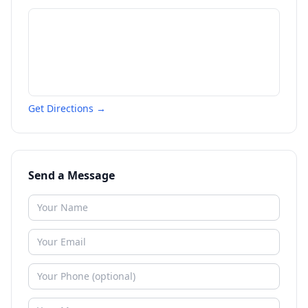
Get Directions →
Send a Message