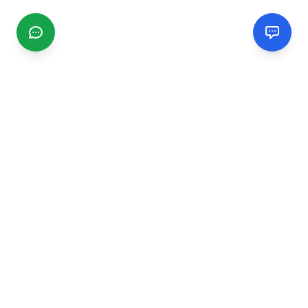
CGMIMM
Find and review local businesses. Connect with service
providers in your area.
EXPLORE
Search Businesses
Categories
Articles