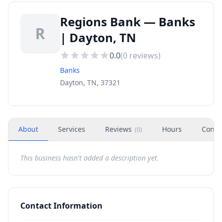
Regions Bank — Banks
R
| Dayton, TN
0.0
(
0
reviews)
Banks
Dayton, TN, 37321
About
Services
Reviews
Hours
Conta
(
0
)
This business hasn't added a description yet.
Contact Information