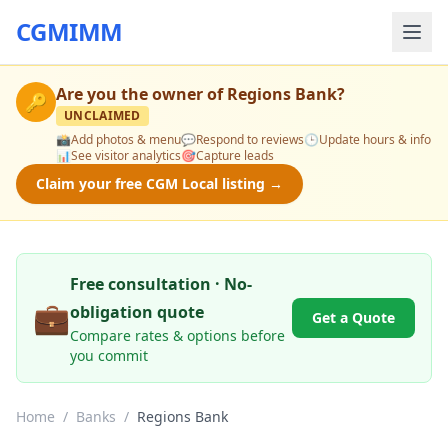
CGMIMM
Are you the owner of
Regions Bank
?
🔑
UNCLAIMED
📸
Add photos & menu
💬
Respond to reviews
🕒
Update hours & info
📊
See visitor analytics
🎯
Capture leads
Claim your free CGM Local listing →
Free consultation · No-
💼
obligation quote
Get a Quote
Compare rates & options before
you commit
Home
/
Banks
/
Regions Bank