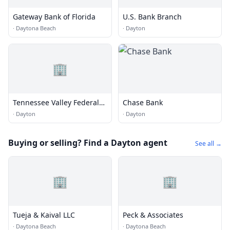
Gateway Bank of Florida
U.S. Bank Branch
·
Daytona Beach
·
Dayton
🏢
Tennessee Valley Federal
Chase Bank
Credit Union Dayton
·
Dayton
·
Dayton
Buying or selling? Find a Dayton agent
See all →
🏢
🏢
Tueja & Kaival LLC
Peck & Associates
·
Daytona Beach
·
Daytona Beach