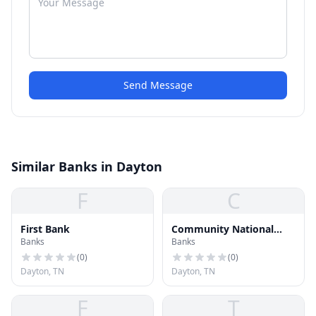
Send Message
Similar Banks in Dayton
F
C
First Bank
Community National
Banks
Banks
Bank
(
0
)
(
0
)
Dayton, TN
Dayton, TN
F
T