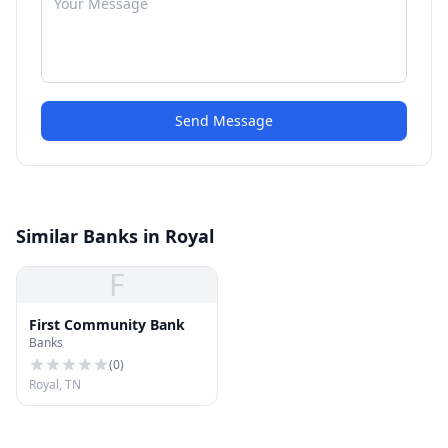
Send Message
Similar Banks in Royal
F
First Community Bank
Banks
(
0
)
Royal, TN