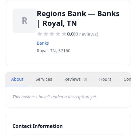
Regions Bank — Banks
R
| Royal, TN
0.0
(
0
reviews)
Banks
Royal, TN, 37160
About
Services
Reviews
Hours
Conta
(
0
)
This business hasn't added a description yet.
Contact Information