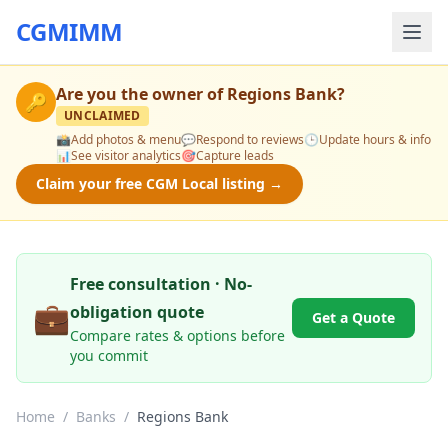
CGMIMM
Are you the owner of
Regions Bank
?
🔑
UNCLAIMED
📸
Add photos & menu
💬
Respond to reviews
🕒
Update hours & info
📊
See visitor analytics
🎯
Capture leads
Claim your free CGM Local listing →
Free consultation · No-
💼
obligation quote
Get a Quote
Compare rates & options before
you commit
Home
/
Banks
/
Regions Bank