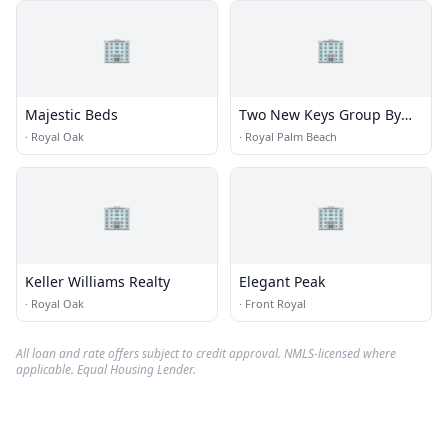
🏢
🏢
Majestic Beds
Two New Keys Group By
Sherry Whissell Sapphire
·
Royal Oak
·
Royal Palm Beach
Properties
🏢
🏢
Keller Williams Realty
Elegant Peak
·
Royal Oak
·
Front Royal
All loan and rate offers subject to credit approval. NMLS-licensed where
applicable. Equal Housing Lender.