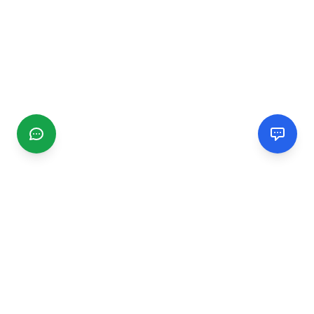
CGMIMM
Find and review local businesses. Connect with service
providers in your area.