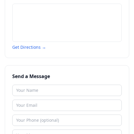
Get Directions →
Send a Message