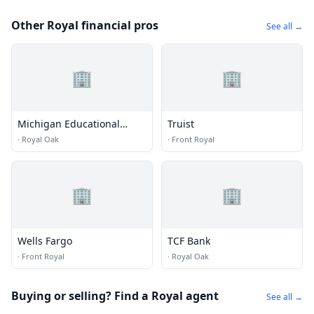
Other Royal financial pros
See all →
🏢
🏢
Michigan Educational
Truist
Credit Union
·
Royal Oak
·
Front Royal
🏢
🏢
Wells Fargo
TCF Bank
·
Front Royal
·
Royal Oak
Buying or selling? Find a Royal agent
See all →