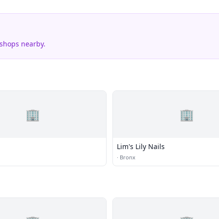
 shops nearby.
🏢
🏢
Lim's Lily Nails
·
Bronx