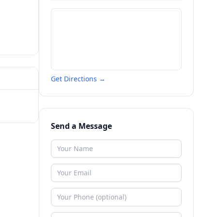
Get Directions →
Send a Message