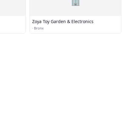
🏢
Zoya Toy Garden & Electronics
·
Bronx