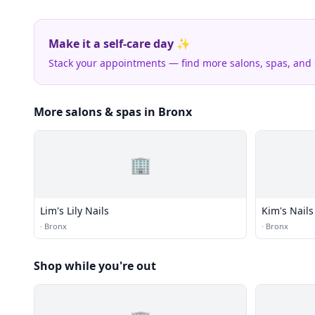
Make it a self-care day ✨
Stack your appointments — find more salons, spas, and
More salons & spas in Bronx
🏢
Lim's Lily Nails
Kim's Nails
·
Bronx
·
Bronx
Shop while you're out