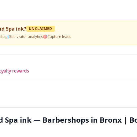
nd Spa ink
?
UNCLAIMED
nfo
📊
See visitor analytics
🎯
Capture leads
oyalty rewards
nd Spa ink — Barbershops in Bronx | B