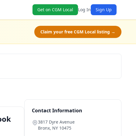
Get on CGM Local
Log In
Sign Up
Claim your free CGM Local listing →
Book Now
Contact Information
ook
3817 Dyre Avenue
Bronx
,
NY
10475