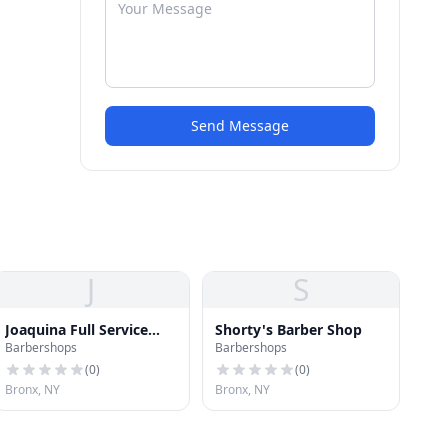
Send Message
J
S
Joaquina Full Service
Shorty's Barber Shop
Barbershops
Barbershops
Salon
(
0
)
(
0
)
Bronx, NY
Bronx, NY