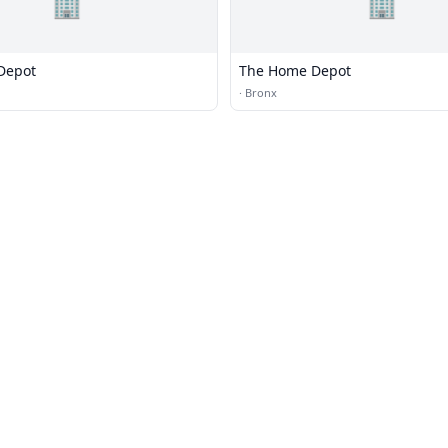
🏢
🏢
Depot
The Home Depot
·
Bronx