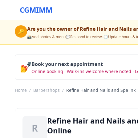
CGMIMM
Are you the owner of
Refine Hair and Nails a
🔑
📸
Add photos & menu
💬
Respond to reviews
🕒
Update hours & i
💅
Book your next appointment
Online booking · Walk-ins welcome where noted · L
Home
/
Barbershops
/
Refine Hair and Nails and Spa ink
Refine Hair and Nails a
R
Online