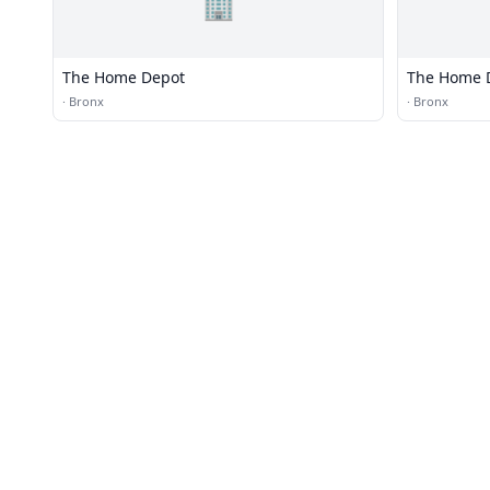
🏢
The Home Depot
The Home 
·
Bronx
·
Bronx