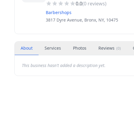
0.0
(
0
reviews)
Barbershops
3817 Dyre Avenue, Bronx, NY, 10475
About
Services
Photos
Reviews
(
0
)
This business hasn't added a description yet.