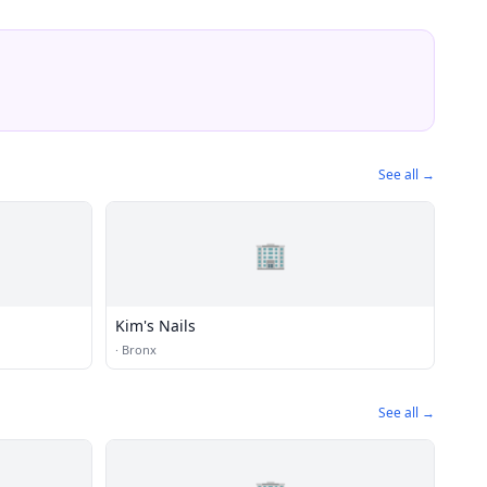
See all →
🏢
Kim's Nails
·
Bronx
See all →