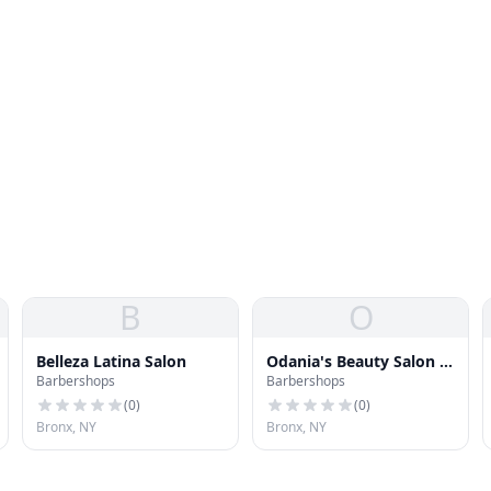
B
O
Belleza Latina Salon
Odania's Beauty Salon &
Barbershops
Barbershops
Barber Shop
(
0
)
(
0
)
Bronx, NY
Bronx, NY