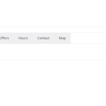
Offers
Hours
Contact
Map