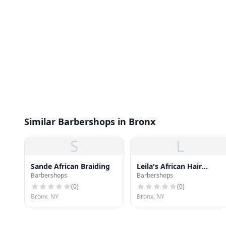
Similar Barbershops in Bronx
S
L
Sande African Braiding
Leila's African Hair
Barbershops
Barbershops
Braiding
(
0
)
(
0
)
Bronx, NY
Bronx, NY