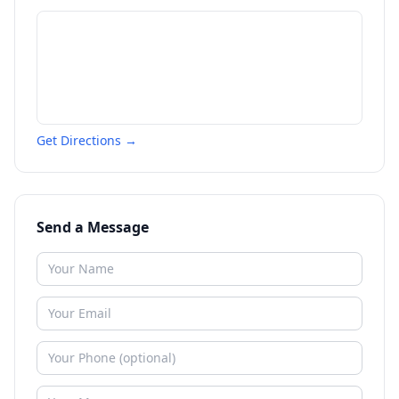
Get Directions →
Send a Message