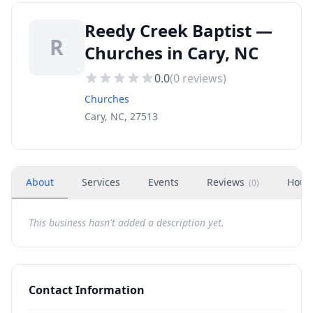
Reedy Creek Baptist —
R
Churches in Cary, NC
0.0
(
0
reviews)
Churches
Cary, NC, 27513
About
Services
Events
Reviews
Hour
(
0
)
This business hasn't added a description yet.
Contact Information