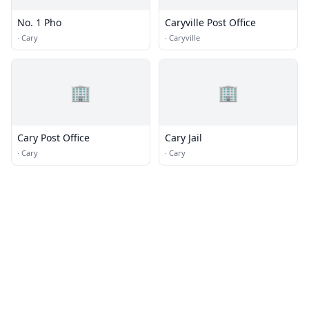
No. 1 Pho
Caryville Post Office
·
Cary
·
Caryville
🏢
🏢
Cary Post Office
Cary Jail
·
Cary
·
Cary