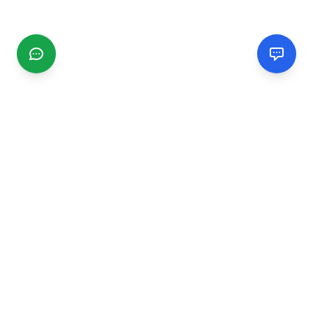
CGMIMM
Find and review local businesses. Connect with service
providers in your area.
EXPLORE
Search Businesses
Categories