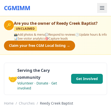
CGMIMM
Are you the owner of
Reedy Creek Baptist
?
🔑
UNCLAIMED
📸
Add photos & menu
💬
Respond to reviews
🕒
Update hours & info
📊
See visitor analytics
🎯
Capture leads
Claim your free CGM Local listing →
Serving the Cary
🤝
community
Get Involved
Volunteer · Donate · Get
involved
Home
/
Churches
/
Reedy Creek Baptist