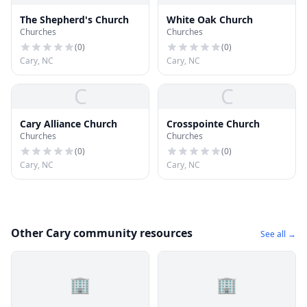
The Shepherd's Church
White Oak Church
Churches
Churches
(
0
)
(
0
)
Cary, NC
Cary, NC
C
C
Cary Alliance Church
Crosspointe Church
Churches
Churches
(
0
)
(
0
)
Cary, NC
Cary, NC
Other Cary community resources
See all →
🏢
🏢