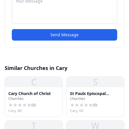
Send Message
Similar Churches in Cary
C
S
Cary Church of Christ
St Pauls Episcopal
Churches
Churches
Church
(
0
)
(
0
)
Cary, NC
Cary, NC
T
W