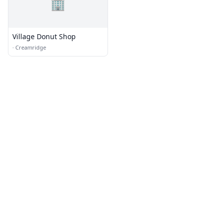
🏢
Village Donut Shop
·
Creamridge