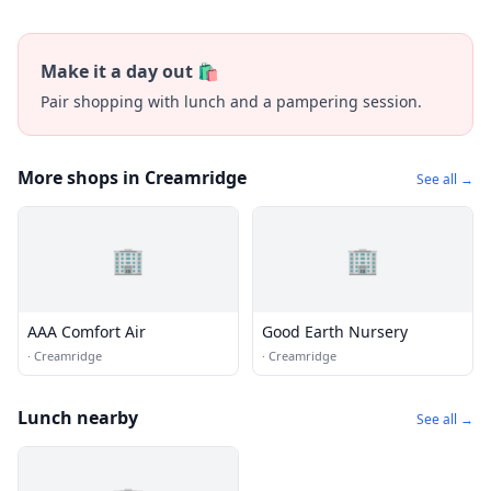
Make it a day out 🛍️
Pair shopping with lunch and a pampering session.
More shops in Creamridge
See all →
🏢
🏢
AAA Comfort Air
Good Earth Nursery
·
Creamridge
·
Creamridge
Lunch nearby
See all →