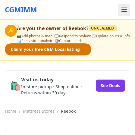
CGMIMM
Are you the owner of
Reebok
?
UNCLAIMED
🔑
📸
Add photos & menu
💬
Respond to reviews
🕒
Update hours & info
📊
See visitor analytics
🎯
Capture leads
Claim your free CGM Local listing →
Visit us today
🛍️
See Deals
In-store pickup · Shop online ·
Returns within 30 days
Home
/
Mattress Stores
/
Reebok