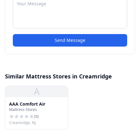
Send Message
Similar Mattress Stores in Creamridge
A
AAA Comfort Air
Mattress Stores
(
0
)
Creamridge, NJ