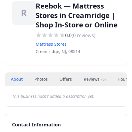
Reebok — Mattress
R
Stores in Creamridge |
Shop In-Store or Online
0.0
(
0
reviews)
Mattress Stores
Creamridge, NJ, 08514
About
Photos
Offers
Reviews
Hours
(
0
)
This business hasn't added a description yet.
Contact Information