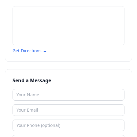
Get Directions →
Send a Message