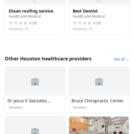
Ehsan roofing service
Best Dentist
Health and Medical
Health and Medical
(
0
)
(
0
)
Houston, TX
Houston, TX
Other Houston healthcare providers
See all →
🏢
🏢
Dr Jesus E Gonzalez
Bruce Chiropractic Center
Chiropractic Clinic
·
Houston
·
Houston
🏢