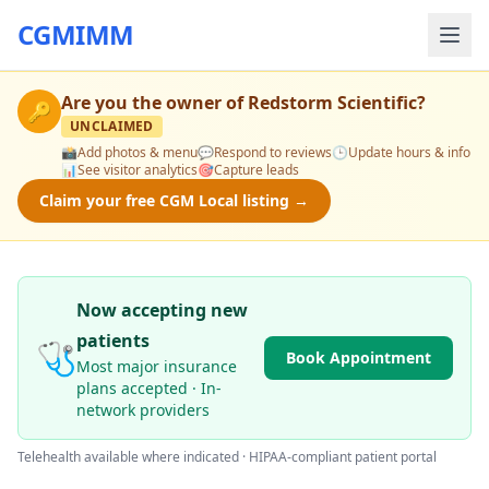
CGMIMM
Are you the owner of
Redstorm Scientific
?
🔑
UNCLAIMED
📸
Add photos & menu
💬
Respond to reviews
🕒
Update hours & info
📊
See visitor analytics
🎯
Capture leads
Claim your free CGM Local listing →
Now accepting new
patients
🩺
Book Appointment
Most major insurance
plans accepted · In-
network providers
Telehealth available where indicated · HIPAA-compliant patient portal