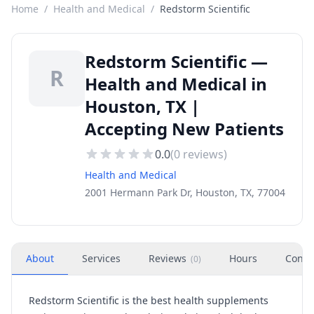
Home
/
Health and Medical
/
Redstorm Scientific
Redstorm Scientific —
R
Health and Medical in
Houston, TX |
Accepting New Patients
0.0
(
0
reviews)
Health and Medical
2001 Hermann Park Dr, Houston, TX, 77004
About
Services
Reviews
Hours
Conta
(
0
)
Redstorm Scientific is the best health supplements