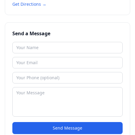
Get Directions →
Send a Message
Send Message