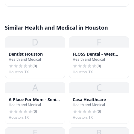
Similar Health and Medical in Houston
D
F
Dentist Houston
FLOSS Dental - West
Health and Medical
Health and Medical
Houston
(
0
)
(
0
)
Houston, TX
Houston, TX
A
C
A Place For Mom - Senior
Casa Healthcare
Health and Medical
Health and Medical
Living Advisor Carol
Kalmanoff
(
0
)
(
0
)
Houston, TX
Houston, TX
E
B