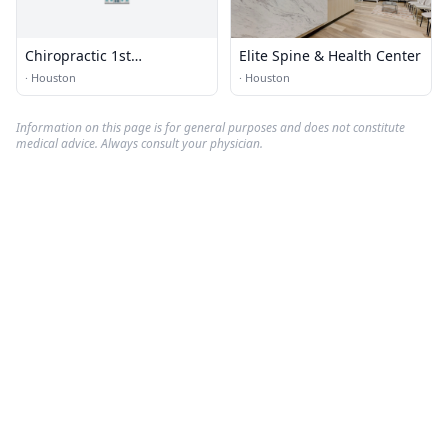
Chiropractic 1st
Elite Spine & Health Center
Rehabilitation
·
Houston
·
Houston
Information on this page is for general purposes and does not constitute
medical advice. Always consult your physician.