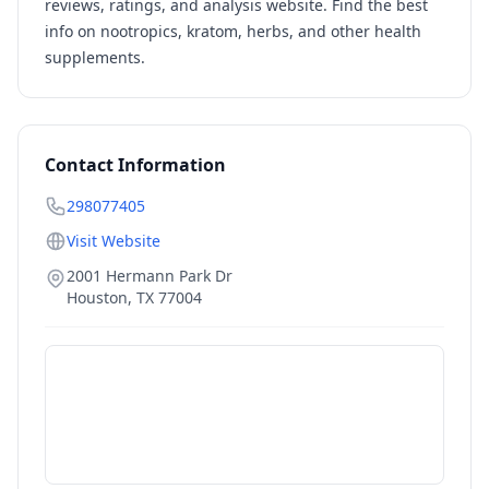
reviews, ratings, and analysis website. Find the best
info on nootropics, kratom, herbs, and other health
supplements.
Contact Information
298077405
Visit Website
2001 Hermann Park Dr
Houston
,
TX
77004