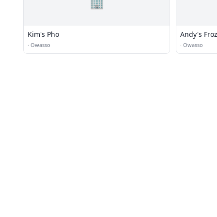
🏢
Kim's Pho
Andy's Fro
·
Owasso
·
Owasso