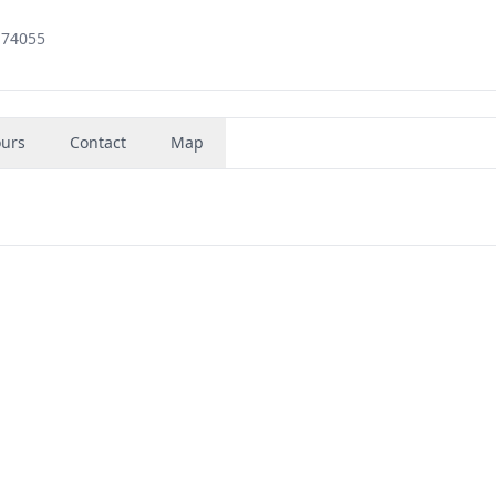
 74055
urs
Contact
Map