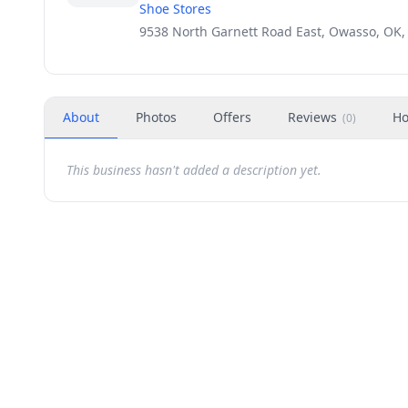
Shoe Stores
9538 North Garnett Road East, Owasso, OK,
About
Photos
Offers
Reviews
Ho
(
0
)
This business hasn't added a description yet.