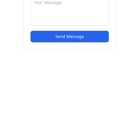
Send Message