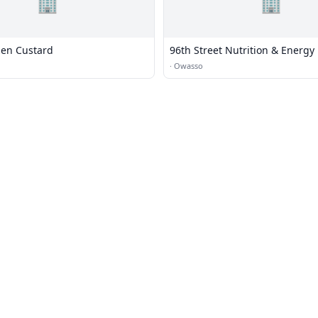
🏢
🏢
zen Custard
96th Street Nutrition & Energy
·
Owasso