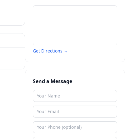
Get Directions →
Send a Message