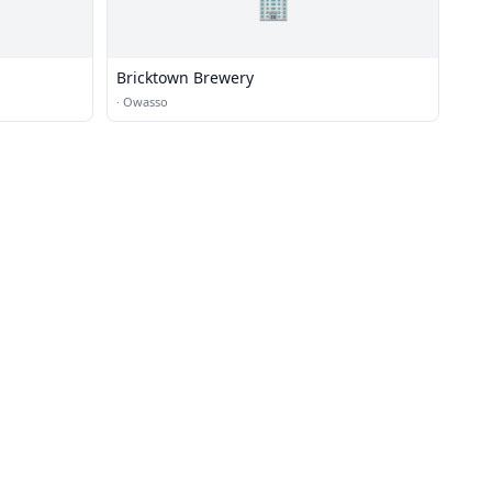
🏢
Bricktown Brewery
·
Owasso