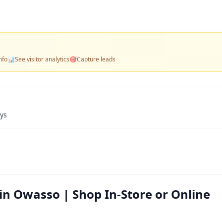
nfo
📊
See visitor analytics
🎯
Capture leads
ays
in Owasso | Shop In-Store or Online