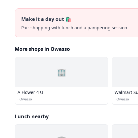
Make it a day out 🛍️
Pair shopping with lunch and a pampering session.
More shops in Owasso
🏢
A Flower 4 U
Walmart Su
·
Owasso
·
Owasso
Lunch nearby