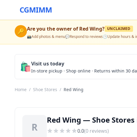
CGMIMM
Are you the owner of
Red Wing
?
UNCLAIMED
🔑
📸
Add photos & menu
💬
Respond to reviews
🕒
Update hours & i
🛍️
Visit us today
In-store pickup · Shop online · Returns within 30 d
Home
/
Shoe Stores
/
Red Wing
Red Wing — Shoe Stores 
R
0.0
(
0
reviews)