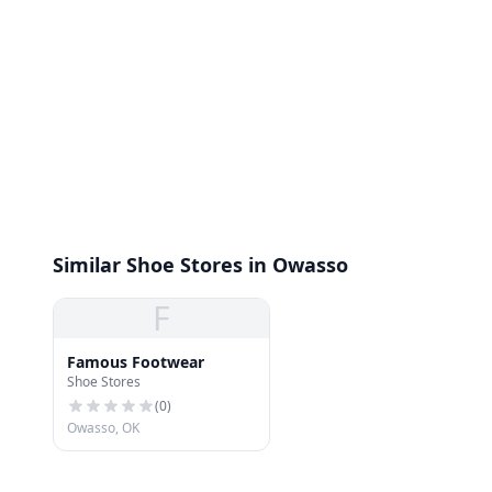
Similar Shoe Stores in Owasso
F
Famous Footwear
Shoe Stores
(
0
)
Owasso, OK