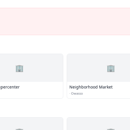
🏢
🏢
percenter
Neighborhood Market
·
Owasso