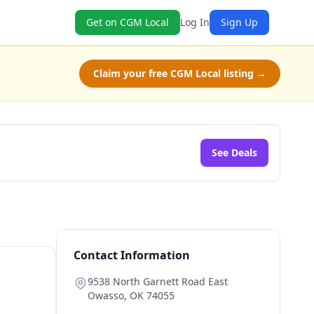
Get on CGM Local
Log In
Sign Up
Claim your free CGM Local listing →
See Deals
Contact Information
9538 North Garnett Road East
Owasso
,
OK
74055