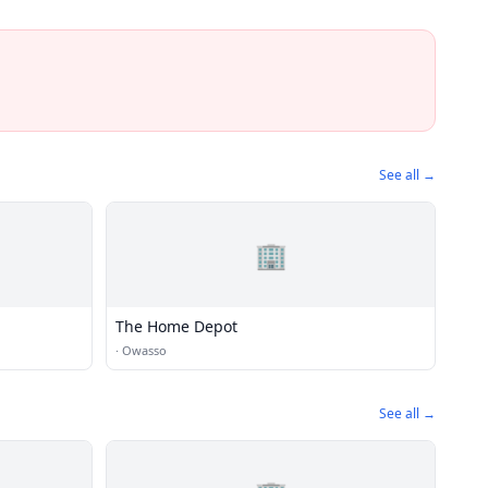
See all →
🏢
The Home Depot
·
Owasso
See all →